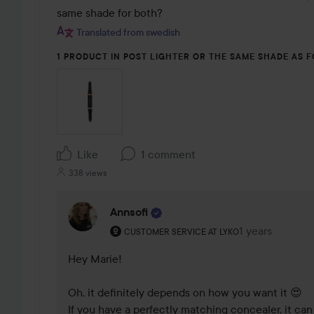
same shade for both?
Translated from swedish
1 PRODUCT IN POST LIGHTER OR THE SAME SHADE AS 
Like
1 comment
338 views
Annsofi
The user's roll: Customer service at Lyko.
1 years
The comment w
CUSTOMER SERVICE AT LYKO
Hey Marie!

Oh, it definitely depends on how you want it 😍

If you have a perfectly matching concealer, it can