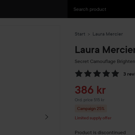
Start
Laura Mercier
Laura Mercie
Secret Camouflage Brighten
3 rev
Skip to Reviews & comment
Sale price
386 kr
Original price 515 kr
Ord. price 515 kr
Campaign 25%
Limited supply offer
Product is discontinued