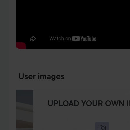
SKIP TO PRODUCT INFORMATION
User images
UPLOAD YOUR OWN 