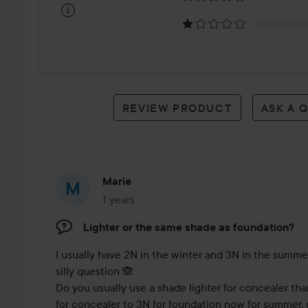
on
i
3
reviews
REVIEW PRODUCT
ASK A 
Marie
1 years
The post was made 1 years
Lighter or the same shade as foundation?
I usually have 2N in the winter and 3N in the summer
silly question 🙈

Do you usually use a shade lighter for concealer tha
for concealer to 3N for foundation now for summer, 