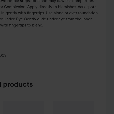
 two simple steps, for a naturally flawless complexion.
or Complexion. Apply directly to blemishes, dark spots
 in gently with fingertips. Use alone or over foundation.
for Under-Eye Gently glide under eye from the inner
with fingertips to blend.
0003
 products
Sale price
The Ordinary
Glycolic Acid 7% Exfoliating Toner
452,25 kr
240 ml
174 kr
WOW-price
Beauty of Joseon
Relie
%
Hugo Boss
Eau de Toilette for Men
30 ml
Without campaign 603 kr