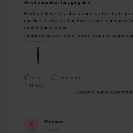
Great concelear for aging skin
5
out
Hard to believe for a stick concelear, but this is grea
of
eye skin. It is better than Estee Lauder and has bett
5
circles than Guerlain. 
1 PRODUCT IN POST GREAT CONCELEAR FOR AGING SKI
Like
Comment
44 views
Log in
to leave a comment
Ebtesam
2 years
The post was made 2 years