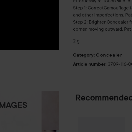
Effortlessly re-touch skin in
Step 1: CorrectCamouflage f
and other imperfections. Pat
Step 2: BrightenConcealer 
corner, moving outward. Pat 
2 g
Concealer
Category
:
3709-116-
Article number
:
Recommended
IMAGES
Combo Deal 25
SPONSORED