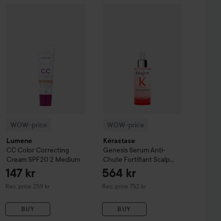
161 kr
ay
WOW-price
Balm B5+
100 ml
Lumene
CC
Color Correcting Cream SPF20
WOW-price
Kérastase
Genesis
2 Medi
Seru
Recommended price 242 kr
WOW-price
WOW-price
Lumene
Kérastase
CC
Color Correcting
Genesis
Serum Anti-
Cream SPF20
2 Medium
Chute Fortifiant Scalp
Serum
90 ml
147 kr
564 kr
Recommended price 259 kr
Recommended price 752 kr
Rec. price 259 kr
Rec. price 752 kr
BUY
BUY