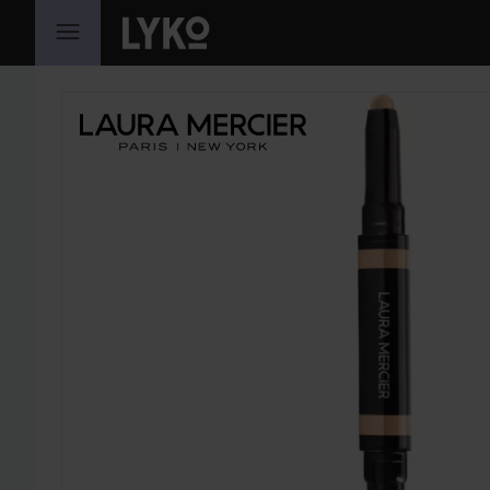
SKIP TO CONTENT
SKIP SECTION