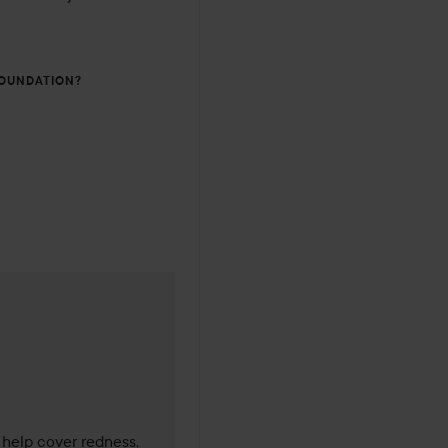
FOUNDATION?
as made 1 years
 help cover redness, 