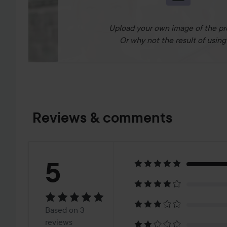
Upload your own image of the pr
Or why not the result of using 
Reviews & comments
Rating:
5
5
Based
Based on 3
reviews