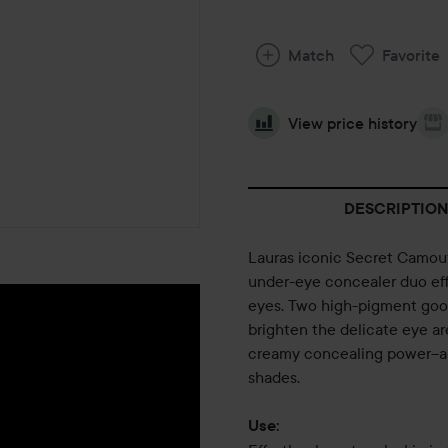
Match
Favorite
View price history
DESCRIPTION
Lauras iconic Secret Camoufl
under-eye concealer duo eff
eyes. Two high-pigment good
brighten the delicate eye ar
creamy concealing power--an
shades.
Use: