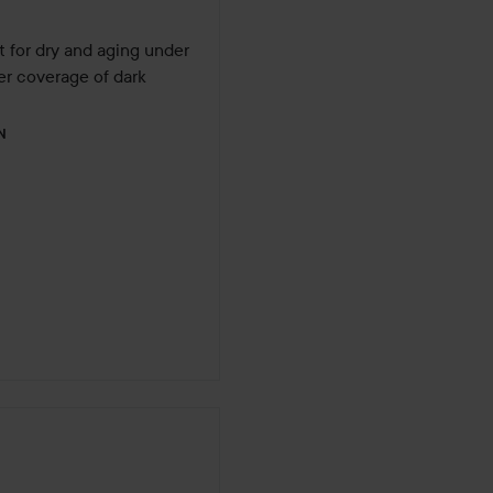
t for dry and aging under 
er coverage of dark 
N