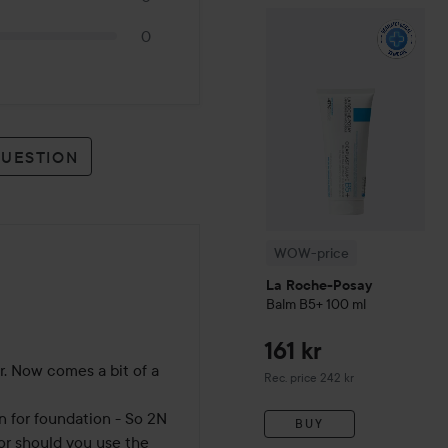
WOW-price
La Roche-Pos
0
QUESTION
WOW-price
La Roche-Posay
Balm B5+
100 ml
161 kr
. Now comes a bit of a 
Recommended price 242 kr
Rec. price 242 kr
n for foundation - So 2N 
BUY
or should you use the 