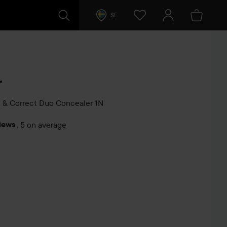
SE
r
 & Correct Duo Concealer
1N
iews
,
5 on average
s