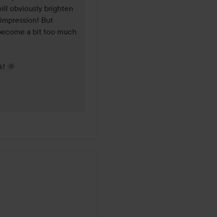
will obviously brighten 
impression! But 
 become a bit too much 
k! 🌞