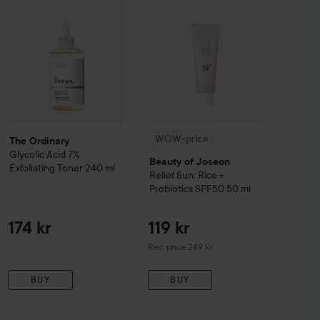
WOW-price
The Ordinary
Glycolic Acid 7%
Beauty of Joseon
Exfoliating Toner
240 ml
Relief Sun: Rice +
Probiotics SPF50
50 ml
174 kr
119 kr
Recommended price 249 kr
Rec. price 249 kr
BUY
BUY