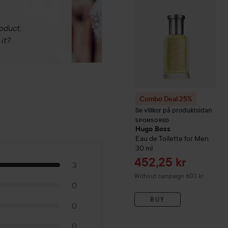
oduct.
it?
Combo Deal 25%
Se villkor på produktsidan
SPONSORED
Hugo Boss
Eau de Toilette for Men
30 ml
Sale price
452,25 kr
3
Without campaign 603 kr
0
BUY
0
0