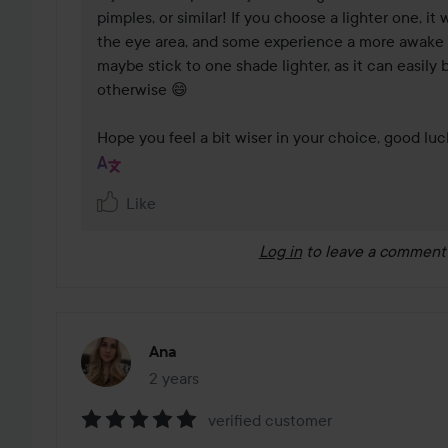
pimples, or similar! If you choose a lighter one, it 
the eye area, and some experience a more awake 
maybe stick to one shade lighter, as it can easily
otherwise 😄

Hope you feel a bit wiser in your choice, good luc
Like
Log in
to leave a comment
Ana
2 years
The post was made 2 years
verified customer
Rating: