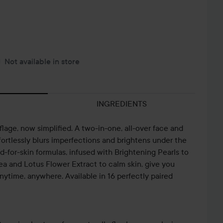
Not available in store
INGREDIENTS
age, now simplified. A two-in-one, all-over face and
ortlessly blurs imperfections and brightens under the
-for-skin formulas, infused with Brightening Pearls to
ea and Lotus Flower Extract to calm skin, give you
ytime, anywhere. Available in 16 perfectly paired