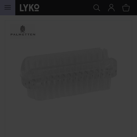
SKIP TO CONTENT