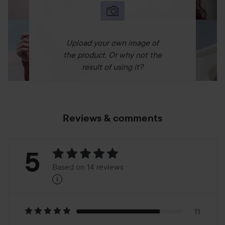
Upload your own image of
the product. Or why not the
result of using it?
Reviews & comments
Rating:
5
Based on 14 reviews
i
5
Based
on
11