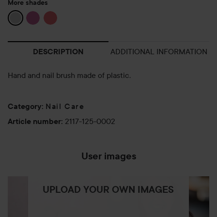
More shades
ADDITIONAL INFORMATION
DESCRIPTION
Hand and nail brush made of plastic.
Nail Care
Category
:
2117-125-0002
Article number
:
User images
UPLOAD YOUR OWN IMAGES