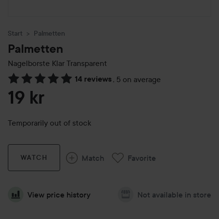
Start
Palmetten
Palmetten
Nagelborste Klar
Transparent
14 reviews
,
5 on average
Skip to Reviews & comments
19 kr
Temporarily out of stock
Match
Favorite
WATCH
View price history
Not available in store