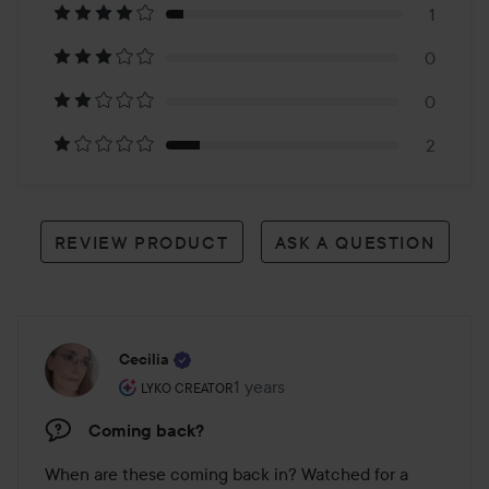
1
14
0
reviews
0
2
REVIEW PRODUCT
ASK A QUESTION
Cecilia
The user's roll: Lyko Creator.
1 years
The post was made 1 years
LYKO CREATOR
Coming back?
When are these coming back in? Watched for a 