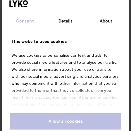
Customer service
Consent
Details
About
Information
This website uses cookies
Also of interest
We use cookies to personalise content and ads, to
provide social media features and to analyse our traffic.
We also share information about your use of our site
with our social media, advertising and analytics partners
who may combine it with other information that you’ve
provided to them or that they’ve collected from your
use of their services. You approve of our use of cookies
by continuing to use our website. For information on
how to change your cookie settings, see our
Cookie
.
Policy
Allow all cookies