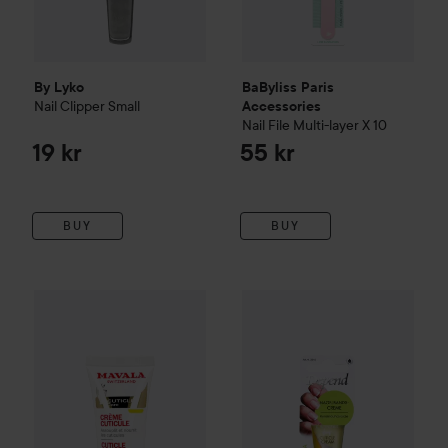
By Lyko
BaByliss Paris
Nail Clipper
Small
Accessories
Nail File Multi-layer X 10
19 kr
55 kr
BUY
BUY
Mavala
Nagelbandscreme
15 ml
169 kr
Depend
PT
Nagelbandscreme