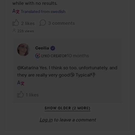
while with no results.
Translated from swedish
3 comments
2 likes
226 views
Cecilia
The user's roll: Lyko Creator.
10 months
The comment was made 10 mon
LYKO CREATOR
@Katarina Yes, I think so too, unfortunately, and 
they are really very good🤥 Typical👎
1 likes
SHOW OLDER (2 MORE)
Log in
to leave a comment