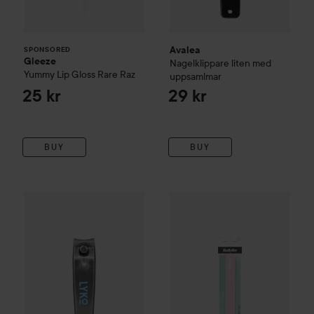
Avalea
SPONSORED
Gleeze
Nagelklippare liten med
Yummy Lip Gloss
Rare Raz
uppsamlmar
25 kr
29 kr
BUY
BUY
By Lyko
Nail Clipper
Small
BaByliss Paris Accessories
Nai
19 kr