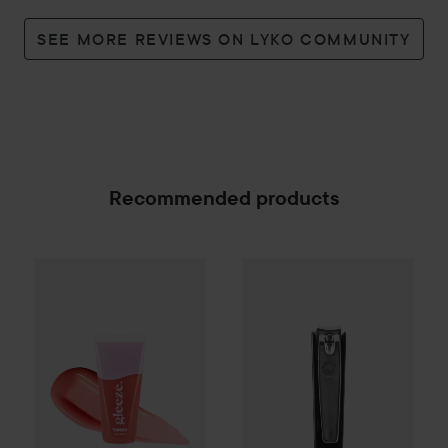
SEE MORE REVIEWS ON LYKO COMMUNITY
Recommended products
Gleeze
Yummy Lip Gloss
Avalea
Rare Raz
Nagelklippare liten m
25 kr
SPONSORED