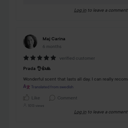
Log in
to leave a comment
Maj Carina
6 months
The post was made 6 months
verified customer
Rating:
Prada 👌👍🙏
5
out
Wonderful scent that lasts all day. I can really reco
of
Translated from swedish
5
Like
Comment
1013 views
Log in
to leave a comment