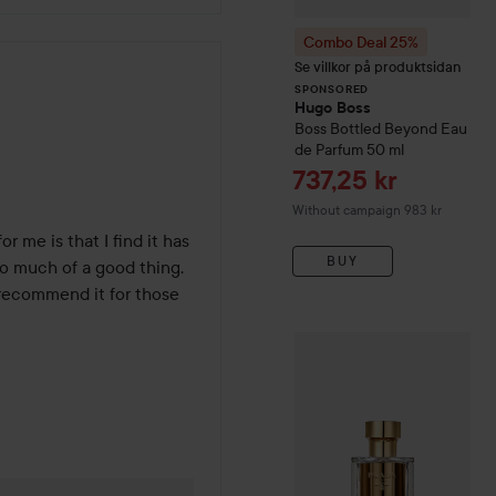
Combo Deal 25%
Se villkor på produktsidan
SPONSORED
Hugo Boss
hs
Boss Bottled Beyond Eau
de Parfum
50 ml
Sale price
737,25 kr
Without campaign 983 kr
r me is that I find it has 
BUY
o much of a good thing. 
recommend it for those 
Prada
La Femme Eau De P