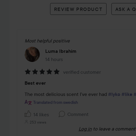
reviews
REVIEW PRODUCT
ASK A 
Most helpful positive
Luma Ibrahim
14 hours
The post was made 14 hours
verified customer
Rating:
Best ever
5
out
The most delicious scent I've ever had 
#lyko
#like
of
Translated from swedish
5
Comment
14 likes
253 views
Log in
to leave a comment