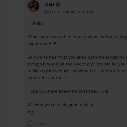
Maja
The user's roll: Lyko Creator.
2 months
The comment was made 2
LYKO CREATOR
Hi Maja!

Thank you so much for your review and for taking 
experience! 💗

So nice to hear that you liked both the longevity 
though it was a bit too sweet and intense for your
really very individual, and what feels perfect for 
much” for another ✨

Hope you have a favorite to fall back on!

Wishing you a really great day! 🌷
1 likes