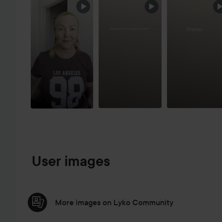
SKIP SECTION
User images
More images on Lyko Community