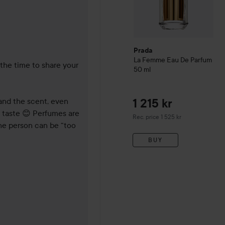
 months
Prada
La Femme Eau De Parfum
the time to share your 
50 ml
and the scent, even 
1 215 kr
 taste 😊 Perfumes are 
Recommended price 1 525 kr
Rec. price 1 525 kr
one person can be “too 
BUY