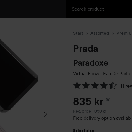
Start
Assorted
Premi
Prada
Paradoxe
Virtual Flower Eau De Parfu
11 re
Skip to Reviews & comment
835 kr
*
Recommended price 1 050 kr
Rec. price 1 050 kr
Free delivery option availab
Select size