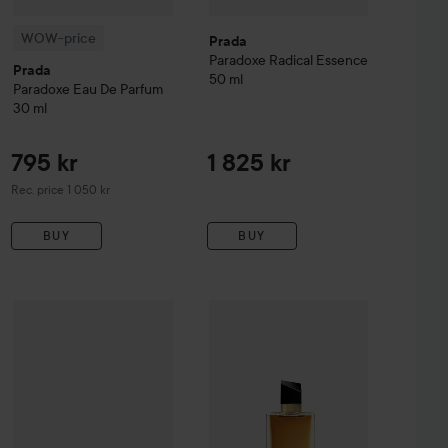
WOW-price
Prada
Paradoxe
Radical Essence
Prada
50 ml
Paradoxe
Eau De Parfum
30 ml
795 kr
1 825 kr
Recommended price 1 050 kr
Rec. price 1 050 kr
BUY
BUY
Prada
Paradoxe
1 215 kr
Eau de Parfum Gift Set
1 570 kr
arfum
50 ml
Combo Deal 25%
Yves Saint Laure
Recommended price 1 525 kr