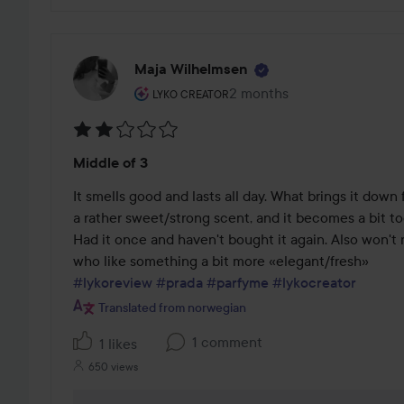
Maja Wilhelmsen
The user's roll: Lyko Creator.
2 months
The post was made 2 mont
LYKO CREATOR
Rating:
Middle of 3
2
out
It smells good and lasts all day. What brings it down fo
of
a rather sweet/strong scent, and it becomes a bit to
5
Had it once and haven't bought it again. Also won't 
#lykoreview
#prada
#parfyme
#lykocreator
Translated from norwegian
1 comment
1 likes
650 views