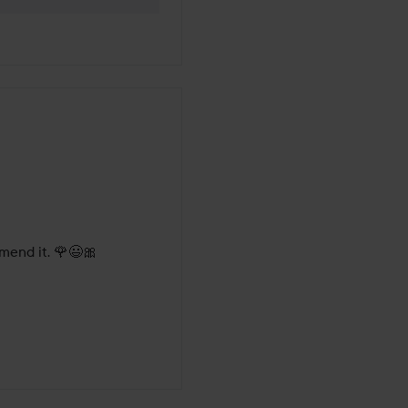
mmend it. 🌹😃🎀