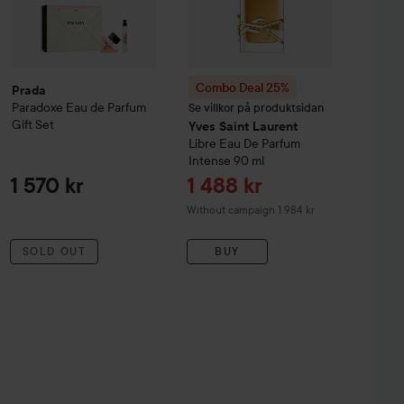
Combo Deal 25%
Prada
Paradoxe
Eau de Parfum
Se villkor på produktsidan
Gift Set
Yves Saint Laurent
Libre Eau De Parfum
Intense
90 ml
Sale price
1 570 kr
1 488 kr
Without campaign 1 984 kr
SOLD OUT
BUY