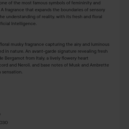
 one of the most famous symbols of femininity and
y. A fragrance that expands the boundaries of sensory
 understanding of reality, with its fresh and floral
icial Intelligence.
 floral musky fragrance capturing the airy and luminous
d in nature. An avant-garde signature revealing fresh
e Bergamot from Italy, a lively flowery heart
cord and Neroli, and base notes of Musk and Ambrette
 sensation.
Paradoxe Virtual Flower’s renewed bottle is an
sence of reinvention and predilection for contrasts. In a
e bottle architecture, the flacon is minimal and delicate
he original iconic Prada triangle logo disruptively
m
. The Prada coat of arms logo contrasts with the fresh
0030
nce. The bottle is finished with ‘Virtual Flower’ on its