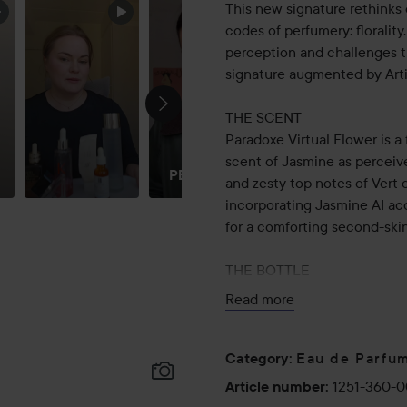
This new signature rethinks
codes of perfumery: floralit
perception and challenges the
signature augmented by Artif
THE SCENT
Paradoxe Virtual Flower is a
DREAM
scent of Jasmine as perceive
PERFUME!!
and zesty top notes of Vert d
incorporating Jasmine AI ac
for a comforting second-skin
THE BOTTLE
Like the original signature, 
Read more
expression of the House’s es
shift from traditional perfum
at first glance, inspired by t
Eau de Parfu
Category
:
designed to rest on its side
1251-360-
Article number
:
light pink color of the fragra