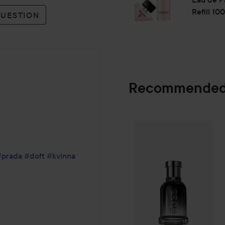
use of approximately 39% les
Refill 10
Prada Paradoxe Virtual Flowe
QUESTION
plastics and 41% of cardboar
Use:
Apply the fragrance on your 
diffusion.
Recommended
Do not rub the skin after spr
30 ml
Combo Deal 25
SPONSORED
#prada
#doft
#kvinna