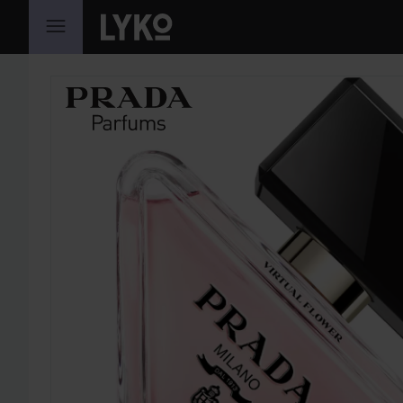
SKIP TO CONTENT
SKIP SECTION