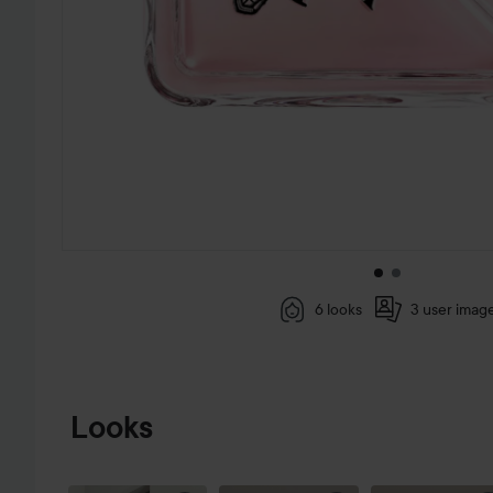
6 looks
3 user imag
SKIP TO PRODUCT INFORMATION
Looks