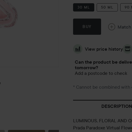
30 ML
50 ML
90
Match
BUY
View price history
Can the product be deliv
tomorrow?
Add a postcode to check
e
* Cannot be combined with 
DESCRIPTION
LUMINOUS, FLORAL AND 
OCTOBER
Prada Paradoxe Virtual Flow
1ST 🍁🍂☀️