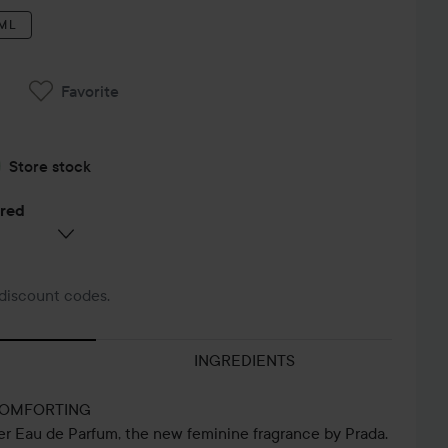
 ML
Favorite
Store stock
ered
discount codes.
INGREDIENTS
COMFORTING
er Eau de Parfum, the new feminine fragrance by Prada.