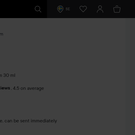
SE
um
m
30 ml
views
,
4.5 on average
s
le, can be sent immediately