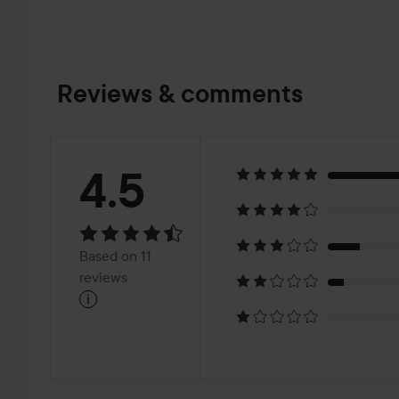
Reviews & comments
Rating:
4.5
4.5
Based
Based on 11
on
reviews
i
11