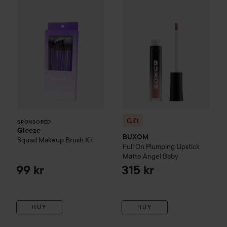
Gift
SPONSORED
Gleeze
BUXOM
Squad Makeup Brush Kit
Full On Plumping Lipstick
Matte
Angel Baby
99 kr
315 kr
BUY
BUY