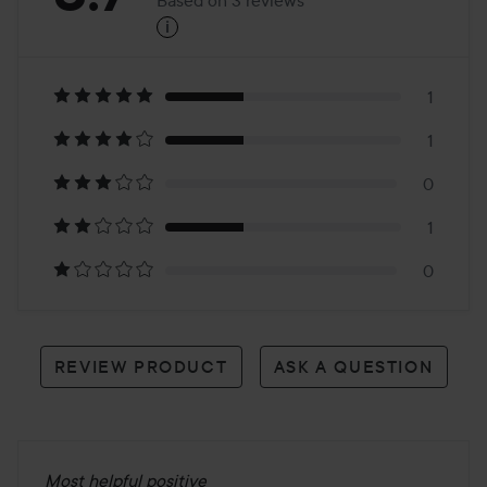
i
3.7
Based
on
1
1
3
0
reviews
1
0
REVIEW PRODUCT
ASK A QUESTION
Most helpful positive