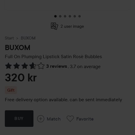
2 user image
Start
BUXOM
BUXOM
Full On Plumping Lipstick
Satin Rosè Bubbles
3 reviews
,
3.7 on average
Skip to Reviews & comments
320 kr
Gift
Free delivery option available, can be sent immediately
Match
Favorite
BUY