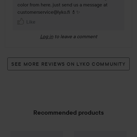
color from here, just send us a message at 
customerservice@lyko.fi 💄✨
Like
Log in
to leave a comment
SEE MORE REVIEWS ON LYKO COMMUNITY
Recommended products
Gleeze
Squad Makeup Brush Kit
Gift
BUXOM
Full On Plumping 
99 kr
SPONSORED