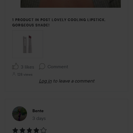
1 PRODUCT IN POST LOVELY COOLING LIPSTICK,
GORGEOUS SHADE!
Comment
3 likes
128 views
Log in
to leave a comment
Bente
3 days
The post was made 3 days