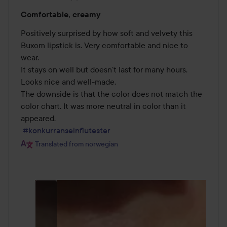
Rating:
Comfortable, creamy
4
out
Positively surprised by how soft and velvety this 
of
Buxom lipstick is. Very comfortable and nice to 
5
wear.

It stays on well but doesn’t last for many hours.

Looks nice and well-made.

The downside is that the color does not match the 
color chart. It was more neutral in color than it 
appeared.

#konkurranseinflutester
Translated from norwegian