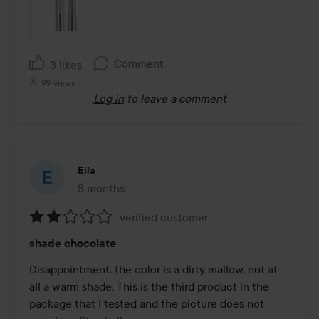
Comment
3 likes
99 views
Log in
to leave a comment
Eila
8 months
The post was made 8 months
verified customer
Rating:
shade chocolate
2
out
Disappointment, the color is a dirty mallow, not at 
of
all a warm shade. This is the third product in the 
5
package that I tested and the picture does not 