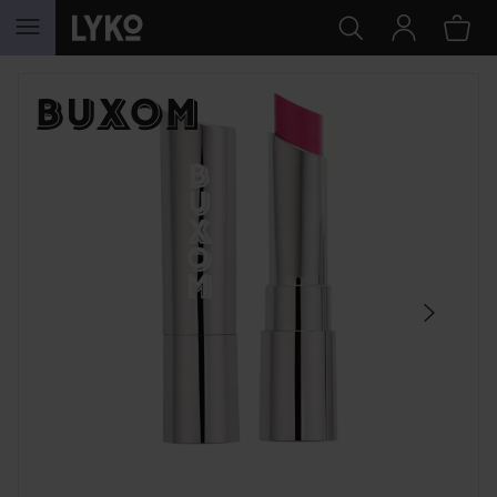
SKIP TO CONTENT
SKIP SECTION