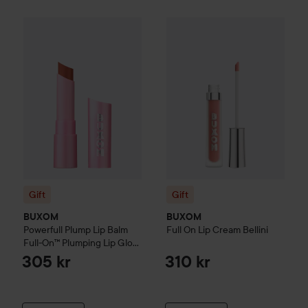
Gift
BUXOM
Powerfull Plump Lip Balm Full-On™ Plumping L
Gift
BUXOM
Full On Lip Crea
Gift
Gift
BUXOM
BUXOM
Powerfull Plump Lip Balm
Full On Lip Cream
Bellini
Full-On™ Plumping Lip Glow
Peach Smoothie
305 kr
310 kr