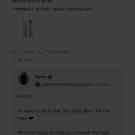
match reality at all.
1 PRODUCT IN POST SHADE CHOCOLATE
1 comment
1 likes
126 views
Maria
The user's roll: Customer service at Lyko.
8 months
The comment was m
CUSTOMER SERVICE AT LYKO
Hi Eila,

I’m sorry to hear that the color didn’t hit the 
mark ❤️

We’d be happy to help you choose the right 