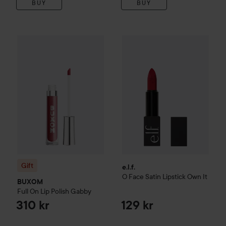
BUY
BUY
Gift
BUXOM
Full On Lip Polish
Gabby
e.l.f.
O Face Satin Lipstick
Own 
310 kr
Gift
e.l.f.
O Face Satin Lipstick
Own It
BUXOM
Full On Lip Polish
Gabby
310 kr
129 kr