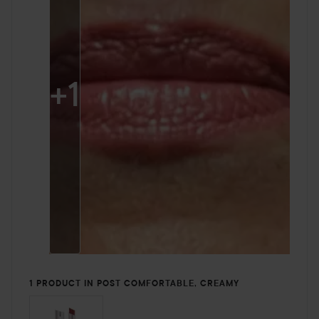
+
1
1 PRODUCT IN POST COMFORTABLE, CREAMY