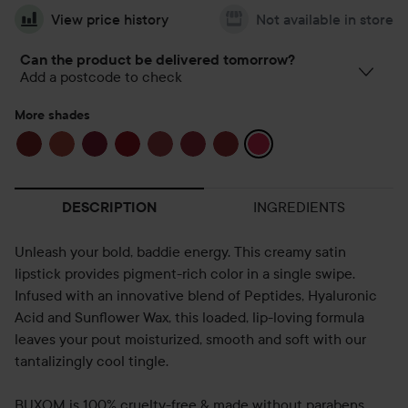
View price history
Not available in store
Can the product be delivered tomorrow?
Add a postcode to check
More shades
INGREDIENTS
DESCRIPTION
Unleash your bold, baddie energy. This creamy satin
lipstick provides pigment-rich color in a single swipe.
Infused with an innovative blend of Peptides, Hyaluronic
Acid and Sunflower Wax, this loaded, lip-loving formula
leaves your pout moisturized, smooth and soft with our
tantalizingly cool tingle.
BUXOM is 100% cruelty-free & made without parabens,