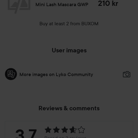
210 kr
Mini Lash Mascara GWP
Buy at least 2 from BUXOM
User images
More images on Lyko Community
Reviews & comments
Rating:
3.7
Based on 3 reviews