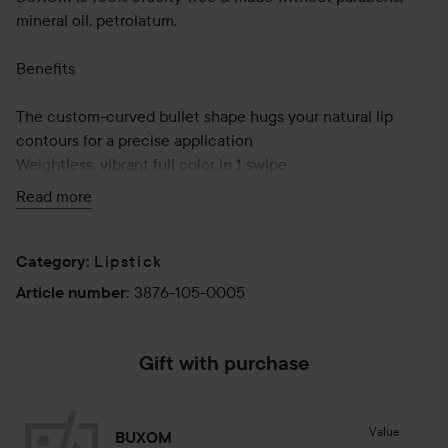
mineral oil, petrolatum.
Benefits
The custom-curved bullet shape hugs your natural lip
contours for a precise application
Weightless, vibrant full color in 1 swipe
Easy to apply, formula glides on smoothly
Read more
Non-drying, comfortable wear
Bleed and feather-resistant
Lipstick
Category
:
Use:
3876-105-0005
Article number
:
Apply Full-On™ Lipstick directly to lips starting at the
center of the lip and applying corner to corner. For the top
lip, apply starting at the cupids bow and work your way
Gift with purchase
towards the corner of the lip. The tear drop shape hugs the
lips for precise application.
Value
BUXOM
2.5 g