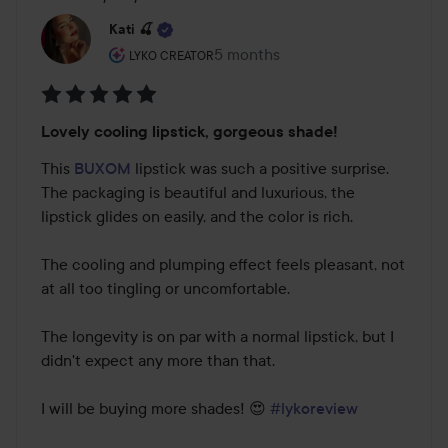
Kati 🍒
The user's roll: Lyko Creator.
5 months
The post was made 5 months
LYKO CREATOR
Rating:
Lovely cooling lipstick, gorgeous shade!
5
out
This 
BUXOM
 lipstick was such a positive surprise. 
of
The packaging is beautiful and luxurious, the 
5
lipstick glides on easily, and the color is rich.

The cooling and plumping effect feels pleasant, not 
at all too tingling or uncomfortable.

The longevity is on par with a normal lipstick, but I 
didn't expect any more than that.

I will be buying more shades! 😍 
#lykoreview