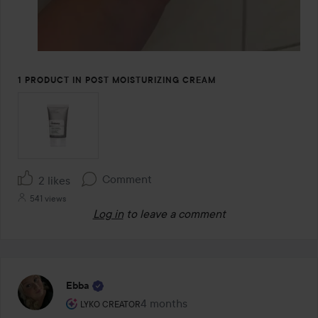
1 PRODUCT IN POST MOISTURIZING CREAM
Comment
2 likes
541 views
Log in
to leave a comment
Ebba
The user's roll: Lyko Creator.
4 months
The post was made 4 months
LYKO CREATOR