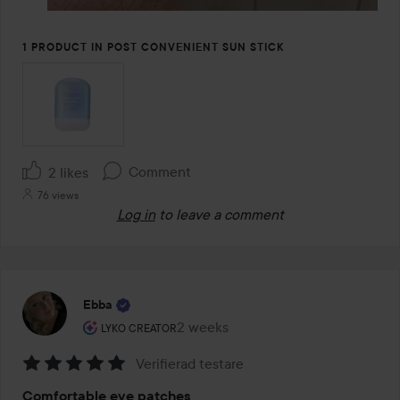
1 PRODUCT IN POST CONVENIENT SUN STICK
Comment
2 likes
76 views
Log in
to leave a comment
Ebba
The user's roll: Lyko Creator.
2 weeks
The post was made 2 weeks
LYKO CREATOR
Verifierad testare
Rating:
Comfortable eye patches