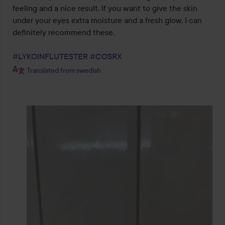
feeling and a nice result. If you want to give the skin 
under your eyes extra moisture and a fresh glow, I can 
definitely recommend these.

#LYKOINFLUTESTER
#COSRX
Translated from swedish