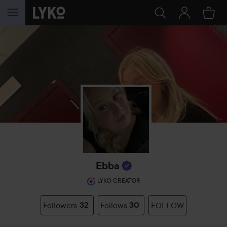
SKIP TO CONTENT
Ebba
LYKO CREATOR
Followers
32
Follows
30
FOLLOW