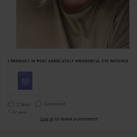
1 PRODUCT IN POST ABSOLUTELY WONDERFUL EYE PATCHES
Comment
2 likes
87 views
Log in
to leave a comment