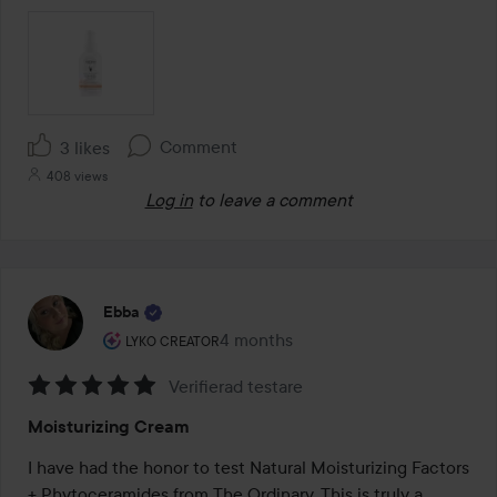
Comment
3 likes
408 views
Log in
to leave a comment
Ebba
The user's roll: Lyko Creator.
4 months
The post was made 4 months
LYKO CREATOR
Verifierad testare
Rating:
Moisturizing Cream
5
out
I have had the honor to test Natural Moisturizing Factors 
of
+ Phytoceramides from The Ordinary. This is truly a 