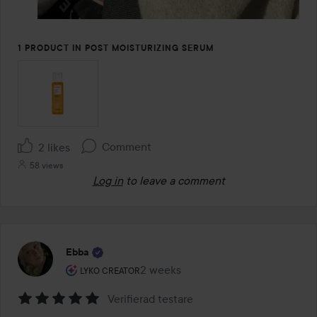
1 PRODUCT IN POST MOISTURIZING SERUM
Comment
2 likes
58 views
Log in
to leave a comment
Ebba
The user's roll: Lyko Creator.
2 weeks
The post was made 2 weeks
LYKO CREATOR
Verifierad testare
Rating: