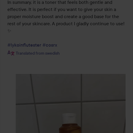
In summary, it is a toner that feels both gentle and 
effective. It is perfect if you want to give your skin a 
proper moisture boost and create a good base for the 
rest of your skincare. A product I gladly continue to use! 
✨

#lykoinflutester
#cosrx
Translated from swedish