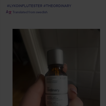
#LYKOINFLUTESTER
#THEORDINARY
Translated from swedish