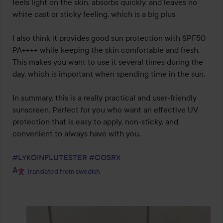
feels light on the skin, absorbs quickly, and leaves no 
white cast or sticky feeling, which is a big plus.

I also think it provides good sun protection with SPF50 
PA++++ while keeping the skin comfortable and fresh. 
This makes you want to use it several times during the 
day, which is important when spending time in the sun.

In summary, this is a really practical and user-friendly 
sunscreen. Perfect for you who want an effective UV 
protection that is easy to apply, non-sticky, and 
convenient to always have with you.

#LYKOINFLUTESTER
#COSRX
Translated from swedish