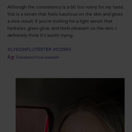
Although the consistency is a bit too runny for my taste, 
this is a serum that feels luxurious on the skin and gives 
a nice result. If you’re looking for a light serum that 
hydrates, gives glow, and feels pleasant on the skin, I 
definitely think it’s worth trying.

#LYKOINFLUTESTER
#COSRX
Translated from swedish