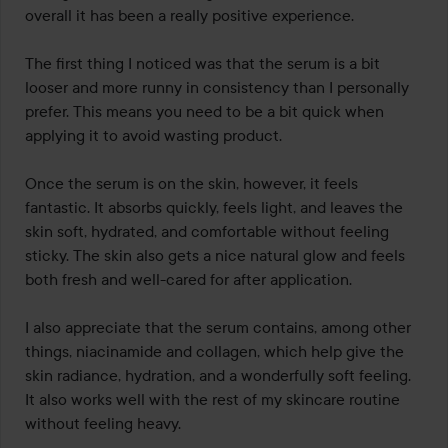
5
overall it has been a really positive experience.

The first thing I noticed was that the serum is a bit 
looser and more runny in consistency than I personally 
prefer. This means you need to be a bit quick when 
applying it to avoid wasting product.

Once the serum is on the skin, however, it feels 
fantastic. It absorbs quickly, feels light, and leaves the 
skin soft, hydrated, and comfortable without feeling 
sticky. The skin also gets a nice natural glow and feels 
both fresh and well-cared for after application.

I also appreciate that the serum contains, among other 
things, niacinamide and collagen, which help give the 
skin radiance, hydration, and a wonderfully soft feeling. 
It also works well with the rest of my skincare routine 
without feeling heavy.
