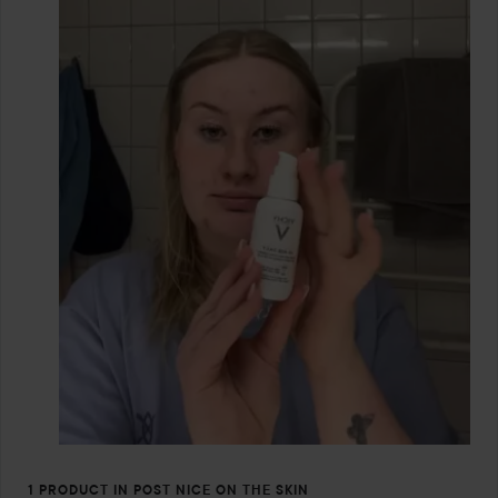
1 PRODUCT IN POST NICE ON THE SKIN