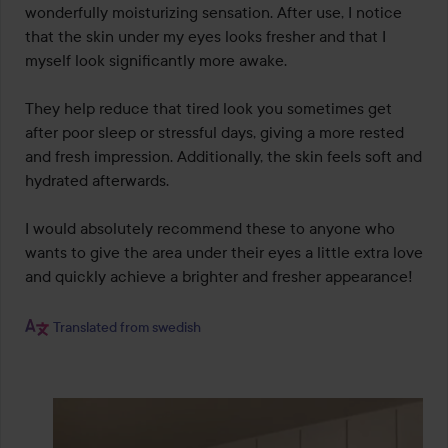
wonderfully moisturizing sensation. After use, I notice 
that the skin under my eyes looks fresher and that I 
myself look significantly more awake.

They help reduce that tired look you sometimes get 
after poor sleep or stressful days, giving a more rested 
and fresh impression. Additionally, the skin feels soft and 
hydrated afterwards.

I would absolutely recommend these to anyone who 
wants to give the area under their eyes a little extra love 
and quickly achieve a brighter and fresher appearance!

Translated from swedish