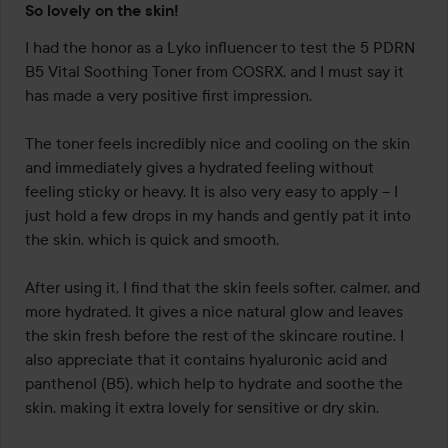
So lovely on the skin!
5
out
I had the honor as a Lyko influencer to test the 5 PDRN 
of
B5 Vital Soothing Toner from COSRX, and I must say it 
5
has made a very positive first impression.

The toner feels incredibly nice and cooling on the skin 
and immediately gives a hydrated feeling without 
feeling sticky or heavy. It is also very easy to apply – I 
just hold a few drops in my hands and gently pat it into 
the skin, which is quick and smooth.

After using it, I find that the skin feels softer, calmer, and 
more hydrated. It gives a nice natural glow and leaves 
the skin fresh before the rest of the skincare routine. I 
also appreciate that it contains hyaluronic acid and 
panthenol (B5), which help to hydrate and soothe the 
skin, making it extra lovely for sensitive or dry skin.
