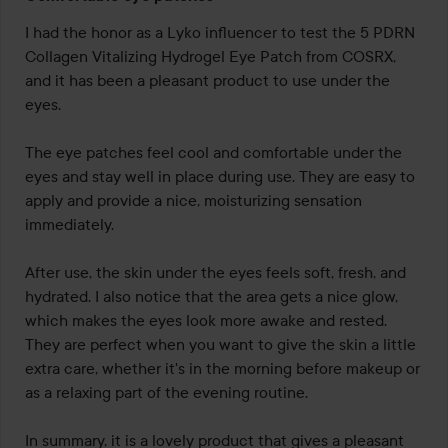
5
out
I had the honor as a Lyko influencer to test the 5 PDRN 
of
Collagen Vitalizing Hydrogel Eye Patch from COSRX, 
5
and it has been a pleasant product to use under the 
eyes.

The eye patches feel cool and comfortable under the 
eyes and stay well in place during use. They are easy to 
apply and provide a nice, moisturizing sensation 
immediately.

After use, the skin under the eyes feels soft, fresh, and 
hydrated. I also notice that the area gets a nice glow, 
which makes the eyes look more awake and rested. 
They are perfect when you want to give the skin a little 
extra care, whether it's in the morning before makeup or 
as a relaxing part of the evening routine.

In summary, it is a lovely product that gives a pleasant 