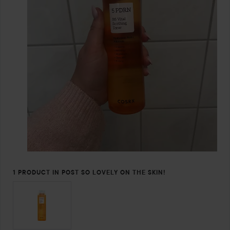
1 PRODUCT IN POST SO LOVELY ON THE SKIN!