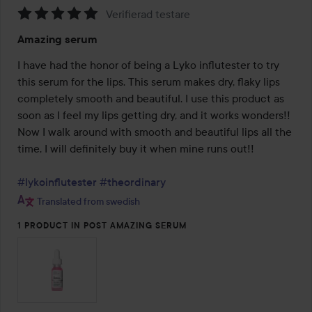
Verifierad testare
Rating:
Amazing serum
5
out
I have had the honor of being a Lyko influtester to try 
of
this serum for the lips. This serum makes dry, flaky lips 
5
completely smooth and beautiful. I use this product as 
soon as I feel my lips getting dry, and it works wonders!! 
Now I walk around with smooth and beautiful lips all the 
time, I will definitely buy it when mine runs out!!

#lykoinflutester
#theordinary
Translated from swedish
1 PRODUCT IN POST AMAZING SERUM