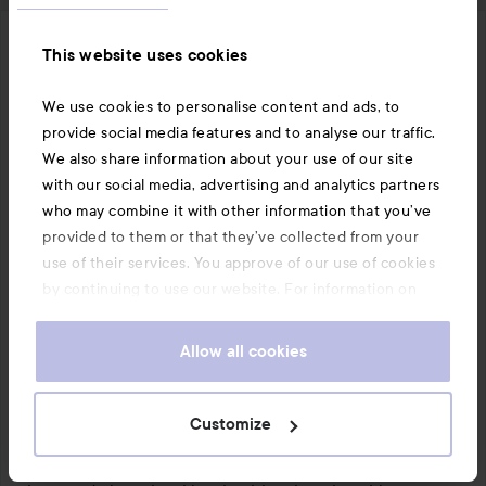
Ebba
This website uses cookies
The user's roll: Lyko Creator.
6 months
The post was made 6 months
LYKO CREATOR
We use cookies to personalise content and ads, to
Verifierad testare
provide social media features and to analyse our traffic.
Rating:
We also share information about your use of our site
Nice glow!
5
with our social media, advertising and analytics partners
out
I had the honor of testing this product from L'Oréal 
who may combine it with other information that you’ve
of
Paris.

provided to them or that they’ve collected from your
5
use of their services. You approve of our use of cookies
This is a really nice glow product that has quickly 
by continuing to use our website. For information on
become a favorite in my makeup routine. Lumi Glotion 
how to change your cookie settings, see our
Cookie
gives a natural, fresh glow without looking glittery or 
.
Policy
Allow all cookies
oily. The consistency is light and melts nicely into the 
skin, making it easy to apply with fingers, brush, or 
sponge.

Customize
The product works excellently under makeup as a glow 