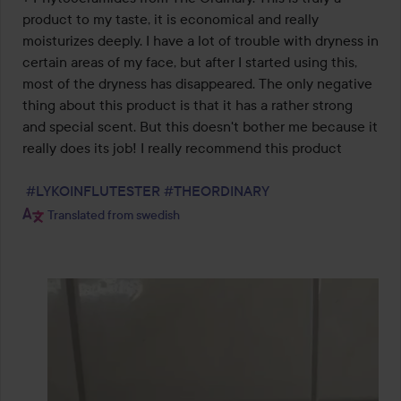
5
product to my taste, it is economical and really 
moisturizes deeply. I have a lot of trouble with dryness in 
certain areas of my face, but after I started using this, 
most of the dryness has disappeared. The only negative 
thing about this product is that it has a rather strong 
and special scent. But this doesn't bother me because it 
really does its job! I really recommend this product

#LYKOINFLUTESTER
#THEORDINARY
Translated from swedish