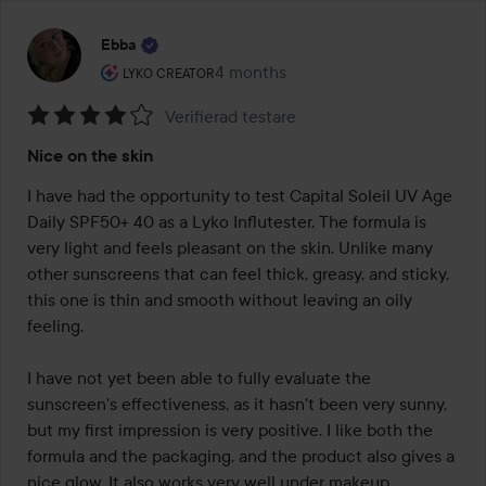
Ebba
The user's roll: Lyko Creator.
4 months
The post was made 4 months
LYKO CREATOR
Verifierad testare
Rating:
Nice on the skin
4
out
I have had the opportunity to test Capital Soleil UV Age 
of
Daily SPF50+ 40 as a Lyko Influtester. The formula is 
5
very light and feels pleasant on the skin. Unlike many 
other sunscreens that can feel thick, greasy, and sticky, 
this one is thin and smooth without leaving an oily 
feeling.

I have not yet been able to fully evaluate the 
sunscreen's effectiveness, as it hasn't been very sunny, 
but my first impression is very positive. I like both the 
formula and the packaging, and the product also gives a 
nice glow. It also works very well under makeup.
