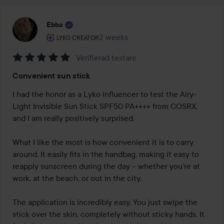
Ebba
The user's roll: Lyko Creator.
2 weeks
The post was made 2 weeks
LYKO CREATOR
Verifierad testare
Rating:
Convenient sun stick
5
out
I had the honor as a Lyko influencer to test the Airy-
of
Light Invisible Sun Stick SPF50 PA++++ from COSRX, 
5
and I am really positively surprised.

What I like the most is how convenient it is to carry 
around. It easily fits in the handbag, making it easy to 
reapply sunscreen during the day – whether you’re at 
work, at the beach, or out in the city.

The application is incredibly easy. You just swipe the 
stick over the skin, completely without sticky hands. It 