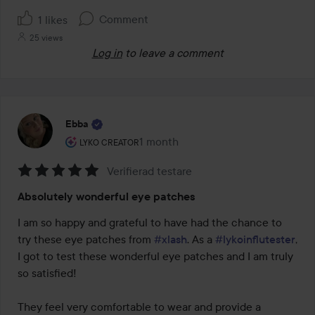
Comment
1 likes
25 views
Log in
to leave a comment
Ebba
The user's roll: Lyko Creator.
1 month
The post was made 1 month
LYKO CREATOR
Verifierad testare
Rating:
Absolutely wonderful eye patches
5
out
I am so happy and grateful to have had the chance to 
of
try these eye patches from 
#xlash
. As a 
#lykoinflutester
, 
5
I got to test these wonderful eye patches and I am truly 
so satisfied!

They feel very comfortable to wear and provide a 