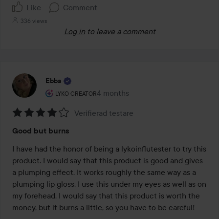
Like
Comment
336 views
Log in
to leave a comment
Ebba
The user's roll: Lyko Creator.
4 months
The post was made 4 months
LYKO CREATOR
Verifierad testare
Rating:
Good but burns
4
out
I have had the honor of being a lykoinflutester to try this 
of
product. I would say that this product is good and gives 
5
a plumping effect. It works roughly the same way as a 
plumping lip gloss, I use this under my eyes as well as on 
my forehead. I would say that this product is worth the 
money, but it burns a little, so you have to be careful!
