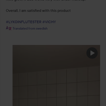
Overall, I am satisfied with this product 

#LYKOINFLUTESTER
#VICHY
Translated from swedish