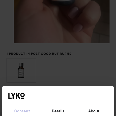
1 PRODUCT IN POST GOOD BUT BURNS
Comment
4 likes
4365 views
Log in
to leave a comment
Consent
Details
About