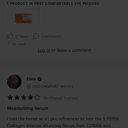
1 PRODUCT IN POST COMFORTABLE EYE PATCHES
Comment
2 likes
42 views
Log in
to leave a comment
Ebba
The user's roll: Lyko Creator.
2 weeks
The post was made 2 weeks
LYKO CREATOR
Verifierad testare
Rating:
Moisturizing Serum
4
out
I had the honor as a Lyko influencer to test the 5 PDRN 
of
Collagen Intense Vitalizing Serum from COSRX, and 