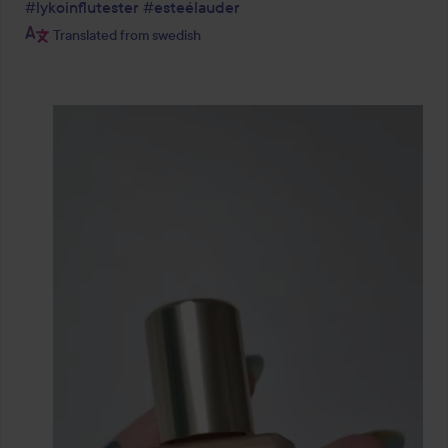
#lykoinflutester
#esteélauder
Translated from swedish