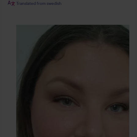
Translated from swedish