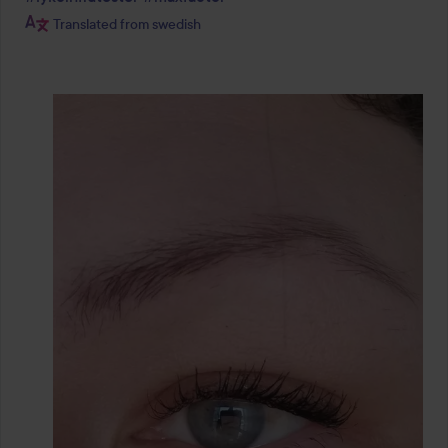
Translated from swedish