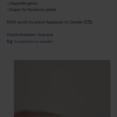
☆Hypoallergenic

☆Super for Keratosis pilaris

100% worth its price! Applause to CeraVe 👏🥰

#lykoinflutester
#cerave
Translated from swedish