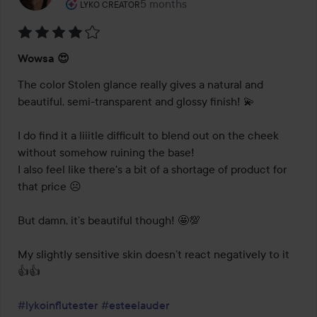
The user's roll: Lyko Creator.
5 months
The post was made 5 months
LYKO CREATOR
Rating:
Wowsa 😍
4
out
The color Stolen glance really gives a natural and 
of
beautiful, semi-transparent and glossy finish! 💫 

5
I do find it a liiitle difficult to blend out on the cheek 
without somehow ruining the base! 

I also feel like there's a bit of a shortage of product for 
that price ☹️ 

But damn, it’s beautiful though! 🤩💯

My slightly sensitive skin doesn’t react negatively to it 
👍👍

#lykoinflutester
#esteelauder