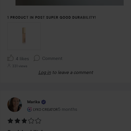
1 PRODUCT IN POST SUPER GOOD DURABILITY!
Comment
4 likes
331 views
Log in
to leave a comment
Marika
The user's roll: Lyko Creator.
5 months
The post was made 5 months
LYKO CREATOR
Rating: