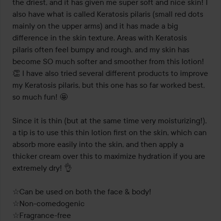
the driest, and it has given me super soft and nice skin! I 
also have what is called Keratosis pilaris (small red dots 
mainly on the upper arms) and it has made a big 
difference in the skin texture. Areas with Keratosis 
pilaris often feel bumpy and rough, and my skin has 
become SO much softer and smoother from this lotion! 
👏 I have also tried several different products to improve 
my Keratosis pilaris, but this one has so far worked best, 
so much fun! 🤩 

Since it is thin (but at the same time very moisturizing!), 
a tip is to use this thin lotion first on the skin, which can 
absorb more easily into the skin, and then apply a 
thicker cream over this to maximize hydration if you are 
extremely dry! 👌

☆Can be used on both the face & body!

☆Non-comedogenic

☆Fragrance-free
