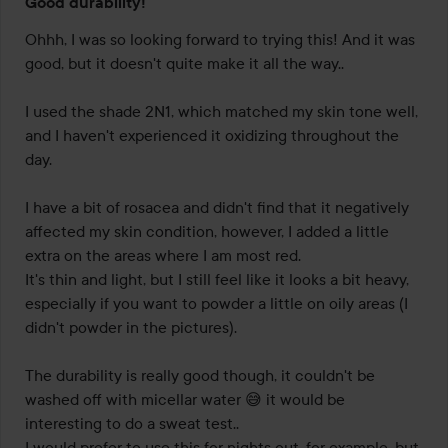
Good durability!
3
out
Ohhh, I was so looking forward to trying this! And it was 
of
good, but it doesn't quite make it all the way.. 

5
I used the shade 2N1, which matched my skin tone well, 
and I haven't experienced it oxidizing throughout the 
day. 

I have a bit of rosacea and didn't find that it negatively 
affected my skin condition, however, I added a little 
extra on the areas where I am most red. 

It's thin and light, but I still feel like it looks a bit heavy, 
especially if you want to powder a little on oily areas (I 
didn't powder in the pictures). 

The durability is really good though, it couldn't be 
washed off with micellar water 😅 it would be 
interesting to do a sweat test.. 

I would prefer to use this for nights out, for example, but 