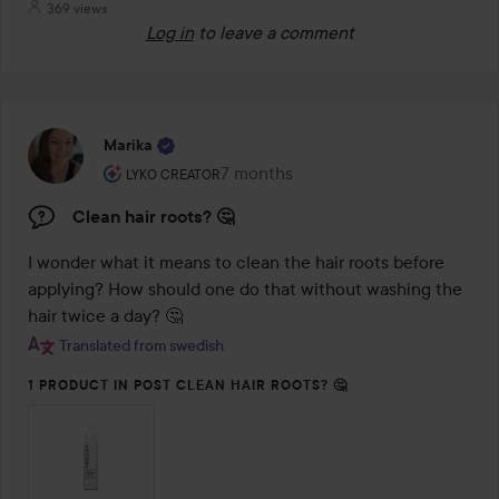
369 views
Log in
to leave a comment
Marika
The user's roll: Lyko Creator.
7 months
The post was made 7 months
LYKO CREATOR
Clean hair roots? 🤔
I wonder what it means to clean the hair roots before 
applying? How should one do that without washing the 
hair twice a day? 🤔
Translated from swedish
1 PRODUCT IN POST CLEAN HAIR ROOTS? 🤔