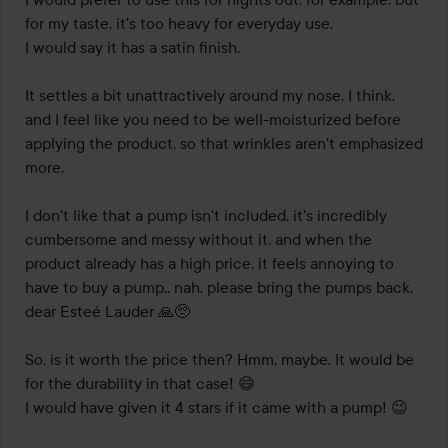
for my taste, it's too heavy for everyday use. 

I would say it has a satin finish. 

It settles a bit unattractively around my nose, I think, 
and I feel like you need to be well-moisturized before 
applying the product, so that wrinkles aren't emphasized 
more.

I don't like that a pump isn't included, it's incredibly 
cumbersome and messy without it, and when the 
product already has a high price, it feels annoying to 
have to buy a pump.. nah, please bring the pumps back, 
dear Esteé Lauder 🙏🥺 

So, is it worth the price then? Hmm, maybe. It would be 
for the durability in that case! 😄 

I would have given it 4 stars if it came with a pump! 😉
