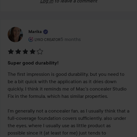
Log in
to leave a comment
Marika
The user's roll: Lyko Creator.
5 months
The post was made 5 months
LYKO CREATOR
Rating:
Super good durability!
4
out
The first impression is good durability, but you need to 
of
be a bit quick with the application as it dries down 
5
quickly. I think it reminds me of Mac's concealer Studio 
Fix in the formula, which has similar properties. 

I’m generally not a concealer fan, as I usually think that a 
full-coverage foundation covers sufficiently, also under 
the eyes, where I usually use as little product as 
possible since it (at least for me) just tends to 