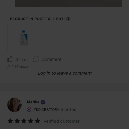
1 PRODUCT IN POST FULL POT! 👏
Comment
3 likes
1168 views
Log in
to leave a comment
Marika
The user's roll: Lyko Creator.
9 months
The post was made 9 months
LYKO CREATOR
verified customer
Rating: