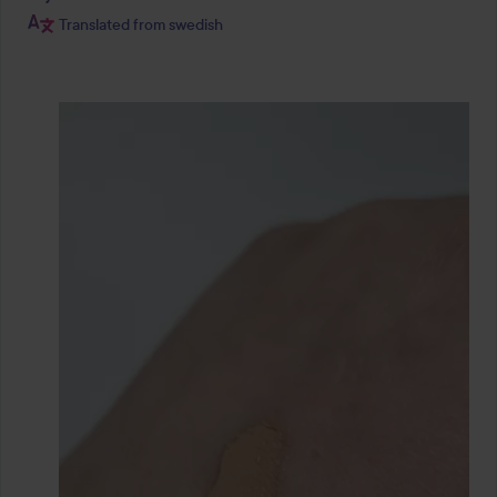
Translated from swedish