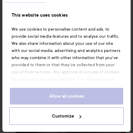
This website uses cookies
We use cookies to personalise content and ads, to
provide social media features and to analyse our traffic.
We also share information about your use of our site
with our social media, advertising and analytics partners
who may combine it with other information that you’ve
provided to them or that they’ve collected from your
use of their services. You approve of our use of cookies
by continuing to use our website. For information on
how to change your cookie settings, see our
Cookie
.
Policy
Allow all cookies
Customize