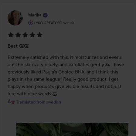
Marika
The user's roll: Lyko Creator.
1 week
The post was made 1 week
LYKO CREATOR
Rating:
Best 👏👏
5
out
Extremely satisfied with this, it moisturizes and evens 
of
out the skin very nicely, and exfoliates gently 🙏 I have 
5
previously liked Paula's Choice BHA, and I think this 
plays in the same league! Really good product, I get 
happy when products give visible results and not just 
lure with nice words 👏
Translated from swedish