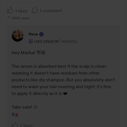
1 comment
1 likes
2469 views
Nova
The user's roll: Lyko Creator.
7 months
The comment was made 7 months
LYKO CREATOR
Hey Marika! 👋🏼

The serum is absorbed best if the scalp is clean, 
meaning it doesn't have residues from other 
products like dry shampoo. But you absolutely don't 
need to wash your hair morning and night; it's fine 
to apply it directly as it is ❤️

Take care! ☃️
2 likes