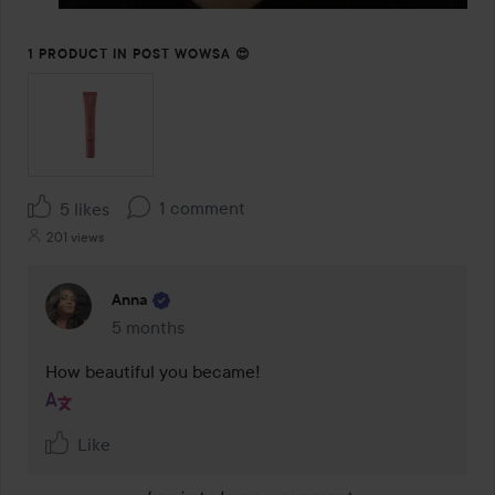
1 PRODUCT IN POST WOWSA 😍
1 comment
5 likes
201 views
Anna
5 months
The comment was made 5 months
Like