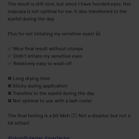
The result is still nice, but since I have hooded eyes, this 
mascara is not optimal for me. It also transferred to the 
eyelid during the day. 

Plus for not irritating my sensitive eyes! 👍 

✅️ Nice final result without clumps

✅️ Didn’t irritate my sensitive eyes

✅️ Relatively easy to wash off

❌️ Long drying time

❌️ Sticky during application

❌️ Transfers to the eyelid during the day

❌️ Not optimal to use with a lash curler

The final feeling is a bit Meh 🤷‍♀️ Not a disaster, but not a 
hit either! 

#lykoinflutester
#maxfactor