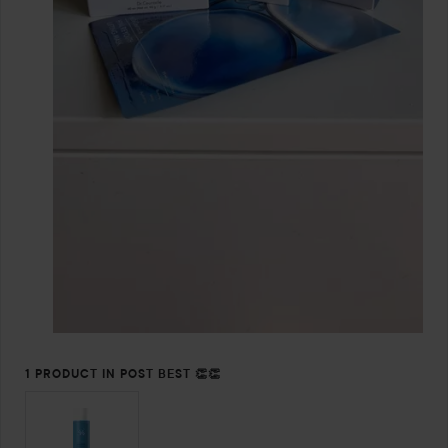
1 PRODUCT IN POST BEST 👏👏