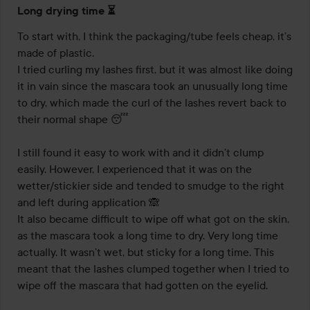
Rating:
Long drying time ⏳️
3
out
To start with, I think the packaging/tube feels cheap, it’s 
of
made of plastic. 

5
I tried curling my lashes first, but it was almost like doing 
it in vain since the mascara took an unusually long time 
to dry, which made the curl of the lashes revert back to 
their normal shape 😴

I still found it easy to work with and it didn’t clump 
easily. However, I experienced that it was on the 
wetter/stickier side and tended to smudge to the right 
and left during application 🙈 

It also became difficult to wipe off what got on the skin, 
as the mascara took a long time to dry. Very long time 
actually. It wasn’t wet, but sticky for a long time. This 
meant that the lashes clumped together when I tried to 
wipe off the mascara that had gotten on the eyelid. 
