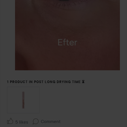
1 PRODUCT IN POST LONG DRYING TIME ⏳️
Comment
5 likes