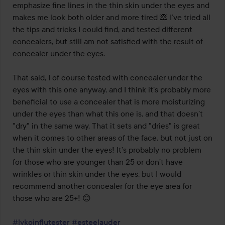
emphasize fine lines in the thin skin under the eyes and 
makes me look both older and more tired 🙈 I’ve tried all 
the tips and tricks I could find, and tested different 
concealers, but still am not satisfied with the result of 
concealer under the eyes. 

That said, I of course tested with concealer under the 
eyes with this one anyway, and I think it’s probably more 
beneficial to use a concealer that is more moisturizing 
under the eyes than what this one is, and that doesn’t 
"dry" in the same way. That it sets and "dries" is great 
when it comes to other areas of the face, but not just on 
the thin skin under the eyes! It’s probably no problem 
for those who are younger than 25 or don’t have 
wrinkles or thin skin under the eyes, but I would 
recommend another concealer for the eye area for 
those who are 25+! 😊

#lykoinflutester
#esteelauder