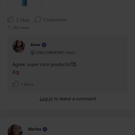
1 comment
2 likes
265 views
Anna
The user's roll: Lyko Creator.
6 days
The comment was made 6 days
LYKO CREATOR
Agree, super nice products!🥰
1 likes
Log in
to leave a comment
Marika