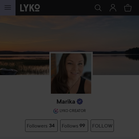
SKIP TO CONTENT
Marika
LYKO CREATOR
Followers
34
Follows
99
FOLLOW