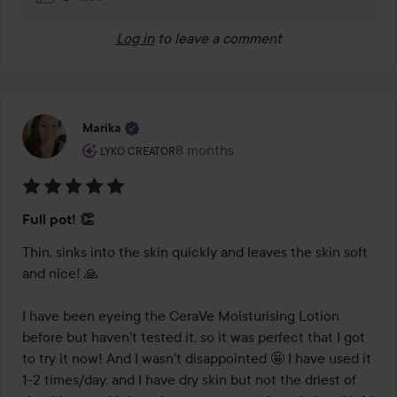
Log in
to leave a comment
Marika
The user's roll: Lyko Creator.
8 months
The post was made 8 months
LYKO CREATOR
Rating:
Full pot! 👏
5
out
Thin, sinks into the skin quickly and leaves the skin soft 
of
and nice! 🙏

5
I have been eyeing the CeraVe Moisturising Lotion 
before but haven't tested it, so it was perfect that I got 
to try it now! And I wasn't disappointed 🤩 I have used it 
1-2 times/day, and I have dry skin but not the driest of 