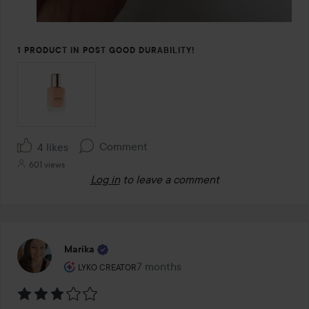
1 PRODUCT IN POST GOOD DURABILITY!
Comment
4 likes
601 views
Log in
to leave a comment
Marika
The user's roll: Lyko Creator.
7 months
The post was made 7 months
LYKO CREATOR