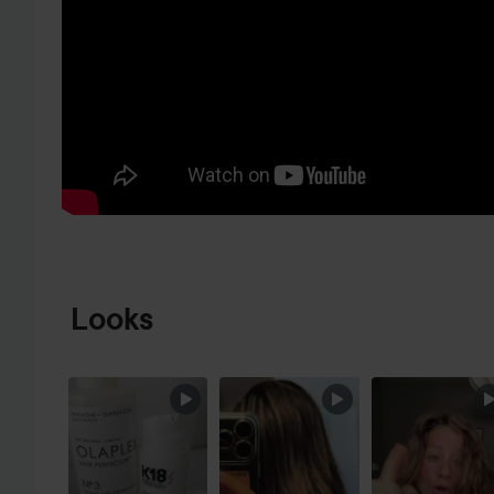
SKIP TO PRODUCT INFORMATION
Looks
SKIP SECTION