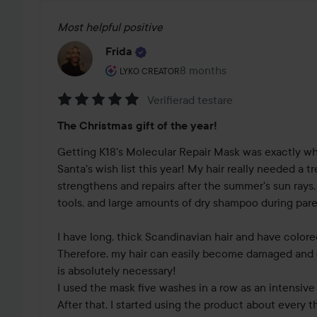
Most helpful positive
Frida
The user's roll: Lyko Creator.
8 months
The post was made 8 mont
LYKO CREATOR
Verifierad testare
Rating:
The Christmas gift of the year!
5
out
Getting K18's Molecular Repair Mask was exactly wh
of
Santa's wish list this year! My hair really needed a t
5
strengthens and repairs after the summer's sun rays,
tools, and large amounts of dry shampoo during paren
I have long, thick Scandinavian hair and have colored
Therefore, my hair can easily become damaged and dry,
is absolutely necessary!

I used the mask five washes in a row as an intensive 
After that, I started using the product about every th