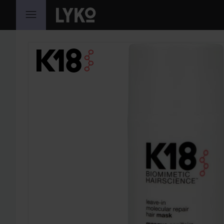
SKIP TO CONTENT
SKIP SECTION