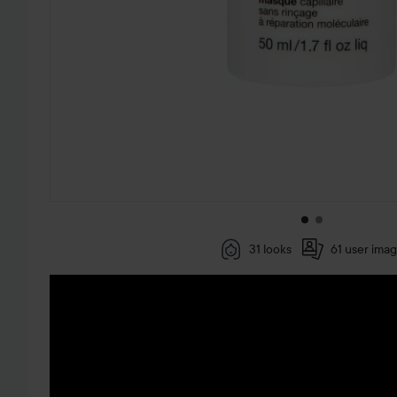
31 looks
61 user ima