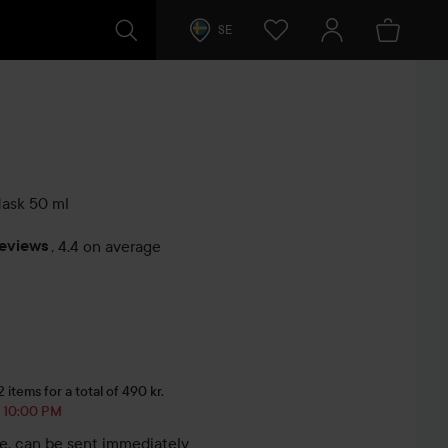
SE
Mask
50 ml
reviews
,
4.4 on average
s
items for a total of 490 kr.
, 10:00 PM
le, can be sent immediately