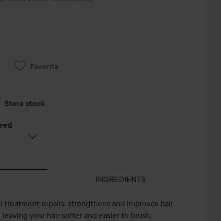
Favorite
Store stock
ered
INGREDIENTS
l treatment repairs, strengthens and improves hair
e leaving your hair softer and easier to brush.