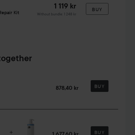
1 119 kr
BUY
epair Kit
Without bundle: 1 248 kr
together
BUY
878,40 kr
BUY
1 677,60 kr