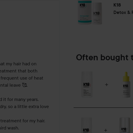
K18
Detox & R
hs
Often bought 
at my hair had on 
reatment that both 
 frequent use of heat 
tal leave 🥰.

 it for many years. 
 so a little extra love 
treatment for my hair. 
ird wash.
