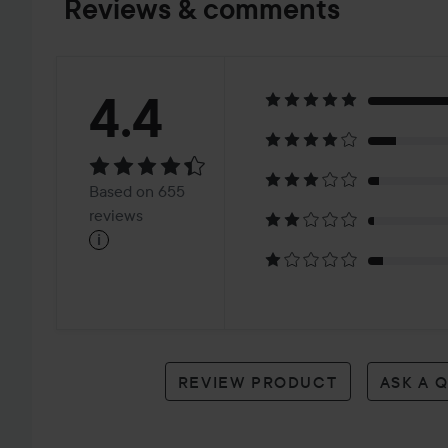
Reviews & comments
Rating:
4.4
4.4
Based
Based on 655
on
reviews
i
655
reviews
REVIEW PRODUCT
ASK A 