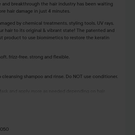
 and breakthrough the hair industry has been waiting
tore hair damage in just 4 minutes.
maged by chemical treatments, styling tools, UV rays,
r hair to its original & vibrant state! The patented and
irst product to use biomimetics to restore the keratin
ft, frizz-free, strong and flexible.
p cleansing shampoo and rinse. Do NOT use conditioner.
LOVABLES
HAUTE
Mask and apply more as needed depending on hair
K18 TRIPLE
CONTOUR ♥️
H
ion. Massage into your hair evenly, one pump at a time,
K18💜
BRIGHT
💕...
BO
dose.
mps.
0050