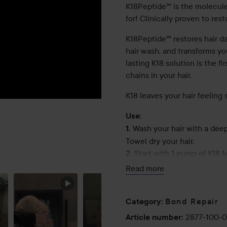
K18Peptide™ is the molecule
for! Clinically proven to res
K18Peptide™ restores hair da
hair wash, and transforms you
lasting K18 solution is the f
chains in your hair.
K18 leaves your hair feeling so
:
Use
Wash your hair with a dee
1.
Towel dry your hair.
PRODUCTS
Start with 1 pump of K18 
2.
MAKE A
length, thickness and condit
Read more
DIFFERENCE
from root to tip. Do not over
Short hair: 1–2 pumps
Bond Repair
Category
:
Shoulder length hair: 1–3 pu
2877-100-
Article number
:
Long hair: 2–4 pumps