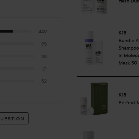
Hero Du
449
K18
Bundle A
95
Shampoo 
In Molecu
38
Mask 50 
21
52
K18
Perfect 
QUESTION