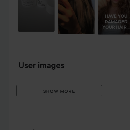
HAVE YOU
DAMAGED
YOUR HAIR...
User images
SHOW MORE