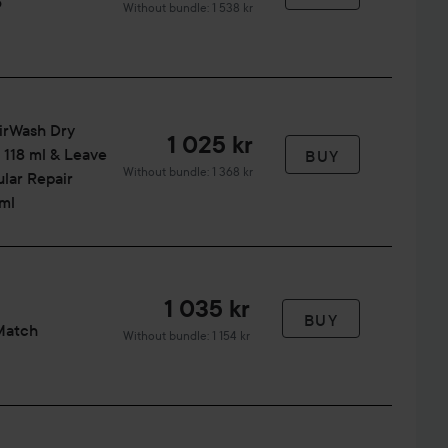
o
Without bundle: 1 538 kr
irWash Dry
1 025 kr
118 ml & Leave
BUY
Without bundle: 1 368 kr
lar Repair
ml
1 035 kr
BUY
Match
Without bundle: 1 154 kr