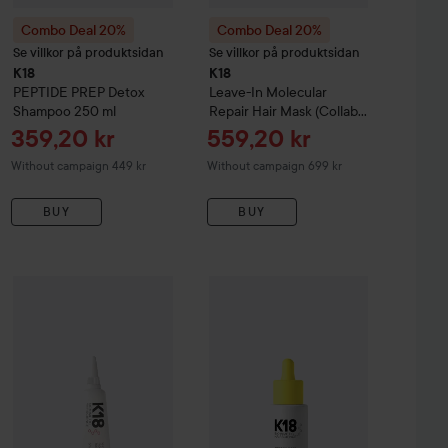
Combo Deal 20%
Combo Deal 20%
Se villkor på produktsidan
Se villkor på produktsidan
K18
K18
PEPTIDE PREP
Detox
Leave-In ​Molecular ​
Shampoo
250 ml
Repair ​Hair ​Mask (Collab
With Future Society)
50
Sale price
Sale price
359,20 kr
559,20 kr
ml
Without campaign 449 kr
Without campaign 699 kr
BUY
BUY
348 kr
 Bonding Concentrate
Leave In Treatment
150 ml
Combo Deal 20%
K18
Leave In Molecular Repair Mask Dose
Combo Deal 20%
K18
Molecular Rep
5 m
Recommended price 464 kr