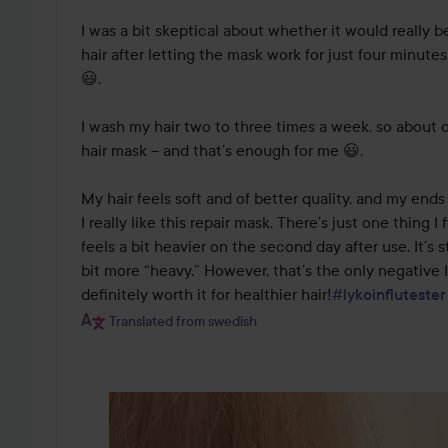
I was a bit skeptical about whether it would really b
hair after letting the mask work for just four minutes
😃.

I wash my hair two to three times a week, so about 
hair mask – and that’s enough for me 😃.

My hair feels soft and of better quality, and my ends
I really like this repair mask. There’s just one thing I 
feels a bit heavier on the second day after use. It’s s
bit more “heavy.” However, that’s the only negative I’
definitely worth it for healthier hair!
#lykoinflutester
Translated from swedish