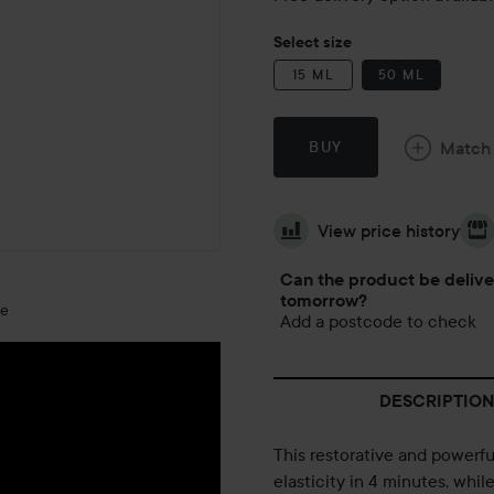
Select size
15 ML
50 ML
Match
BUY
View price history
Can the product be deliv
tomorrow?
ge
Add a postcode to check
DESCRIPTION
This restorative and powerfu
elasticity in 4 minutes, whil