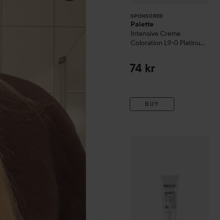
SPONSORED
Palette
Intensive Creme
Coloration
L9-0 Platinum
Blonde
74 kr
BUY
WOW-price
Redken
Acidic