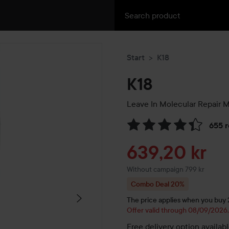
Start
K18
K18
Leave In Molecular Repair 
655 
Skip to Reviews & comment
Sale price
639,20 kr
Without campaign 799 kr
Combo Deal 20%
The price applies when you buy 2 
Offer valid through 08/09/2026
Free delivery option availab