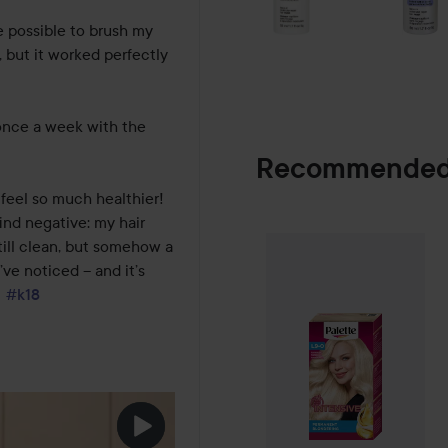
e possible to brush my 
, but it worked perfectly 
once a week with the 
Recommended
 feel so much healthier!

find negative: my hair 
Palette
Intensiv
till clean, but somehow a 
SPONSORED
ve noticed – and it’s 
#k18