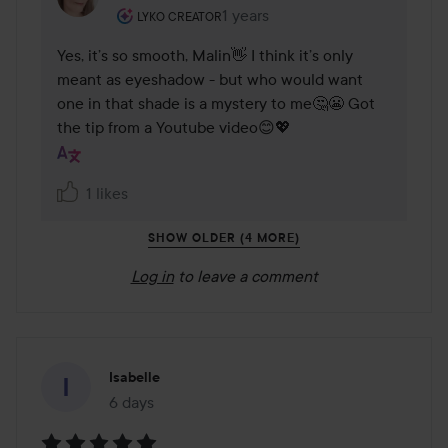
The user's roll: Lyko Creator.
1 years
The comment was made 1 years
LYKO CREATOR
Yes, it’s so smooth, Malin👋 I think it’s only 
meant as eyeshadow - but who would want 
one in that shade is a mystery to me🤔😬 Got 
the tip from a Youtube video😊💖
1 likes
SHOW OLDER (4 MORE)
Log in
to leave a comment
Isabelle
6 days
The post was made 6 days