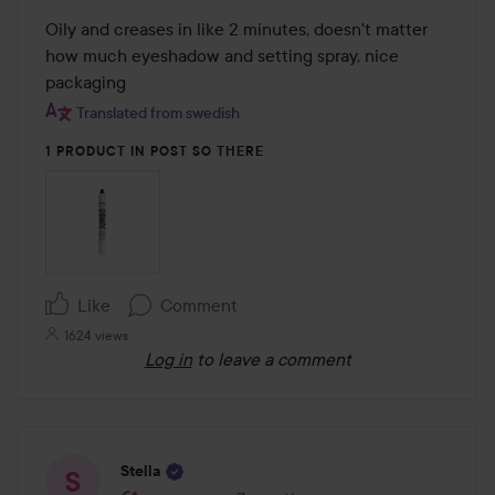
out
Oily and creases in like 2 minutes, doesn't matter 
of
how much eyeshadow and setting spray, nice 
5
packaging
Translated from swedish
1 PRODUCT IN POST SO THERE
Like
Comment
1624 views
Log in
to leave a comment
Stella