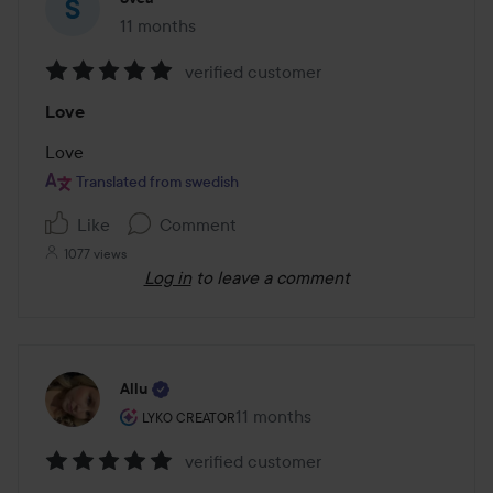
11 months
The post was made 11 months
verified customer
Rating:
Love
5
out
Love
of
Translated from swedish
5
Like
Comment
1077 views
Log in
to leave a comment
Allu
The user's roll: Lyko Creator.
11 months
The post was made 11 months
LYKO CREATOR
verified customer
Rating: