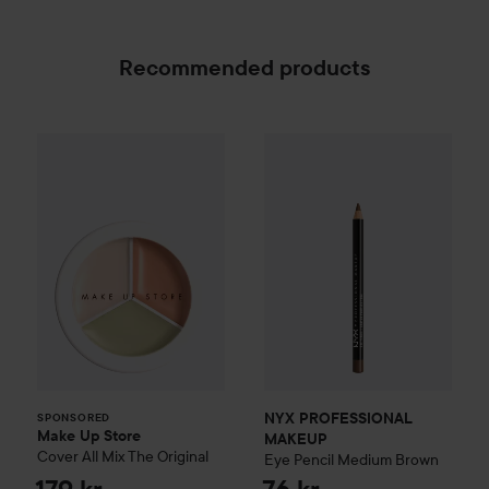
Recommended products
Make Up Store
Cover All Mix
The Original
179 kr
NYX PROFESSIONAL MAKEU
SPONSORED
NYX PROFESSIONAL
SPONSORED
Make Up Store
MAKEUP
Cover All Mix
The Original
Eye Pencil
Medium Brown