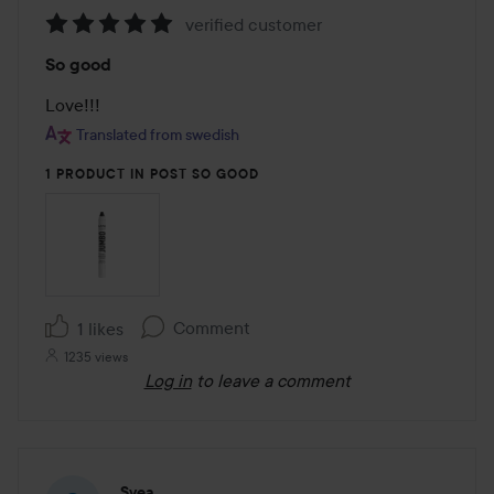
verified customer
Rating:
So good
5
out
Love!!!
of
Translated from swedish
5
1 PRODUCT IN POST SO GOOD
Comment
1 likes
1235 views
Log in
to leave a comment
Svea