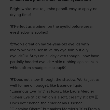
4
out
Bright white, matte jumbo pencil, easy to apply, no 
of
drying time! 

5
🌸Perfect as a primer on the eyelid before cream 
eyeshadow is applied! 

🌸Works great on my 54-year-old eyelids with 
micro-wrinkles, sensitive dry eye skin but oily 
eyelids🫪☺️ Stays on all day even though I now have 
partially hooded eyelids = skin rubbing against skin 
which often smudges makeup👐

🌸Does not show through the shadow. Works just as 
well for me on budget, like Essence liquid 
"Luminous Eye Tint" as luxury, like Laura Mercier 
"Caviar Eye Stick" which is a soft, creamy stick🤏🏻
Does not change the color of my Essence 
"Gleaming Charm" but makes Mercier's "Kiss From a 