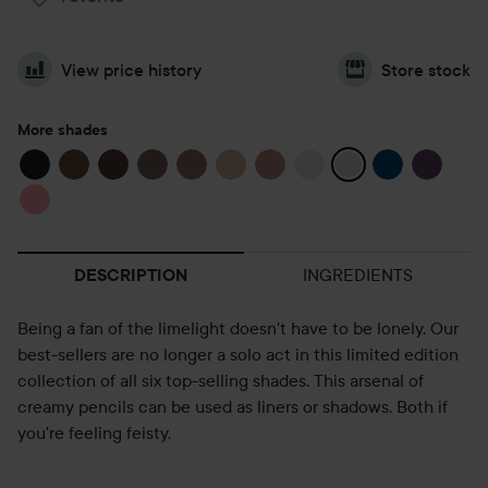
View price history
Store stock
More shades
INGREDIENTS
DESCRIPTION
Being a fan of the limelight doesn't have to be lonely. Our
best-sellers are no longer a solo act in this limited edition
collection of all six top-selling shades. This arsenal of
creamy pencils can be used as liners or shadows. Both if
you're feeling feisty.