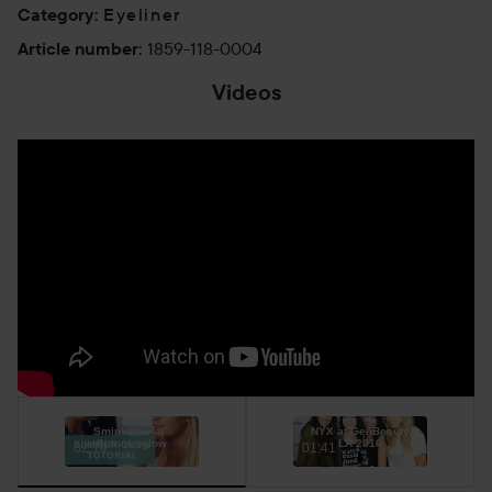
Eyeliner
Category
:
1859-118-0004
Article number
:
Videos
Sminktutorial -
NYX at GenBeauty
Summerglow
LA 2016
02:14
01:41