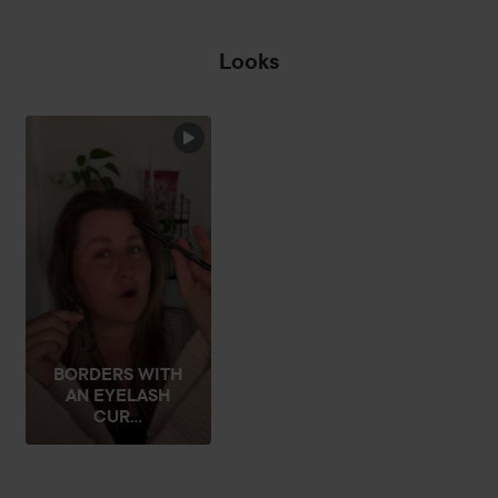
Looks
☔️RAIN ON MY
PARADE☔️
THEAT
SKIP SECTION
BORDERS WITH
AN EYELASH
CUR...