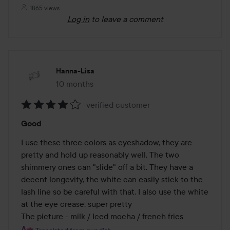
1865 views
Log in
to leave a comment
Hanna-Lisa
10 months
The post was made 10 months
verified customer
Rating:
Good
4
out
I use these three colors as eyeshadow, they are 
of
pretty and hold up reasonably well. The two 
5
shimmery ones can "slide" off a bit. They have a 
decent longevity, the white can easily stick to the 
lash line so be careful with that. I also use the white 
at the eye crease, super pretty

The picture - milk / Iced mocha / french fries