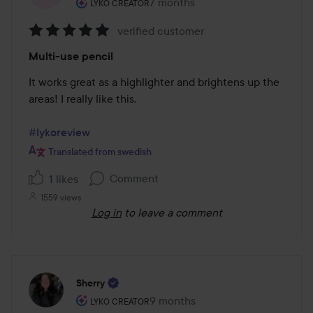
The user's roll: Lyko Creator.
7 months
The post was made 7 months
LYKO CREATOR
verified customer
Rating:
Multi-use pencil
5
out
It works great as a highlighter and brightens up the 
of
areas! I really like this.

5
#lykoreview
Translated from swedish
Comment
1 likes
1559 views
Log in
to leave a comment
Sherry
The user's roll: Lyko Creator.
9 months
The post was made 9 months
LYKO CREATOR