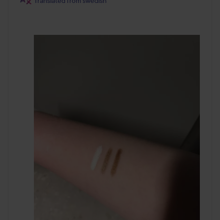
Translated from swedish