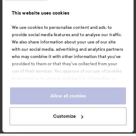
Information
This website uses cookies
Also of interest
We use cookies to personalise content and ads, to
provide social media features and to analyse our traffic.
We also share information about your use of our site
with our social media, advertising and analytics partners
who may combine it with other information that you’ve
provided to them or that they’ve collected from your
use of their services. You approve of our use of cookies
by continuing to use our website. For information on
how to change your cookie settings, see our
Cookie
.
Policy
Allow all cookies
Copyright 2026
Customize