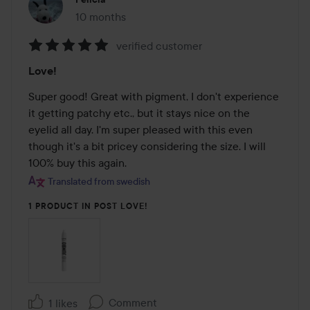
10 months
The post was made 10 months
verified customer
Rating:
Love!
5
out
Super good! Great with pigment, I don't experience 
of
it getting patchy etc., but it stays nice on the 
5
eyelid all day. I'm super pleased with this even 
though it's a bit pricey considering the size. I will 
100% buy this again.
Translated from swedish
1 PRODUCT IN POST LOVE!
Comment
1 likes