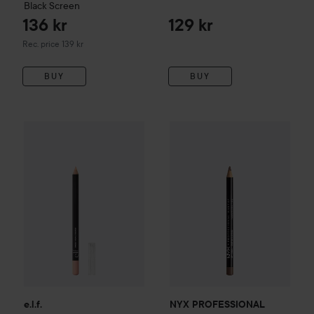
Black Screen
136 kr
129 kr
Recommended price 139 kr
Rec. price 139 kr
BUY
BUY
e.l.f.
Smoky Eye-Con Kohl Eyeliner
Beige Flag
59 kr
NYX PROFESSIONAL MAKEU
e.l.f.
NYX PROFESSIONAL