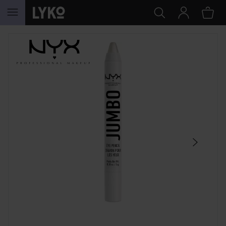
SKIP TO CONTENT
SKIP SECTION