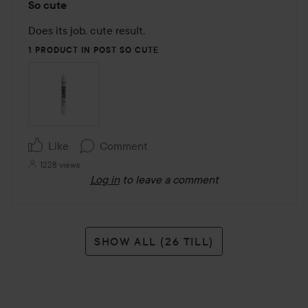
So cute
5
out
Does its job, cute result.
of
1 PRODUCT IN POST SO CUTE
5
Like
Comment
1228 views
Log in
to leave a comment
SHOW ALL (26 TILL)