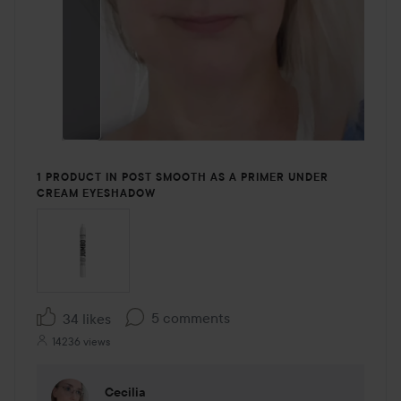
1 PRODUCT IN POST SMOOTH AS A PRIMER UNDER
CREAM EYESHADOW
5 comments
34 likes
14236 views
Cecilia