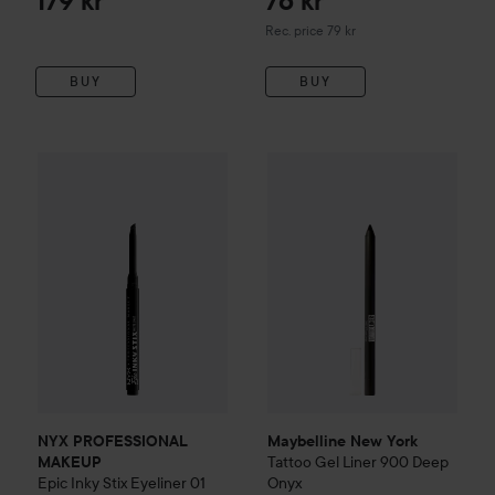
179 kr
76 kr
Recommended price 79 kr
Rec. price 79 kr
BUY
BUY
Maybelline New York
Tattoo
Ge
NYX PROFESSIONAL MAKEUP
Epic Inky Stix Eyeliner
01 Bl
NYX PROFESSIONAL
Maybelline New York
Tattoo
Gel Liner
900 Deep
MAKEUP
Epic Inky Stix Eyeliner
01
Onyx