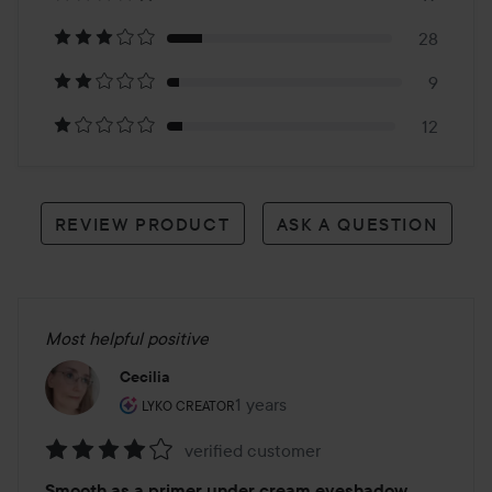
178
28
reviews
9
12
REVIEW PRODUCT
ASK A QUESTION
Most helpful positive
Cecilia
The user's roll: Lyko Creator.
1 years
The post was made 1 years
LYKO CREATOR
verified customer
Rating:
Smooth as a primer under cream eyeshadow