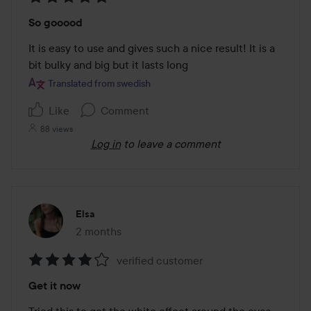
Rating:
So gooood
5
out
It is easy to use and gives such a nice result! It is a 
of
bit bulky and big but it lasts long
5
Translated from swedish
Like
Comment
88 views
Log in
to leave a comment
Elsa
2 months
The post was made 2 months
verified customer
Rating:
Get it now
4
out
Tried this to get the white effect around the eyes 