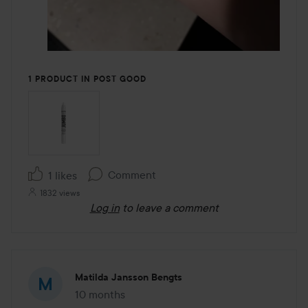
1 PRODUCT IN POST GOOD
Comment
1 likes
1832 views
Log in
to leave a comment
Matilda Jansson Bengts
10 months
The post was made 10 months