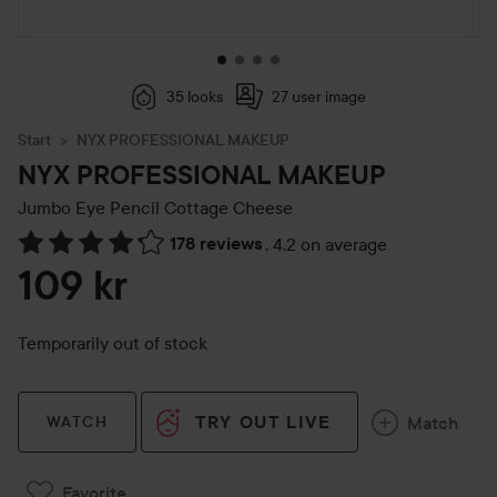
35 looks
27 user image
Start
NYX PROFESSIONAL MAKEUP
NYX PROFESSIONAL MAKEUP
Jumbo Eye Pencil
Cottage Cheese
178 reviews
,
4.2 on average
Skip to Reviews & comments
109 kr
Temporarily out of stock
TRY OUT LIVE
Match
WATCH
Favorite