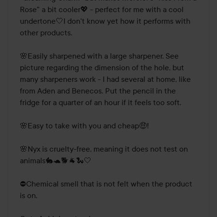
Rose" a bit cooler💖 - perfect for me with a cool 
undertone🤍I don't know yet how it performs with 
other products.

🌸Easily sharpened with a large sharpener. See 
picture regarding the dimension of the hole, but 
many sharpeners work - I had several at home, like 
from Aden and Benecos. Put the pencil in the 
fridge for a quarter of an hour if it feels too soft.

🌸Easy to take with you and cheap🤑! 

🌸Nyx is cruelty-free, meaning it does not test on 
animals🐇🐢🐕🐐🐍🤍

⛔Chemical smell that is not felt when the product 
is on.
