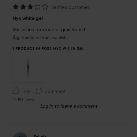
verified customer
Rating:
Nyx white gel
3
out
My lashes turn kind of gray from it
of
Translated from swedish
5
1 PRODUCT IN POST NYX WHITE GEL
Like
Comment
1831 views
Log in
to leave a comment
Felicia