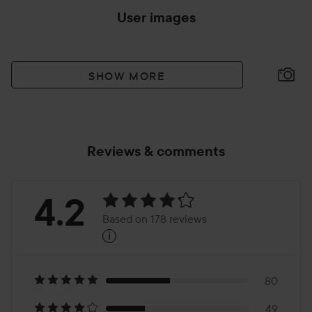
User images
SHOW MORE
Reviews & comments
Rating:
4.2
Based on 178 reviews
i
4.2
Based
on
80
49