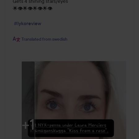
Gets 4 shining stars/eyes

🌟👁️🌟👁️🌟👁️🌟👁️

#lykoreview
Translated from swedish
+
1