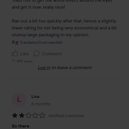
of
and get it now, really nice!

5
Ran out a bit too quickly after that, hence a slightly 
lower rating for not being very economical and a bit 
clumsy large packaging in my opinion.
Translated from swedish
Like
Comment
499 views
Log in
to leave a comment
Lina
6 months
The post was made 6 months
verified customer
Rating:
So there
2