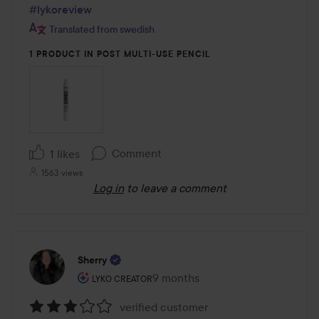
#lykoreview
Translated from swedish
1 PRODUCT IN POST MULTI-USE PENCIL
Comment
1 likes
1563 views
Log in
to leave a comment
Sherry
The user's roll: Lyko Creator.
9 months
The post was made 9 months
LYKO CREATOR
verified customer