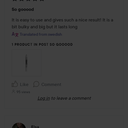
Rating:
So gooood
5
out
It is easy to use and gives such a nice result! It is a 
of
bit bulky and big but it lasts long
5
Translated from swedish
1 PRODUCT IN POST SO GOOOOD
Like
Comment
95 views
Log in
to leave a comment
Elsa