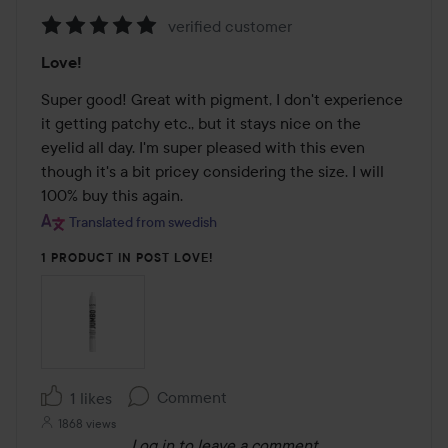
verified customer
Rating:
Love!
5
out
Super good! Great with pigment, I don't experience 
of
it getting patchy etc., but it stays nice on the 
5
eyelid all day. I'm super pleased with this even 
though it's a bit pricey considering the size. I will 
100% buy this again.
Translated from swedish
1 PRODUCT IN POST LOVE!
Comment
1 likes
1868 views
Log in
to leave a comment