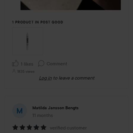
1 PRODUCT IN POST GOOD
Comment
1 likes
1835 views
Log in
to leave a comment
Matilda Jansson Bengts
11 months
The post was made 11 months
verified customer