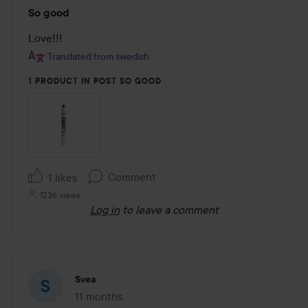
Rating:
So good
5
out
Love!!!
of
Translated from swedish
5
1 PRODUCT IN POST SO GOOD
Comment
1 likes
1236 views
Log in
to leave a comment
Svea
11 months
The post was made 11 months