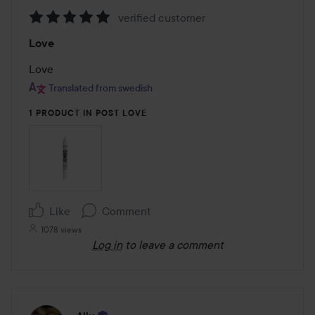
verified customer
Rating:
Love
5
out
Love
of
Translated from swedish
5
1 PRODUCT IN POST LOVE
Like
Comment
1078 views
Log in
to leave a comment