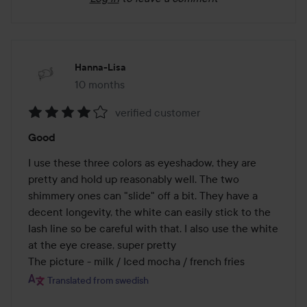
Hanna-Lisa
10 months
The post was made 10 months
verified customer
Rating:
Good
4
out
I use these three colors as eyeshadow, they are 
of
pretty and hold up reasonably well. The two 
5
shimmery ones can "slide" off a bit. They have a 
decent longevity, the white can easily stick to the 
lash line so be careful with that. I also use the white 
at the eye crease, super pretty

The picture - milk / Iced mocha / french fries
Translated from swedish