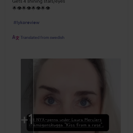
Gets 4 shining stars/eyes

🌟👁️🌟👁️🌟👁️🌟👁️

#lykoreview
Translated from swedish
+
1