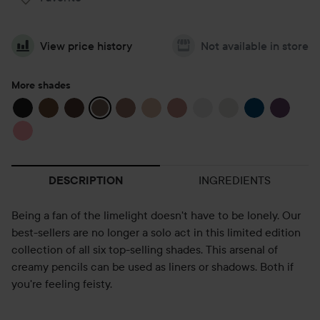
View price history
Not available in store
More shades
INGREDIENTS
DESCRIPTION
Being a fan of the limelight doesn't have to be lonely. Our
best-sellers are no longer a solo act in this limited edition
collection of all six top-selling shades. This arsenal of
creamy pencils can be used as liners or shadows. Both if
you're feeling feisty.