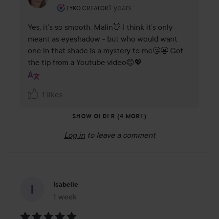
The user's roll: Lyko Creator.
1 years
The comment was made 1 years
LYKO CREATOR
Yes, it’s so smooth, Malin👋 I think it’s only 
meant as eyeshadow - but who would want 
one in that shade is a mystery to me🤔😬 Got 
the tip from a Youtube video😊💖
1 likes
SHOW OLDER (4 MORE)
Log in
to leave a comment
Isabelle
1 week
The post was made 1 week