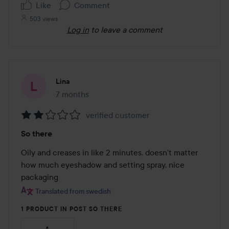
Like
Comment
503 views
Log in
to leave a comment
Lina
7 months
The post was made 7 months
verified customer
Rating:
So there
2
out
Oily and creases in like 2 minutes, doesn't matter 
of
how much eyeshadow and setting spray, nice 
5
packaging
Translated from swedish
1 PRODUCT IN POST SO THERE