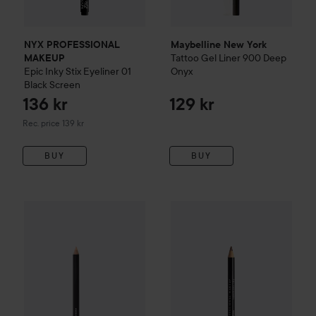
NYX PROFESSIONAL
Maybelline New York
Tattoo
Gel Liner
900 Deep
MAKEUP
Epic Inky Stix Eyeliner
01
Onyx
Black Screen
136 kr
129 kr
Recommended price 139 kr
Rec. price 139 kr
BUY
BUY
e.l.f.
Smoky Eye-Con Kohl Eyeliner
Beige Flag
59 kr
NYX PROFESSIONAL MAKEU