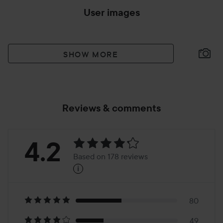
User images
SHOW MORE
Reviews & comments
Rating:
4.2
Based on 178 reviews
i
4.2
Based
on
80
49