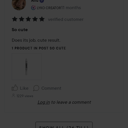
Allu
The user's roll: Lyko Creator.
11 months
The post was made 11 months
LYKO CREATOR
verified customer
Rating:
So cute
5
out
Does its job, cute result.
of
1 PRODUCT IN POST SO CUTE
5
Like
Comment
1229 views
Log in
to leave a comment
SHOW ALL (26 TILL)