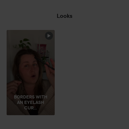
Looks
☔️RAIN ON MY
PARADE☔️
THEAT
SKIP SECTION
BORDERS WITH
AN EYELASH
CUR...