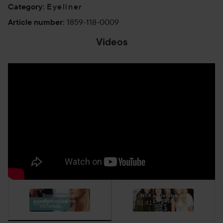
Eyeliner
Category
:
1859-118-0009
Article number
:
Videos
Sminktutorial -
NYX at GenBeauty
Summerglow
LA 2016
02:14
01:41