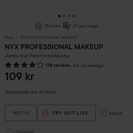
35 looks
27 user image
Start
NYX PROFESSIONAL MAKEUP
NYX PROFESSIONAL MAKEUP
Jumbo Eye Pencil
Iced Mocha
178 reviews
,
4.2 on average
Skip to Reviews & comments
109 kr
Temporarily out of stock
TRY OUT LIVE
Match
WATCH
Favorite