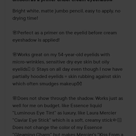
4
out
Bright white, matte jumbo pencil, easy to apply, no 
of
drying time! 

5
🌸Perfect as a primer on the eyelid before cream 
eyeshadow is applied! 

🌸Works great on my 54-year-old eyelids with 
micro-wrinkles, sensitive dry eye skin but oily 
eyelids🫪☺️ Stays on all day even though I now have 
partially hooded eyelids = skin rubbing against skin 
which often smudges makeup👐

🌸Does not show through the shadow. Works just as 
well for me on budget, like Essence liquid 
"Luminous Eye Tint" as luxury, like Laura Mercier 
"Caviar Eye Stick" which is a soft, creamy stick🤏🏻
Does not change the color of my Essence 
"Gleaming Charm" but makes Mercier's "Kiss From a 