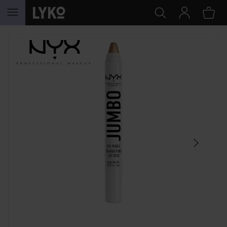
SKIP TO CONTENT
SKIP SECTION