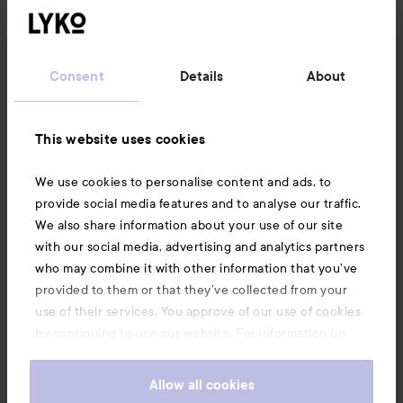
Customer service
Consent
Details
About
Information
This website uses cookies
Also of interest
We use cookies to personalise content and ads, to
provide social media features and to analyse our traffic.
We also share information about your use of our site
with our social media, advertising and analytics partners
who may combine it with other information that you’ve
provided to them or that they’ve collected from your
use of their services. You approve of our use of cookies
by continuing to use our website. For information on
how to change your cookie settings, see our
Cookie
.
Policy
Allow all cookies