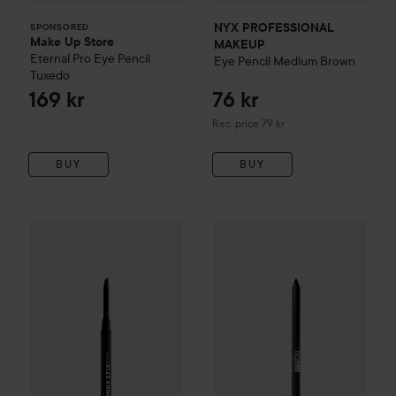
NYX PROFESSIONAL
SPONSORED
Make Up Store
MAKEUP
Eternal Pro Eye Pencil
Eye Pencil
Medium Brown
Tuxedo
169 kr
76 kr
Recommended price 79 kr
Rec. price 79 kr
BUY
BUY
Maybelline New York
Tattoo
Ge
NYX PROFESSIONAL MAKEUP
Epic Inky Stix Eyeliner
01 Bl