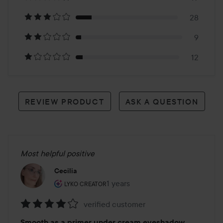
178
28
reviews
9
12
REVIEW PRODUCT
ASK A QUESTION
Most helpful positive
Cecilia
The user's roll: Lyko Creator.
1 years
The post was made 1 years
LYKO CREATOR
verified customer
Rating:
Smooth as a primer under cream eyeshadow