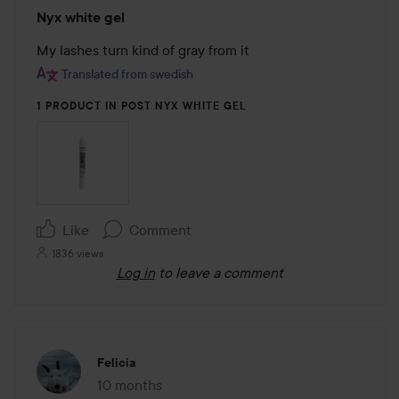
Rating:
Nyx white gel
3
out
My lashes turn kind of gray from it
of
Translated from swedish
5
1 PRODUCT IN POST NYX WHITE GEL
Like
Comment
1836 views
Log in
to leave a comment
Felicia
10 months
The post was made 10 months