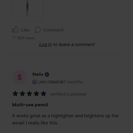
Like
Comment
1629 views
Log in
to leave a comment
Stella
The user's roll: Lyko Creator.
7 months
The post was made 7 months
LYKO CREATOR
verified customer
Rating:
Multi-use pencil
5
out
It works great as a highlighter and brightens up the 
of
areas! I really like this.

5