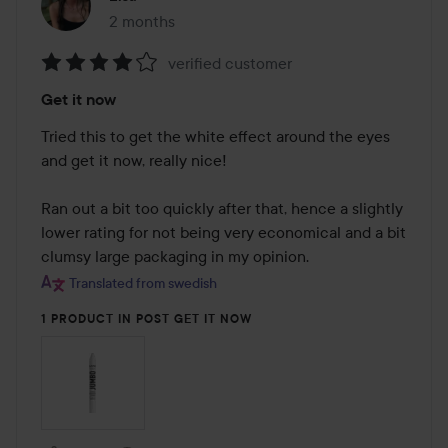
2 months
The post was made 2 months
verified customer
Rating:
Get it now
4
out
Tried this to get the white effect around the eyes 
of
and get it now, really nice!

5
Ran out a bit too quickly after that, hence a slightly 
lower rating for not being very economical and a bit 
clumsy large packaging in my opinion.
Translated from swedish
1 PRODUCT IN POST GET IT NOW