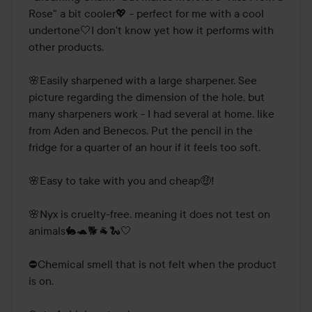
Rose" a bit cooler💖 - perfect for me with a cool 
undertone🤍I don't know yet how it performs with 
other products.

🌸Easily sharpened with a large sharpener. See 
picture regarding the dimension of the hole, but 
many sharpeners work - I had several at home, like 
from Aden and Benecos. Put the pencil in the 
fridge for a quarter of an hour if it feels too soft.

🌸Easy to take with you and cheap🤑! 

🌸Nyx is cruelty-free, meaning it does not test on 
animals🐇🐢🐕🐐🐍🤍

⛔Chemical smell that is not felt when the product 
is on.
