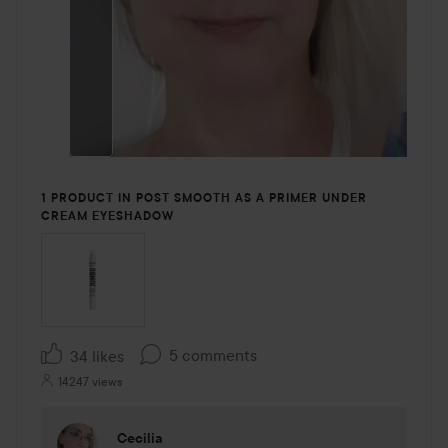
1 PRODUCT IN POST SMOOTH AS A PRIMER UNDER
CREAM EYESHADOW
5 comments
34 likes
14247 views
Cecilia