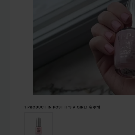
1 PRODUCT IN POST IT’S A GIRL! 🌸🩷🫧