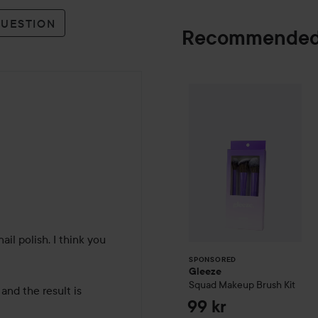
QUESTION
Recommended
Gleeze
Squad Ma
SPONSORED
hs
l polish. I think you 
SPONSORED
Gleeze
Squad Makeup Brush Kit
and the result is 
99 kr