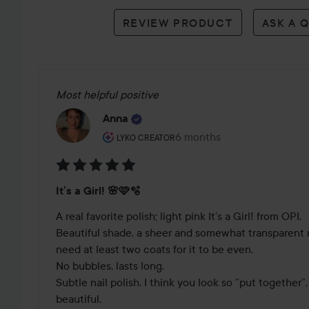
reviews
REVIEW PRODUCT
ASK A 
Most helpful positive
Anna
The user's roll: Lyko Creator.
6 months
The post was made 6 mont
LYKO CREATOR
Rating:
It’s a Girl! 🌸🩷🫧
5
out
A real favorite polish; light pink It’s a Girl! from OPI. 

of
Beautiful shade, a sheer and somewhat transparent nai
5
need at least two coats for it to be even. 

No bubbles, lasts long.

Subtle nail polish. I think you look so ”put together”, 
beautiful. 
