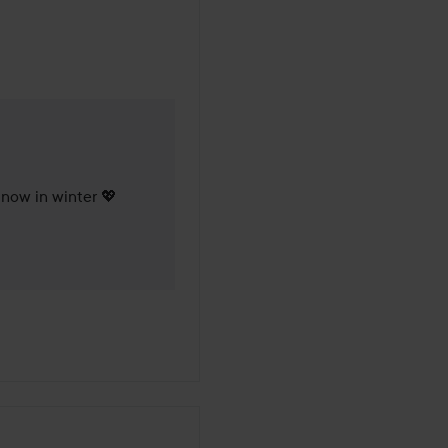
 months
l now in winter 💖