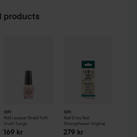
 products
keup Brush Kit
OPI
Nail Lacquer
Brazil
Tutti Frutti Tonga
OPI
Nail Envy
Nail Strengthener
Ori
99 kr
169 kr
OPI
OPI
Nail Lacquer
Brazil
Tutti
Nail Envy
Nail
Frutti Tonga
Strengthener
Original
169 kr
279 kr