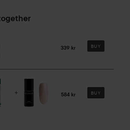
together
BUY
339 kr
BUY
584 kr