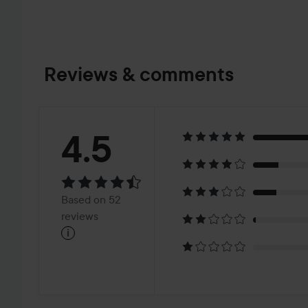
Reviews & comments
Rating:
4.5
4.5
Based
Based on 52
on
reviews
i
52