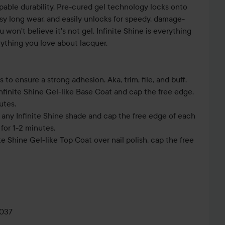
pable durability. Pre-cured gel technology locks onto
ossy long wear, and easily unlocks for speedy, damage-
u won't believe it's not gel. Infinite Shine is everything
ything you love about lacquer.
s to ensure a strong adhesion. Aka, trim, file, and buff.
Infinite Shine Gel-like Base Coat and cap the free edge.
utes.
f any Infinite Shine shade and cap the free edge of each
for 1-2 minutes.
ite Shine Gel-like Top Coat over nail polish, cap the free
0037