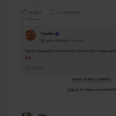
3 comments
18 likes
5752 views
Cecilie
The user's roll: Lyko Creator.
6 months
The comment was made 6
LYKO CREATOR
Such a beautiful color and I think it fits really wel
2 likes
SHOW OLDER (2 MORE)
Log in
to leave a comment
Silje