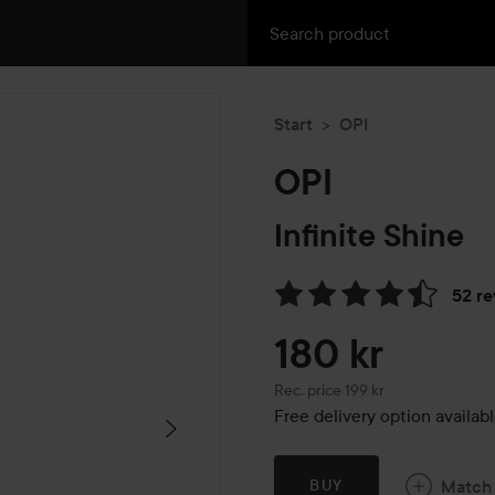
Start
OPI
OPI
Infinite Shine
52 r
Skip to Reviews & comment
180 kr
Recommended price 199 kr
Rec. price 199 kr
Free delivery option availab
Match
BUY