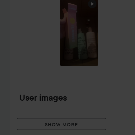
SKIP SECTION
User images
SHOW MORE