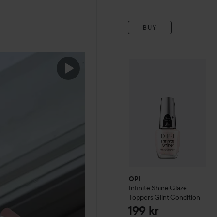
BUY
OPI
Infinite Shine
Glaze To
OPI
Infinite Shine
Glaze
Toppers
Glint Condition
199 kr