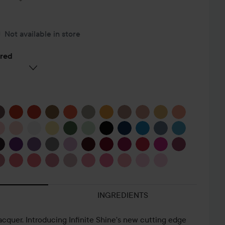
Not available in store
ered
INGREDIENTS
lacquer. Introducing Infinite Shine's new cutting edge