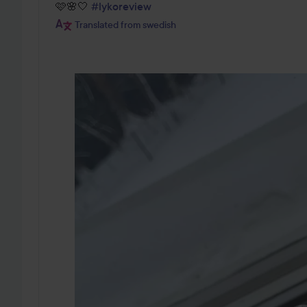
🩷🌸🤍 
#lykoreview
Translated from swedish