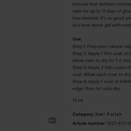
formula that delivers unstop
nails for up to 11 days of gl
free removal. It's so good, yo
you love about gel with ever
Use:
Step 1: Prep your natural nail
Step 2: Apply 1 thin coat of 
Allow nails to dry for 1-2 min
Step 3: Apply 2 thin coats o
coat. Allow each coat to dry 
Step 4: Apply 1 coat of Infin
edge, then let nails dry.
15 ml
Nail Polish
Category
:
1227-472-
Article number
: