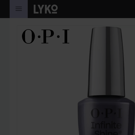
SKIP TO CONTENT
SKIP SECTION