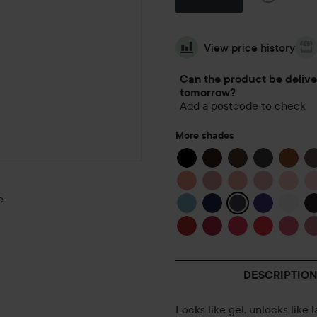
View price history
Can the product be deliv
tomorrow?
Add a postcode to check
More shades
e
DESCRIPTION
GRANNY
LOVES TEA
🍵
Locks like gel, unlocks like 