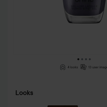
4 looks
13 user imag
SKIP TO PRODUCT INFORMATION
Looks