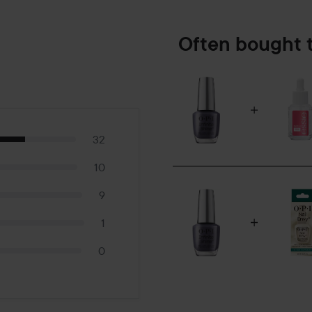
Often bought 
32
10
9
1
0