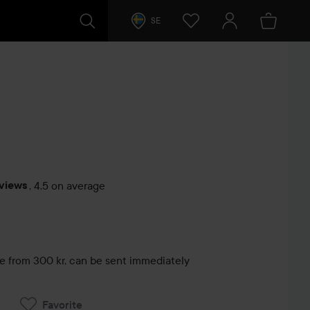
SE
eviews
,
4.5 on average
s
le from 300 kr, can be sent immediately
Favorite