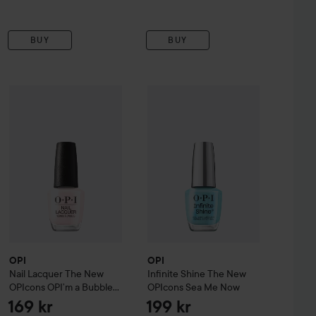
BUY
BUY
ppers
OPI
Glint Condition
Nail Lacquer
The New OPIcons
OPI
Infinite Shine
OPI’m a ​Bubble Bunny
The New OPIcon
199 kr
169 k
OPI
OPI
Nail Lacquer
The New
Infinite Shine
The New
OPIcons
OPI’m a ​Bubble
OPIcons
Sea Me Now
Bunny
169 kr
199 kr