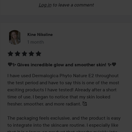
Log in
to leave a comment
Kine Nikoline
1 month
The post was made 1 month
Rating:
💜✨ Gives incredible glow and smoother skin! ✨💜
5
out
I have used Dermalogica Phyto Nature E2 throughout 
of
the test period and have to say this is one of the most 
5
exciting products I have tested! Already after a short 
time of use, I began to notice that my skin looked 
fresher, smoother, and more radiant. 🥰

The packaging feels exclusive, and the product is easy 
to integrate into the skincare routine. I especially like 