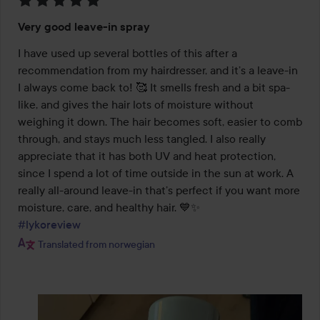
Rating:
Very good leave-in spray
5
out
I have used up several bottles of this after a 
of
recommendation from my hairdresser, and it’s a leave-in 
5
I always come back to! 🥰 It smells fresh and a bit spa-
like, and gives the hair lots of moisture without 
weighing it down. The hair becomes soft, easier to comb 
through, and stays much less tangled. I also really 
appreciate that it has both UV and heat protection, 
since I spend a lot of time outside in the sun at work. A 
really all-around leave-in that’s perfect if you want more 
#lykoreview
Translated from norwegian