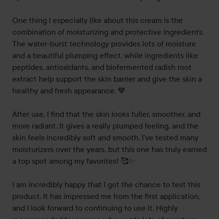
One thing I especially like about this cream is the 
combination of moisturizing and protective ingredients. 
The water-burst technology provides lots of moisture 
and a beautiful plumping effect, while ingredients like 
peptides, antioxidants, and biofermented radish root 
extract help support the skin barrier and give the skin a 
healthy and fresh appearance. 💙

After use, I find that the skin looks fuller, smoother, and 
more radiant. It gives a really plumped feeling, and the 
skin feels incredibly soft and smooth. I've tested many 
moisturizers over the years, but this one has truly earned 
a top spot among my favorites! 🥰✨

I am incredibly happy that I got the chance to test this 
product. It has impressed me from the first application, 
and I look forward to continuing to use it. Highly 