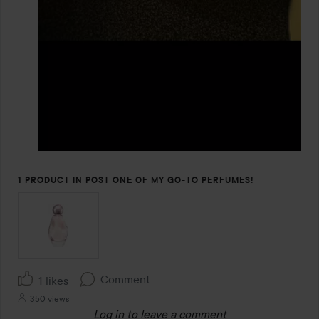
1 PRODUCT IN POST ONE OF MY GO-TO PERFUMES!
Comment
1 likes
350 views
Log in
to leave a comment