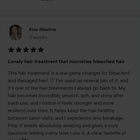
Kine Nikoline
3 weeks
The post was made 3 weeks
Rating:
Lovely hair treatment that nourishes bleached hair
5
out
This hair treatment is a real game changer for bleached 
of
and damaged hair! 🤍 I've used up several jars of it, and 
5
it's one of the hair treatments I always go back to. My 
hair becomes incredibly smooth, soft, and shiny after 
each use, and I notice it feels stronger and more 
resilient over time. It helps keep the hair healthy 
between salon visits, and I experience less breakage. 
Plus, it smells absolutely amazing and gives a truly 
luxurious feeling every time I use it. A clear favorite of 