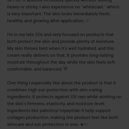
heavy or sticky. I also experience no “whitecast,” which 
is very important. The skin looks immediately fresh, 
healthy, and glowing after application. ✨

I’m in my late 20s and very focused on products that 
both protect the skin and provide plenty of moisture. 
My skin thrives best when it’s well hydrated, and this 
cream really delivers on that. It provides long-lasting 
moisture throughout the day while the skin feels soft, 
comfortable, and balanced. 💛

One thing I especially like about the product is that it 
combines high sun protection with skin-caring 
ingredients. It protects against UV rays while working on 
the skin’s firmness, elasticity, and moisture level. 
Ingredients like palmitoyl tripeptide-5 help support 
collagen production, making the product feel like both 
skincare and sun protection in one. ☀️✨
