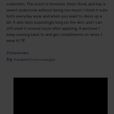
5
collection. The scent is feminine, fresh, floral, and has a 
sweet undertone without being too much. I think it suits 
both everyday wear and when you want to dress up a 
bit. It also lasts surprisingly long on the skin, and I can 
still smell it several hours after applying. A perfume I 
keep coming back to and get compliments on when I 
wear it! 💜

#lykoreview
Translated from norwegian