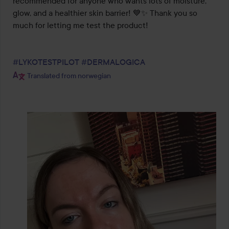
recommended for anyone who wants lots of moisture, 
glow, and a healthier skin barrier! 💙✨ Thank you so 
much for letting me test the product!

#LYKOTESTPILOT
#DERMALOGICA
Translated from norwegian