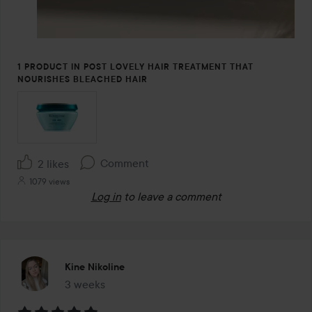
1 PRODUCT IN POST LOVELY HAIR TREATMENT THAT
NOURISHES BLEACHED HAIR
Comment
2 likes
1079 views
Log in
to leave a comment
Kine Nikoline
3 weeks
The post was made 3 weeks