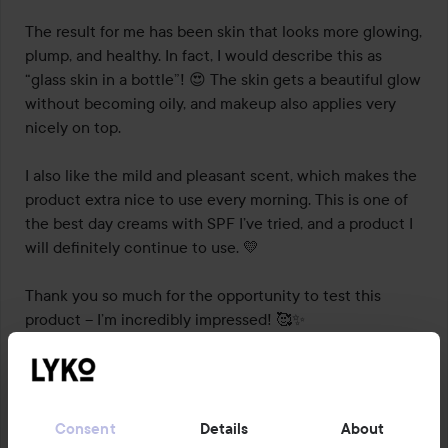
The result for me has been skin that looks more glowing, 
plump, and healthy. In fact, I would describe this as 
“glass skin in a bottle”! 😍 The skin gets a beautiful glow 
without becoming oily, and makeup also applies very 
nicely on top.

I also like the mild and pleasant scent, which makes the 
product extra nice to use every morning. This is one of 
the best day creams with SPF I’ve tried, and a product I 
will definitely continue to use. 💛

Thank you so much for the opportunity to test this 
product – I’m incredibly impressed! 🥰✨

#lykotestpilot
#dermalogica
Translated from norwegian
Consent
Details
About