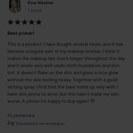
Kine Nikoline
1 week
The post was made 1 week
Rating:
Best primer!
5
out
This is a product I have bought several times, and it has 
of
become a regular part of my makeup routine. I think it 
5
makes the makeup last much longer throughout the day, 
and it works very well under both foundation and skin 
tint. It doesn’t flake on the skin and gives a nice glow 
without the skin feeling heavy. Together with a good 
setting spray, I find that the base holds up very well. I 
have skin prone to acne, but this hasn’t made my skin 
worse. A primer I’m happy to buy again! 💚

#Lykoreview
Translated from norwegian