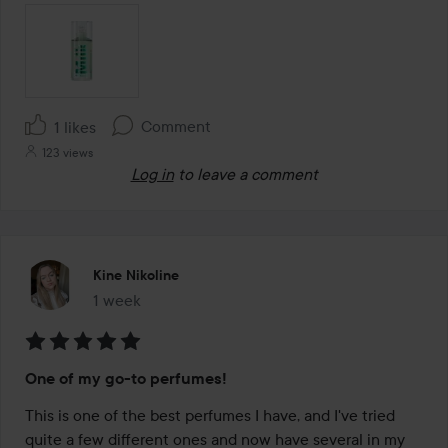
Comment
1 likes
123 views
Log in
to leave a comment
Kine Nikoline
1 week
The post was made 1 week
Rating:
One of my go-to perfumes!
5
out
This is one of the best perfumes I have, and I've tried 
of
quite a few different ones and now have several in my 