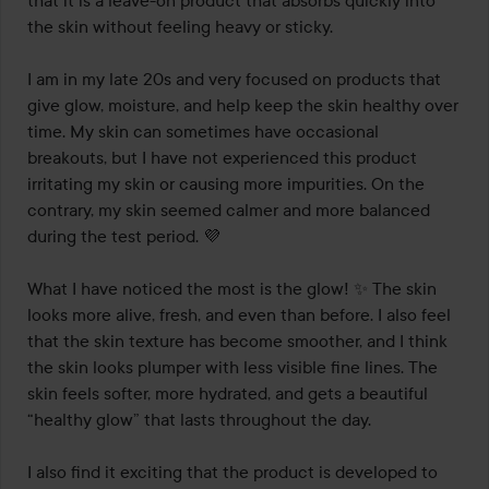
that it is a leave-on product that absorbs quickly into 
the skin without feeling heavy or sticky.

I am in my late 20s and very focused on products that 
give glow, moisture, and help keep the skin healthy over 
time. My skin can sometimes have occasional 
breakouts, but I have not experienced this product 
irritating my skin or causing more impurities. On the 
contrary, my skin seemed calmer and more balanced 
during the test period. 💜

What I have noticed the most is the glow! ✨ The skin 
looks more alive, fresh, and even than before. I also feel 
that the skin texture has become smoother, and I think 
the skin looks plumper with less visible fine lines. The 
skin feels softer, more hydrated, and gets a beautiful 
“healthy glow” that lasts throughout the day.

I also find it exciting that the product is developed to 