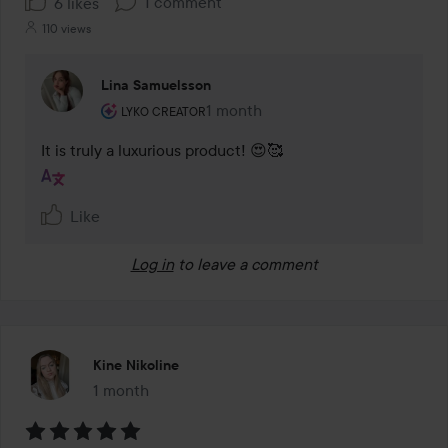
1 comment
6 likes
110 views
Lina Samuelsson
The user's roll: Lyko Creator.
1 month
The comment was made 1 month
LYKO CREATOR
It is truly a luxurious product! 😍🥰
Like
Log in
to leave a comment
Kine Nikoline
1 month
The post was made 1 month