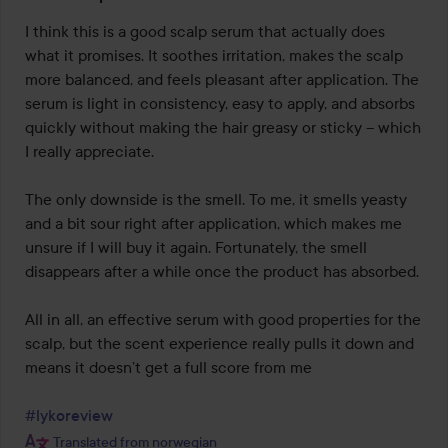
3
out
I think this is a good scalp serum that actually does 
of
what it promises. It soothes irritation, makes the scalp 
5
more balanced, and feels pleasant after application. The 
serum is light in consistency, easy to apply, and absorbs 
quickly without making the hair greasy or sticky – which 
I really appreciate.

The only downside is the smell. To me, it smells yeasty 
and a bit sour right after application, which makes me 
unsure if I will buy it again. Fortunately, the smell 
disappears after a while once the product has absorbed.

All in all, an effective serum with good properties for the 
scalp, but the scent experience really pulls it down and 
means it doesn’t get a full score from me 

#lykoreview
Translated from norwegian