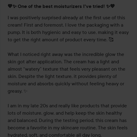
Rating:
💙✨ One of the best moisturizers I've tried! ✨💙
5
out
I was positively surprised already at the first use of this 
of
cream! First and foremost, I love the packaging with a 
5
pump. It is both hygienic and easy to use, making it easy 
to get the right amount of product every time. 🥰

What I noticed right away was the incredible glow the 
skin got after application. The cream has a light and 
almost “watery” texture that feels very pleasant on the 
skin. Despite the light texture, it provides plenty of 
moisture and absorbs quickly without feeling heavy or 
greasy. ✨

I am in my late 20s and really like products that provide 
lots of moisture, glow, and help keep the skin healthy 
and balanced. During the testing period, this cream has 
become a favorite in my skincare routine. The skin feels 
hydrated, soft, and comfortable all day long.
