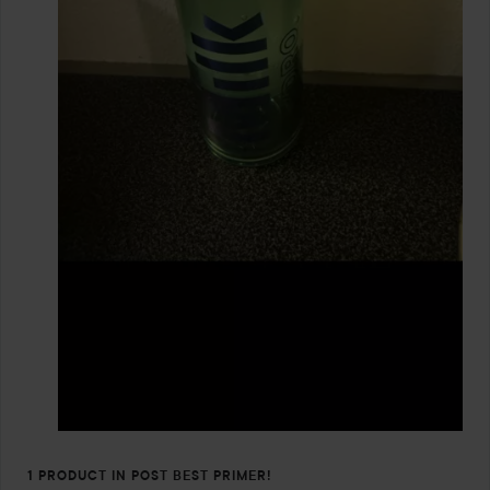
1 PRODUCT IN POST BEST PRIMER!