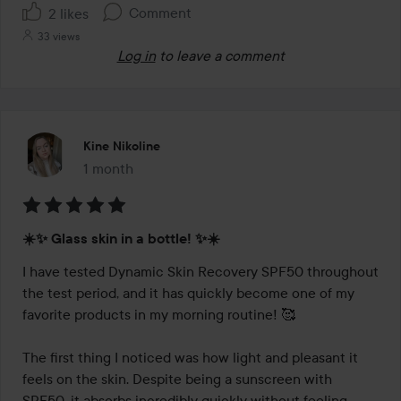
Comment
2 likes
33 views
Log in
to leave a comment
Kine Nikoline
1 month
The post was made 1 month
Rating:
☀️✨ Glass skin in a bottle! ✨☀️
5
out
I have tested Dynamic Skin Recovery SPF50 throughout 
of
the test period, and it has quickly become one of my 
5
favorite products in my morning routine! 🥰

The first thing I noticed was how light and pleasant it 
feels on the skin. Despite being a sunscreen with 
SPF50, it absorbs incredibly quickly without feeling 