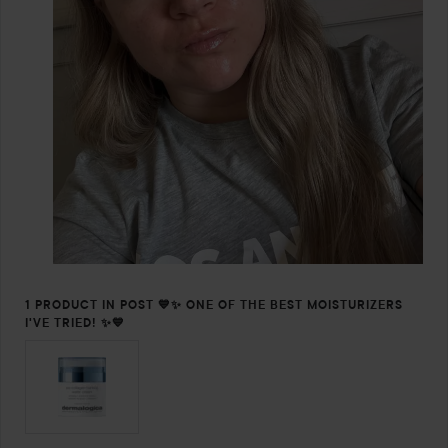
1 PRODUCT IN POST 💙✨ ONE OF THE BEST MOISTURIZERS
I'VE TRIED! ✨💙