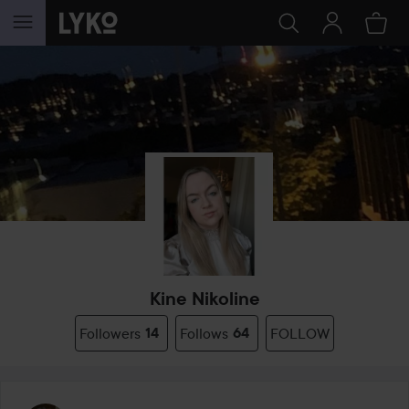
SKIP TO CONTENT
Kine Nikoline
Followers
14
Follows
64
FOLLOW