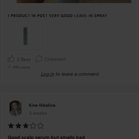
1 PRODUCT IN POST VERY GOOD LEAVE-IN SPRAY
Comment
2 likes
496 views
Log in
to leave a comment
Kine Nikoline
3 weeks
The post was made 3 weeks
Rating:
Good scalp serum but smells bad