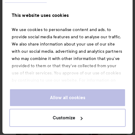
This website uses cookies
We use cookies to personalise content and ads, to
provide social media features and to analyse our traffic.
We also share information about your use of our site
with our social media, advertising and analytics partners
who may combine it with other information that you’ve
provided to them or that they’ve collected from your
use of their services. You approve of our use of cookies
by continuing to use our website. For information on
how to change your cookie settings, see our
Cookie
.
Policy
Allow all cookies
Customize