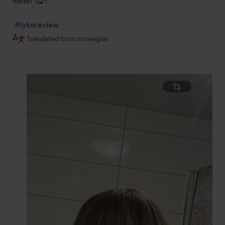
mine! 🥰✨

#lykoreview
Translated from norwegian