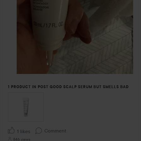
1 PRODUCT IN POST GOOD SCALP SERUM BUT SMELLS BAD
Comment
1 likes
846 views