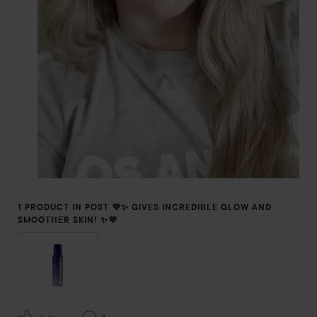
1 PRODUCT IN POST 💜✨ GIVES INCREDIBLE GLOW AND
SMOOTHER SKIN! ✨💜