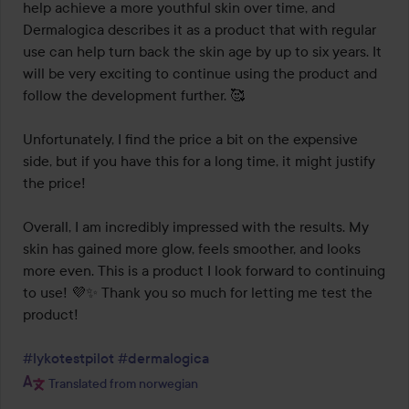
help achieve a more youthful skin over time, and 
Dermalogica describes it as a product that with regular 
use can help turn back the skin age by up to six years. It 
will be very exciting to continue using the product and 
follow the development further. 🥰

Unfortunately, I find the price a bit on the expensive 
side, but if you have this for a long time, it might justify 
the price!

Overall, I am incredibly impressed with the results. My 
skin has gained more glow, feels smoother, and looks 
more even. This is a product I look forward to continuing 
to use! 💜✨ Thank you so much for letting me test the 
product!

#lykotestpilot
#dermalogica
Translated from norwegian