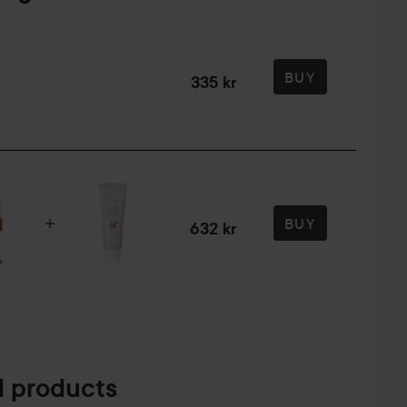
BUY
335 kr
BUY
632 kr
 products