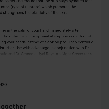
re barrier and ensure that the skin stays hydrated for a
Fructan (type of fructose) which promotes the
d strengthens the elasticity of the skin.
ner in the palm of your hand immediately after
o the entire face. For optimal absorption and effect of
ng your hands instead of a cotton pad. Then continue
turiser. Use with advantage in conjunction with Dr.
ule and Dr. Ceuracle Hyal Reyouth Night Cream for a
ith gwang (moist glow).
0120
together