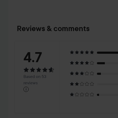
Reviews & comments
Rating:
4.7
4.7
Based
Based on 53
on
reviews
i
53