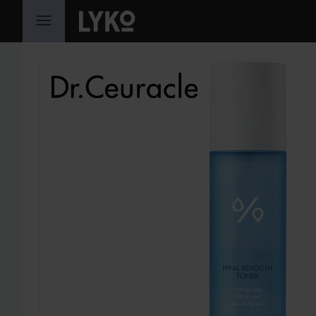
SKIP TO CONTENT
SKIP SECTION