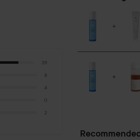
39
8
4
0
2
Recommended