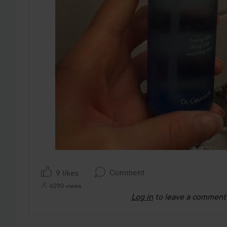
Comment
9 likes
6290 views
Log in
to leave a comment