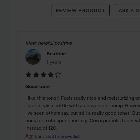
reviews
REVIEW PRODUCT
ASK A 
Most helpful positive
Beatrice
1 years
The post was made 1 years
Rating:
Good toner
4
out
I like this toner! Feels really nice and moisturizing o
of
sleek, stylish bottle with a convenient pump. However,
5
I've seen others say, but still a really good toner! Bu
ones for a cheaper price, 
e.g
. Cosrx propolis toner w
instead of 120.
Translated from swedish