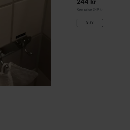
244 kr
Recommended price 349 kr
Rec. price 349 kr
BUY