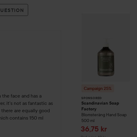
QUESTION
Campaign 25%
S
SPONSORED
Campaign 25%
n the face and has a 
SPONSORED
 it's not as fantastic as 
Scandinavian Soap
Factory
t there are equally good 
Blomsteräng
Hand Soap
hich contains 150 ml 
500 ml
Sale price
36,75 kr
Original price 49 kr