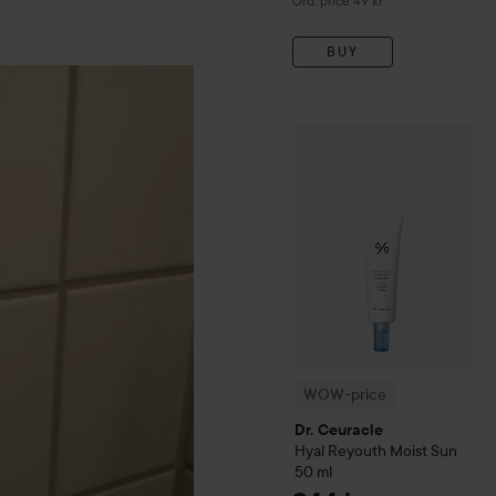
Ord. price 49 kr
BUY
WOW-price
Dr. Ceuracle
Hy
WOW-price
Dr. Ceuracle
Hyal Reyouth
Moist Sun
50 ml