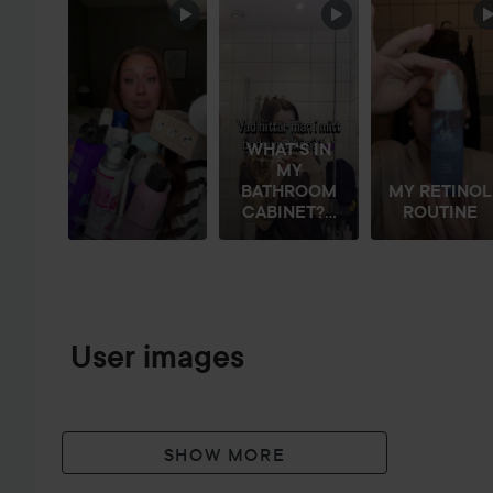
SKIP SECTION
WHAT'S IN
MY
BATHROOM
MY RETINOL
CABINET?...
ROUTINE
User images
SHOW MORE