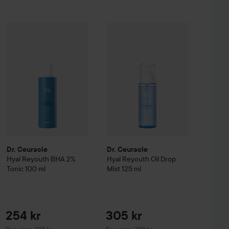
Sale pr
254 kr
36,75 k
candinavian Soap Factory
Dr. Ceuracle
Hyal Reyouth
Blomsteräng
BHA 2% Tonic
Dr. Ceuracle
Hand Soap
100 ml
Hyal Reyouth
500 ml
Oil Drop
Recommended price 329 kr
Original price 4
Dr. Ceuracle
Dr. Ceuracle
Hyal Reyouth
BHA 2%
Hyal Reyouth
Oil Drop
Tonic
100 ml
Mist
125 ml
254 kr
305 kr
Recommended price 329 kr
Recommended price 399 kr