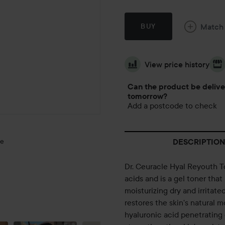
Match
BUY
View price history
Can the product be deliv
tomorrow?
Add a postcode to check
ge
DESCRIPTION
Dr. Ceuracle Hyal Reyouth To
acids and is a gel toner tha
moisturizing dry and irritate
MONTHLY
restores the skin's natural m
EMPTIES💚
hyaluronic acid penetrating 
🐻🫧