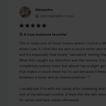
Alexandra
The user's roll: Lyko Creator.
16 hours
The post was made 16 hour
LYKO CREATOR
Rating:
💦 A true moisture favorite!
5
out
This is really one of those toners where I notice a di
of
when I use it. I feel like my skin is much softer and 
5
and it’s especially that lovely “saturated” feeling that 
What first caught my attention was the texture. It’s not
completely watery toner, but almost has a slight gel-li
that makes it much more fun to use because it feels 
between a toner and an essence/serum. 🤍

I usually pat it in with my hands after cleansing and
rest of my skincare routine. It feels like the skin b
for serum and face cream afterward.
