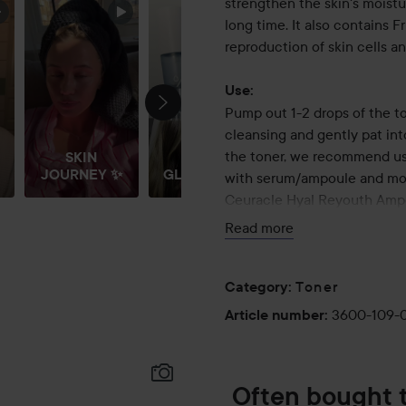
strengthen the skin's moistu
long time. It also contains 
reproduction of skin cells an
Use:
Pump out 1-2 drops of the to
cleansing and gently pat int
the toner, we recommend usi
SKIN
JOURNEY ✨
GLOW ✨
with serum/ampoule and mois
Ceuracle Hyal Reyouth Ampo
hydrated and healthy skin w
Read more
120 ml
Toner
Category
:
3600-109-
Article number
:
Often bought 