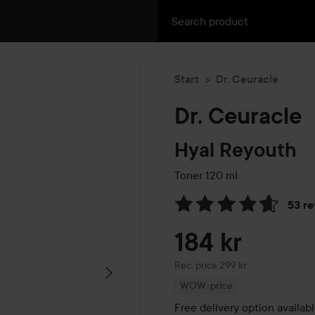
Start
Dr. Ceuracle
Dr. Ceuracle
Hyal Reyouth
Toner
120 ml
53 r
Skip to Reviews & comment
184 kr
Recommended price 299 kr
Rec. price 299 kr
WOW-price
Free delivery option availab