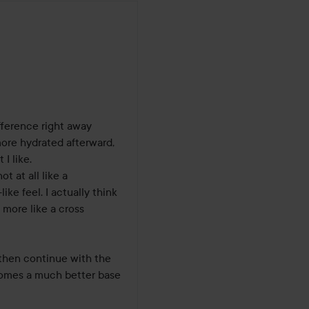
s
fference right away 
more hydrated afterward, 
I like.

 at all like a 
ke feel. I actually think 
more like a cross 
 then continue with the 
ecomes a much better base 