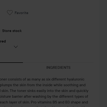
Favorite
Store stock
ered
INGREDIENTS
ner consists of as many as six different hyaluronic
t plumps the skin from the inside while soothing and
d skin. The toner sinks easily into the skin and quickly
GET
A MUST IN
E
oisture barrier after washing by the different types of
UNREADY
THE
R
each layer of skin. Pro vitamins B5 and B3 shape and
WITH ME🥰
GURWM
ROUTINE ✨
(S