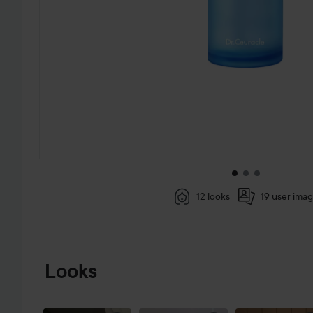
12 looks
19 user ima
SKIP TO PRODUCT INFORMATION
Looks