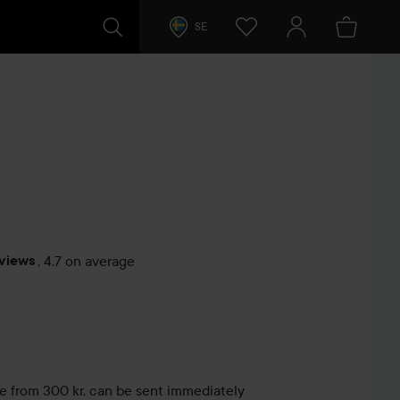
SE
eviews
,
4.7 on average
s
le from 300 kr, can be sent immediately