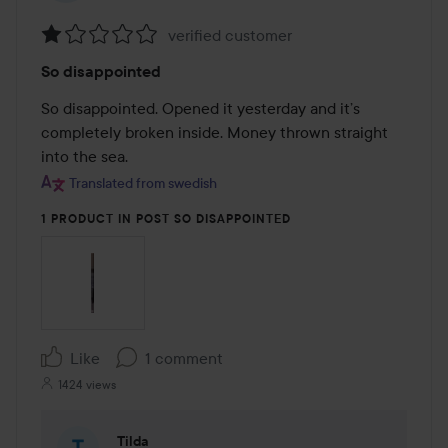
verified customer
Rating:
So disappointed
1
out
So disappointed. Opened it yesterday and it’s 
of
completely broken inside. Money thrown straight 
5
into the sea.
Translated from swedish
1 PRODUCT IN POST SO DISAPPOINTED
Like
1 comment
1424 views
Tilda