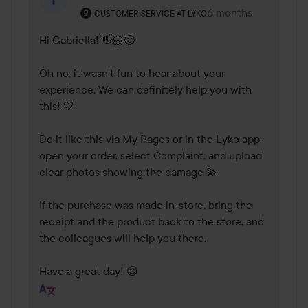
The user's roll: Customer service at Lyko.
6 months
The comment was m
CUSTOMER SERVICE AT LYKO
Hi Gabriella! 👋🏻🙂

Oh no, it wasn't fun to hear about your 
experience. We can definitely help you with 
this! 🤍

Do it like this via My Pages or in the Lyko app: 
open your order, select Complaint, and upload 
clear photos showing the damage 💫

If the purchase was made in-store, bring the 
receipt and the product back to the store, and 
the colleagues will help you there.

Have a great day! 😊