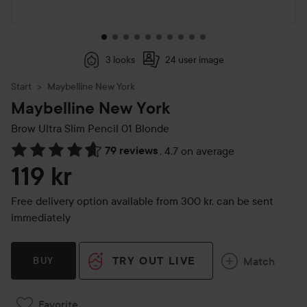
3 looks
24 user image
Start
Maybelline New York
Maybelline New York
Brow Ultra Slim Pencil
01 Blonde
79 reviews
,
4.7 on average
Skip to Reviews & comments
119 kr
Free delivery option available from 300 kr, can be sent
immediately
TRY OUT LIVE
Match
BUY
Favorite