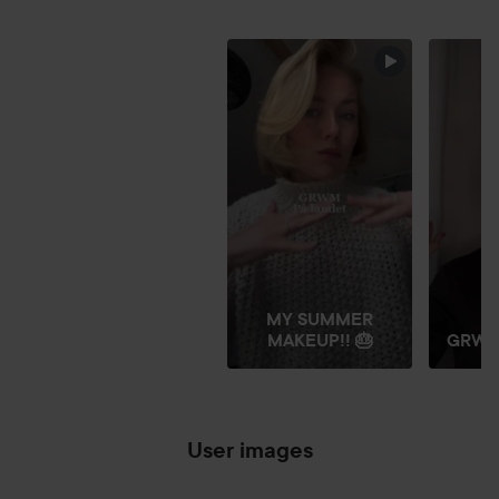
FRIDAY GLITTER
SKIP SECTION
MY SUMMER
MAKEUP!! 🎂
GRW
User images