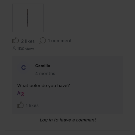
1 comment
2 likes
1130 views
Camilla
4 months
The comment was made 4 months
What color do you have?
1 likes
Log in
to leave a comment