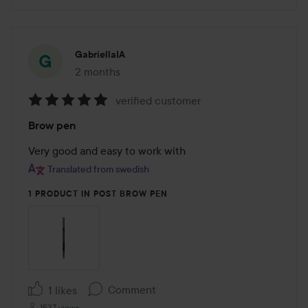
GabriellaIA
2 months
The post was made 2 months
verified customer
Rating:
Brow pen
5
out
Very good and easy to work with
of
Translated from swedish
5
1 PRODUCT IN POST BROW PEN
Comment
1 likes
1537 views