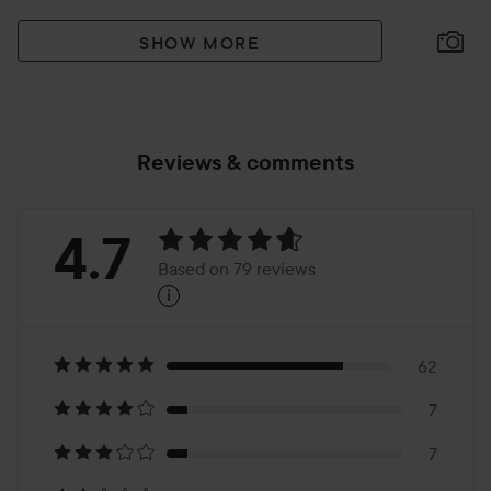
SHOW MORE
Reviews & comments
Rating:
4.7
Based on 79 reviews
i
4.7
Based
on
62
7
79
7