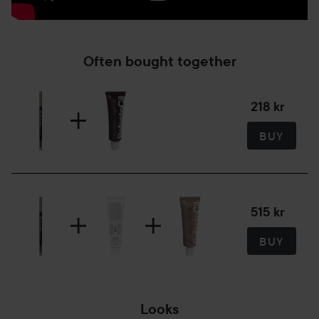
Often bought together
218 kr
BUY
515 kr
BUY
Looks