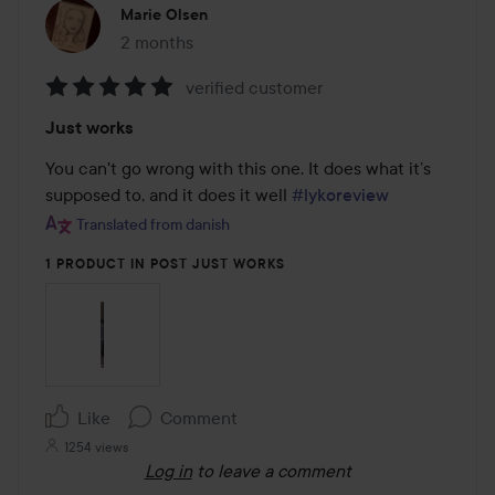
Marie Olsen
2 months
The post was made 2 months
verified customer
Rating:
Just works
5
out
You can't go wrong with this one. It does what it’s 
of
supposed to, and it does it well 
#lykoreview
5
Translated from danish
1 PRODUCT IN POST JUST WORKS
Like
Comment
1254 views
Log in
to leave a comment