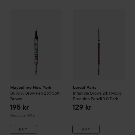
Loreal Paris
Infaillible Brows 
195 
Maybelline New York
Build-A-Brow Pen
255 Soft Brown
Recommen
Maybelline New York
Loreal Paris
Build-A-Brow Pen
255 Soft
Infaillible Brows 24H Micro
Brown
Precision Pencil
3.0 Dark
Brunette
195 kr
129 kr
Recommended price 199 kr
Rec. price 199 kr
BUY
BUY