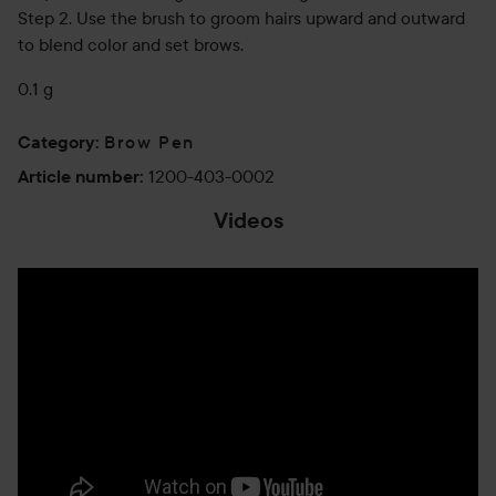
Step 2. Use the brush to groom hairs upward and outward
to blend color and set brows.
0.1 g
Brow Pen
Category
:
1200-403-0002
Article number
:
Videos