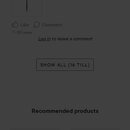
Like
Comment
1131 views
Log in
to leave a comment
SHOW ALL (16 TILL)
Recommended products