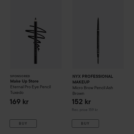
Make Up Store
Eternal Pro Eye Pencil
Tuxedo
169 
NYX PROFESSIONAL MAKEU
SPONSORED
NYX PROFESSIONAL
SPONSORED
Make Up Store
MAKEUP
Eternal Pro Eye Pencil
Micro Brow Pencil
Ash
Tuxedo
Brown
169 kr
152 kr
Recommended price 159 kr
Rec. price 159 kr
BUY
BUY