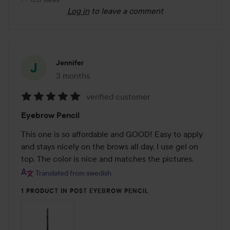
Log in
to leave a comment
Jennifer
3 months
The post was made 3 months
verified customer
Rating:
Eyebrow Pencil
5
out
This one is so affordable and GOOD! Easy to apply 
of
and stays nicely on the brows all day, I use gel on 
5
top. The color is nice and matches the pictures.
Translated from swedish
1 PRODUCT IN POST EYEBROW PENCIL