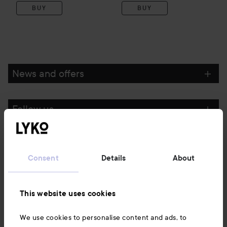
BUY
BUY
News and offers
Follow us
Customer service
Consent
Details
About
Information
This website uses cookies
Also of interest
We use cookies to personalise content and ads, to