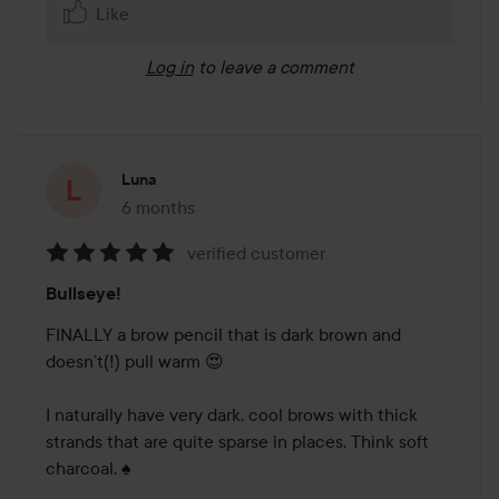
Like
Log in
to leave a comment
Luna
6 months
The post was made 6 months
verified customer
Rating:
Bullseye!
5
out
FINALLY a brow pencil that is dark brown and 
of
doesn’t(!) pull warm 😍

5
I naturally have very dark, cool brows with thick 
strands that are quite sparse in places. Think soft 
charcoal. ♠️
