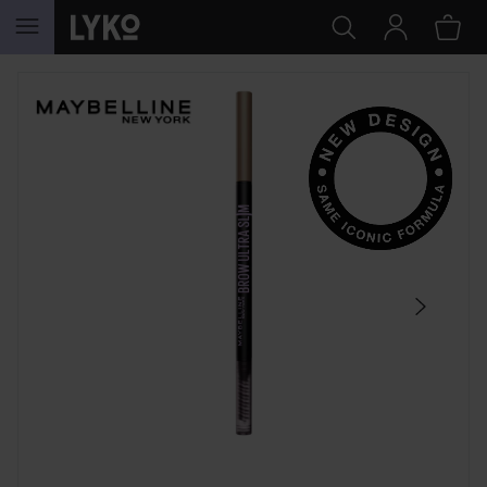
SKIP TO CONTENT
SKIP SECTION