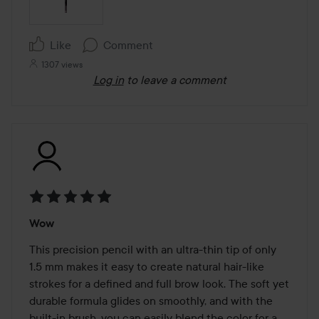
Like
Comment
1307 views
Log in
to leave a comment
Rating:
Wow
5
out
This precision pencil with an ultra-thin tip of only 
of
1.5 mm makes it easy to create natural hair-like 
5
strokes for a defined and full brow look. The soft yet 
durable formula glides on smoothly, and with the 
built-in brush, you can easily blend the color for a 