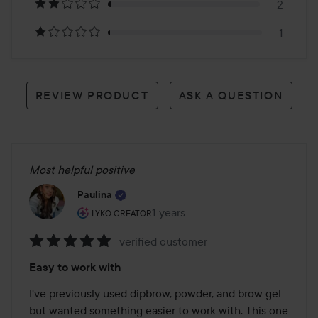
reviews
2
1
REVIEW PRODUCT
ASK A QUESTION
Most helpful positive
Paulina
The user's roll: Lyko Creator.
1 years
The post was made 1 years
LYKO CREATOR
verified customer
Rating:
Easy to work with
5
out
I've previously used dipbrow, powder, and brow gel 
of
but wanted something easier to work with. This one 