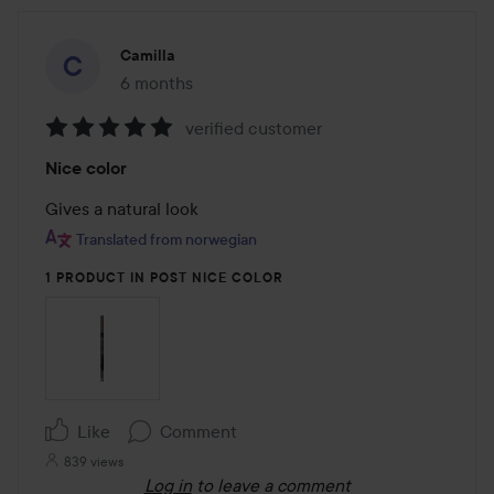
Camilla
6 months
The post was made 6 months
verified customer
Rating:
Nice color
5
out
Gives a natural look
of
Translated from norwegian
5
1 PRODUCT IN POST NICE COLOR
Like
Comment
839 views
Log in
to leave a comment