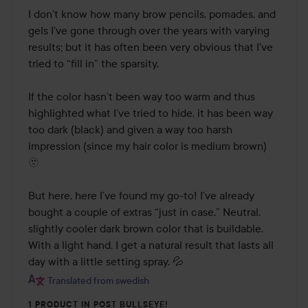
I don’t know how many brow pencils, pomades, and 
gels I’ve gone through over the years with varying 
results; but it has often been very obvious that I’ve 
tried to “fill in” the sparsity. 

If the color hasn’t been way too warm and thus 
highlighted what I’ve tried to hide, it has been way 
too dark (black) and given a way too harsh 
impression (since my hair color is medium brown) 
🫥

But here, here I’ve found my go-to! I’ve already 
bought a couple of extras “just in case.” Neutral, 
slightly cooler dark brown color that is buildable. 
With a light hand, I get a natural result that lasts all 
day with a little setting spray. 💦
Translated from swedish
1 PRODUCT IN POST BULLSEYE!