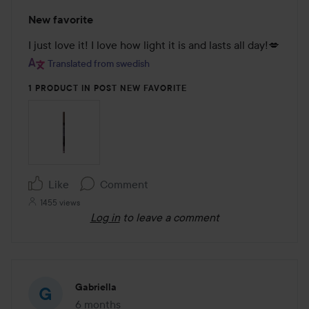
Rating:
New favorite
5
out
I just love it! I love how light it is and lasts all day!💋
of
Translated from swedish
5
1 PRODUCT IN POST NEW FAVORITE
Like
Comment
1455 views
Log in
to leave a comment
Gabriella
6 months
The post was made 6 months