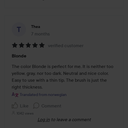
Thea
7 months
The post was made 7 months
verified customer
Rating:
Blonde
5
out
The color Blonde is perfect for me. It is neither too 
of
yellow, gray, nor too dark. Neutral and nice color. 
5
Easy to use with a thin tip. The brush is just the 
right thickness.
Translated from norwegian
Like
Comment
1042 views
Log in
to leave a comment