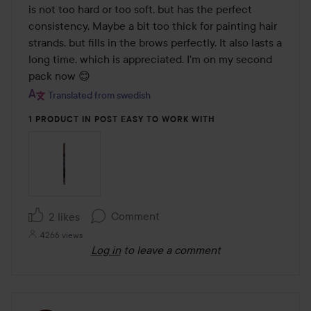
5
is not too hard or too soft, but has the perfect 
consistency. Maybe a bit too thick for painting hair 
strands, but fills in the brows perfectly. It also lasts a 
long time, which is appreciated. I'm on my second 
pack now 😊
Translated from swedish
1 PRODUCT IN POST EASY TO WORK WITH
Comment
2 likes
4266 views
Log in
to leave a comment