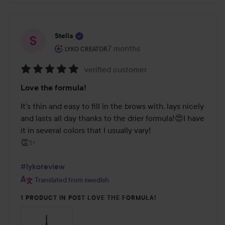
Stella
The user's roll: Lyko Creator.
7 months
The post was made 7 months
LYKO CREATOR
verified customer
Rating:
Love the formula!
5
out
It's thin and easy to fill in the brows with, lays nicely 
of
and lasts all day thanks to the drier formula!😍I have 
5
it in several colors that I usually vary!

👏✨

#lykoreview
Translated from swedish
1 PRODUCT IN POST LOVE THE FORMULA!