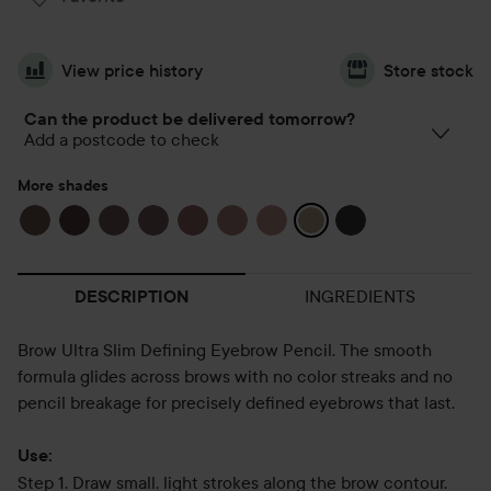
View price history
Store stock
Can the product be delivered tomorrow?
Add a postcode to check
More shades
INGREDIENTS
DESCRIPTION
Brow Ultra Slim Defining Eyebrow Pencil. The smooth
formula glides across brows with no color streaks and no
pencil breakage for precisely defined eyebrows that last.
Use:
Step 1. Draw small, light strokes along the brow contour.