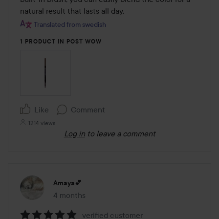
natural result that lasts all day.
Translated from swedish
1 PRODUCT IN POST WOW
Like
Comment
1214 views
Log in
to leave a comment
Amaya💕
4 months
The post was made 4 months
verified customer