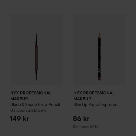
NYX PROFESSIONAL MAKEUP
Blade & Shade Brow Pencil
0
NYX PROFESSIONAL MAKEU
NYX PROFESSIONAL
NYX PROFESSIONAL
MAKEUP
MAKEUP
Blade & Shade Brow Pencil
Slim Lip Pencil
Espresso
03 Cool Ash Brown
149 kr
86 kr
Recommended price 89 kr
Rec. price 89 kr