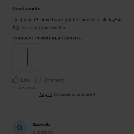
Rating:
New favorite
5
out
I just love it! I love how light it is and lasts all day!💋
of
Translated from swedish
5
1 PRODUCT IN POST NEW FAVORITE
Like
Comment
1446 views
Log in
to leave a comment
Gabriella
6 months
The post was made 6 months