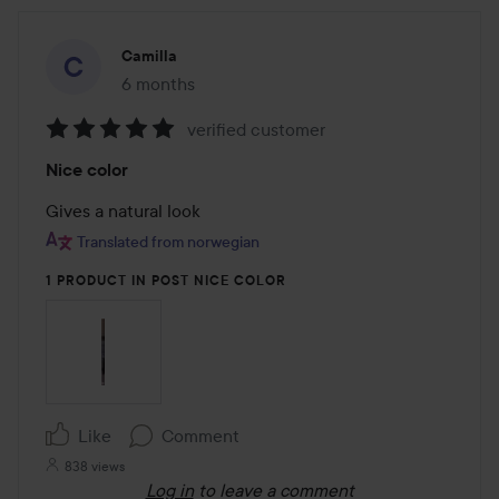
Camilla
6 months
The post was made 6 months
verified customer
Rating:
Nice color
5
out
Gives a natural look
of
Translated from norwegian
5
1 PRODUCT IN POST NICE COLOR
Like
Comment
838 views
Log in
to leave a comment