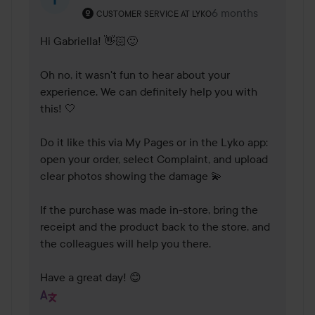
The user's roll: Customer service at Lyko.
6 months
The comment was m
CUSTOMER SERVICE AT LYKO
Hi Gabriella! 👋🏻🙂

Oh no, it wasn't fun to hear about your 
experience. We can definitely help you with 
this! 🤍

Do it like this via My Pages or in the Lyko app: 
open your order, select Complaint, and upload 
clear photos showing the damage 💫

If the purchase was made in-store, bring the 
receipt and the product back to the store, and 
the colleagues will help you there.

Have a great day! 😊