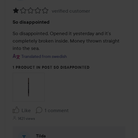
verified customer
Rating:
So disappointed
1
out
So disappointed. Opened it yesterday and it’s 
of
completely broken inside. Money thrown straight 
5
into the sea.
Translated from swedish
1 PRODUCT IN POST SO DISAPPOINTED
Like
1 comment
1421 views
Tilda