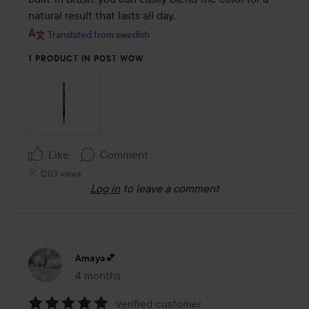
natural result that lasts all day.
Translated from swedish
1 PRODUCT IN POST WOW
Like
Comment
1203 views
Log in
to leave a comment
Amaya💕
4 months
The post was made 4 months
verified customer