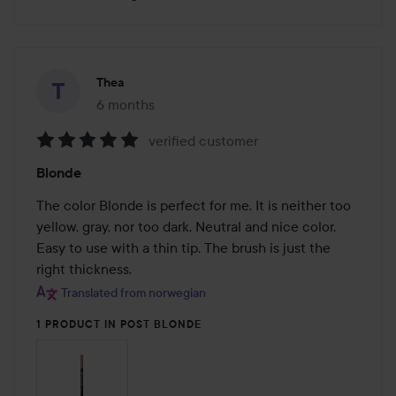
Thea
6 months
The post was made 6 months
verified customer
Rating:
Blonde
5
out
The color Blonde is perfect for me. It is neither too 
of
yellow, gray, nor too dark. Neutral and nice color. 
5
Easy to use with a thin tip. The brush is just the 
right thickness.
Translated from norwegian
1 PRODUCT IN POST BLONDE