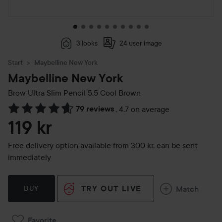
3 looks
24 user image
Start
Maybelline New York
Maybelline New York
Brow Ultra Slim Pencil
5,5 Cool Brown
79 reviews
,
4.7 on average
Skip to Reviews & comments
119 kr
Free delivery option available from 300 kr, can be sent
immediately
TRY OUT LIVE
Match
BUY
Favorite