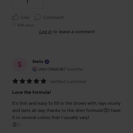
Like
Comment
1041 views
Log in
to leave a comment
Stella
The user's roll: Lyko Creator.
7 months
The post was made 7 months
LYKO CREATOR
verified customer
Rating:
Love the formula!
5
out
It's thin and easy to fill in the brows with, lays nicely 
of
and lasts all day thanks to the drier formula!😍I have 
5
it in several colors that I usually vary!

👏✨
