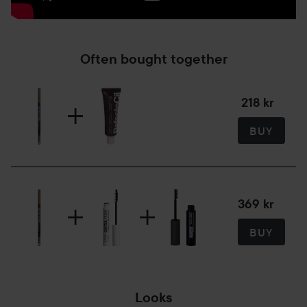
Often bought together
218 kr
BUY
369 kr
BUY
Looks