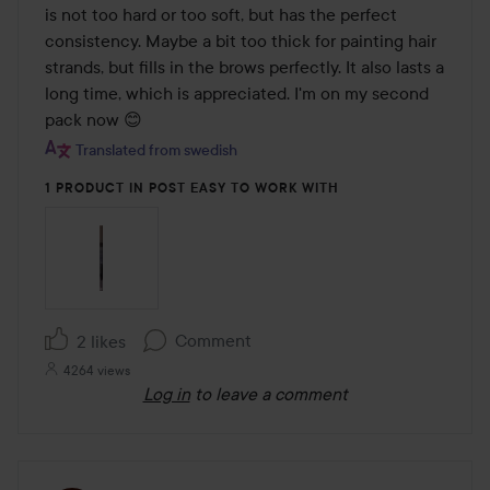
5
is not too hard or too soft, but has the perfect 
consistency. Maybe a bit too thick for painting hair 
strands, but fills in the brows perfectly. It also lasts a 
long time, which is appreciated. I'm on my second 
pack now 😊
Translated from swedish
1 PRODUCT IN POST EASY TO WORK WITH
Comment
2 likes
4264 views
Log in
to leave a comment