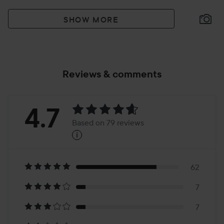
SHOW MORE
Reviews & comments
Rating:
4.7
Based on 79 reviews
i
4.7
Based
on
62
7
79
7