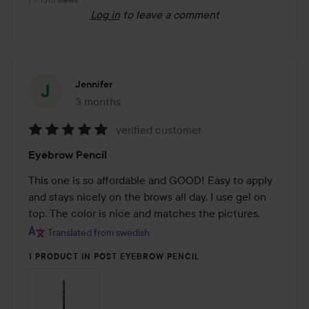
Log in
to leave a comment
Jennifer
3 months
The post was made 3 months
verified customer
Rating:
Eyebrow Pencil
5
out
This one is so affordable and GOOD! Easy to apply 
of
and stays nicely on the brows all day, I use gel on 
5
top. The color is nice and matches the pictures.
Translated from swedish
1 PRODUCT IN POST EYEBROW PENCIL