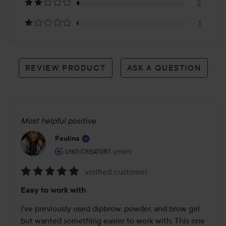
reviews
2
1
REVIEW PRODUCT
ASK A QUESTION
Most helpful positive
Paulina
The user's roll: Lyko Creator.
1 years
The post was made 1 years
LYKO CREATOR
verified customer
Rating:
Easy to work with
5
out
I've previously used dipbrow, powder, and brow gel 
of
but wanted something easier to work with. This one 