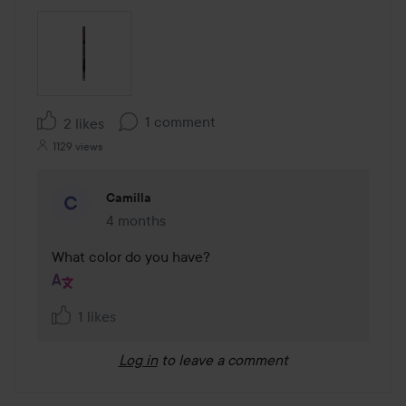
1 comment
2 likes
1129 views
Camilla
4 months
The comment was made 4 months
What color do you have?
1 likes
Log in
to leave a comment