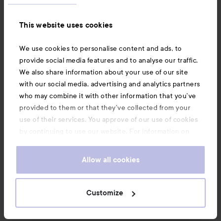
Information
This website uses cookies
Also of interest
We use cookies to personalise content and ads, to
provide social media features and to analyse our traffic.
We also share information about your use of our site
with our social media, advertising and analytics partners
who may combine it with other information that you’ve
provided to them or that they’ve collected from your
use of their services. You approve of our use of cookies
by continuing to use our website. For information on
how to change your cookie settings, see our
Cookie
.
Policy
Allow all cookies
Copyright 2026
Customize