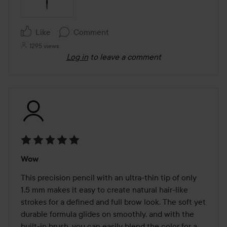
Like
Comment
1295 views
Log in
to leave a comment
Rating:
Wow
5
out
This precision pencil with an ultra-thin tip of only 
of
1.5 mm makes it easy to create natural hair-like 
5
strokes for a defined and full brow look. The soft yet 
durable formula glides on smoothly, and with the 
built-in brush, you can easily blend the color for a 