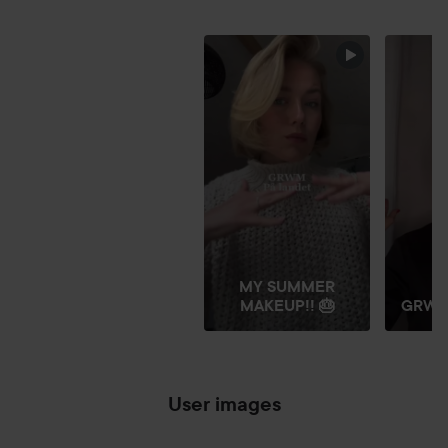
FRIDAY GLITTER
SKIP SECTION
MY SUMMER
MAKEUP!! 🎂
GRW
User images