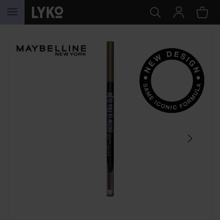
SKIP TO CONTENT
SKIP SECTION