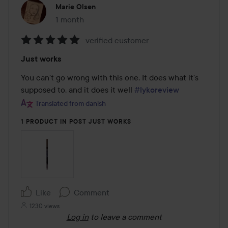
Marie Olsen
1 month
The post was made 1 month
verified customer
Rating:
Just works
5
out
You can't go wrong with this one. It does what it’s 
of
supposed to, and it does it well 
#lykoreview
5
Translated from danish
1 PRODUCT IN POST JUST WORKS
Like
Comment
1230 views
Log in
to leave a comment