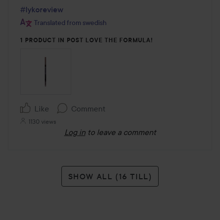
#lykoreview
Translated from swedish
1 PRODUCT IN POST LOVE THE FORMULA!
Like
Comment
1130 views
Log in
to leave a comment
SHOW ALL (16 TILL)