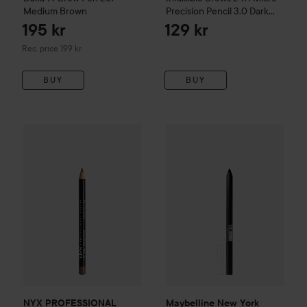
Medium Brown
Precision Pencil
3.0 Dark
Brunette
195 kr
129 kr
Recommended price 199 kr
Rec. price 199 kr
BUY
BUY
Maybelline New York
Tattoo
86 k
Ge
NYX PROFESSIONAL MAKEUP
Slim Lip Pencil
Espresso
Recommen
NYX PROFESSIONAL
Maybelline New York