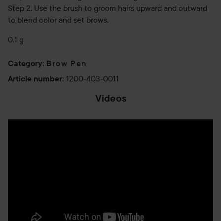
Step 2. Use the brush to groom hairs upward and outward
to blend color and set brows.
0.1 g
Brow Pen
Category
:
1200-403-0011
Article number
:
Videos