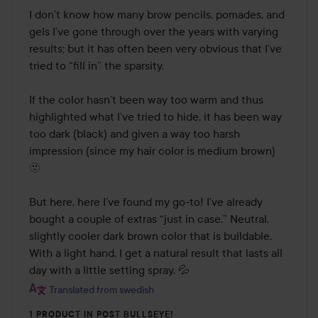
I don’t know how many brow pencils, pomades, and 
gels I’ve gone through over the years with varying 
results; but it has often been very obvious that I’ve 
tried to “fill in” the sparsity. 

If the color hasn’t been way too warm and thus 
highlighted what I’ve tried to hide, it has been way 
too dark (black) and given a way too harsh 
impression (since my hair color is medium brown) 
🫥

But here, here I’ve found my go-to! I’ve already 
bought a couple of extras “just in case.” Neutral, 
slightly cooler dark brown color that is buildable. 
With a light hand, I get a natural result that lasts all 
day with a little setting spray. 💦
Translated from swedish
1 PRODUCT IN POST BULLSEYE!