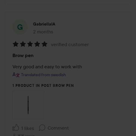
GabriellaIA
2 months
The post was made 2 months
verified customer
Rating:
Brow pen
5
out
Very good and easy to work with
of
Translated from swedish
5
1 PRODUCT IN POST BROW PEN
Comment
1 likes
1515 views