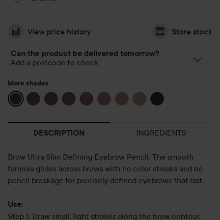
View price history
Store stock
Can the product be delivered tomorrow?
Add a postcode to check
More shades
INGREDIENTS
DESCRIPTION
Brow Ultra Slim Defining Eyebrow Pencil. The smooth
formula glides across brows with no color streaks and no
pencil breakage for precisely defined eyebrows that last.
Use:
Step 1. Draw small, light strokes along the brow contour.