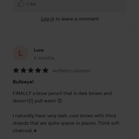
Like
Log in
to leave a comment
Luna
6 months
The post was made 6 months
verified customer
Rating:
Bullseye!
5
out
FINALLY a brow pencil that is dark brown and 
of
doesn’t(!) pull warm 😍

5
I naturally have very dark, cool brows with thick 
strands that are quite sparse in places. Think soft 
charcoal. ♠️
