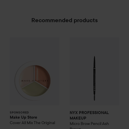
Recommended products
Make Up Store
Cover All Mix
The Original
179 kr
NYX PROFESSIONAL MAKEU
SPONSORED
NYX PROFESSIONAL
SPONSORED
Make Up Store
MAKEUP
Cover All Mix
The Original
Micro Brow Pencil
Ash