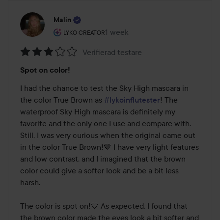
Malin
The user's roll: Lyko Creator.
1 week
The post was made 1 week
LYKO CREATOR
Verifierad testare
Rating:
Spot on color!
3
out
I had the chance to test the Sky High mascara in 
of
the color True Brown as 
#lykoinflutester
! The 
5
waterproof Sky High mascara is definitely my 
favorite and the only one I use and compare with. 
Still, I was very curious when the original came out 
in the color True Brown!🤎 I have very light features 
and low contrast, and I imagined that the brown 
color could give a softer look and be a bit less 
harsh.

The color is spot on!🤎 As expected, I found that 
the brown color made the eyes look a bit softer and 