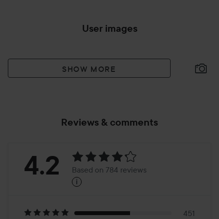
User images
SHOW MORE
Reviews & comments
Rating:
4.2
Based on 784 reviews
i
4.2
Based
451