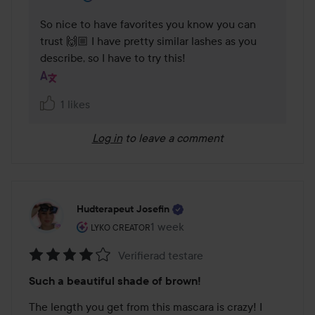
So nice to have favorites you know you can 
trust 🙌🏼 I have pretty similar lashes as you 
describe, so I have to try this!
1 likes
Log in
to leave a comment
Hudterapeut Josefin
The user's roll: Lyko Creator.
1 week
The post was made 1 week
LYKO CREATOR
Verifierad testare
Rating:
Such a beautiful shade of brown!
4
out
The length you get from this mascara is crazy! I 