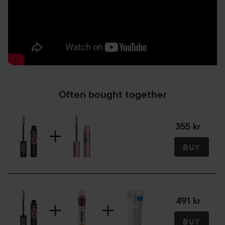
Often bought together
355 kr
BUY
491 kr
BUY