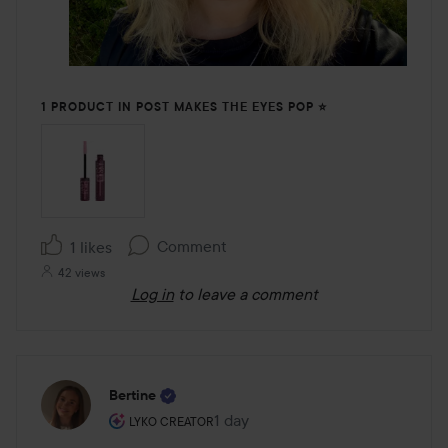
1 PRODUCT IN POST MAKES THE EYES POP ⭐️
Comment
1 likes
42 views
Log in
to leave a comment
Bertine
The user's roll: Lyko Creator.
1 day
The post was made 1 day
LYKO CREATOR