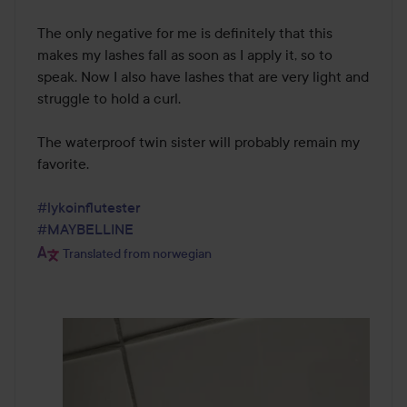
The only negative for me is definitely that this 
makes my lashes fall as soon as I apply it, so to 
speak. Now I also have lashes that are very light and 
struggle to hold a curl.

The waterproof twin sister will probably remain my 
favorite.

#lykoinflutester
#MAYBELLINE
Translated from norwegian