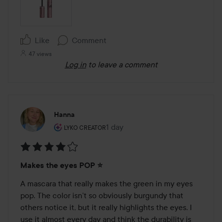
Like
Comment
47 views
Log in
to leave a comment
Hanna
The user's roll: Lyko Creator.
1 day
The post was made 1 day
LYKO CREATOR
Rating:
Makes the eyes POP ⭐️
4
out
A mascara that really makes the green in my eyes 
of
pop. The color isn’t so obviously burgundy that 
5
others notice it, but it really highlights the eyes. I 
use it almost every day and think the durability is 