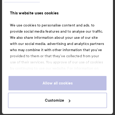
#lykomission
Translated from norwegian
This website uses cookies
We use cookies to personalise content and ads, to
1 PRODUCT IN POST SPOT ON COLOR!
provide social media features and to analyse our traffic.
We also share information about your use of our site
with our social media, advertising and analytics partners
who may combine it with other information that you’ve
provided to them or that they’ve collected from your
use of their services. You approve of our use of cookies
Comment
4 likes
by continuing to use our website. For information on
321 views
how to change your cookie settings, see our
Cookie
Log in
to leave a comment
.
Policy
Allow all cookies
Customize
UGCbyJovana
The user's roll: Lyko Creator.
1 week
The post was made 1 week
LYKO CREATOR