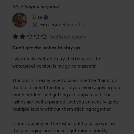
Most helpful negative
Eliza
The user's roll: Lyko Creator.
6 months
The post was made 6 months
LYKO CREATOR
Verifierad testare
Rating:
Can't get the lashes to stay up
2
out
I was really excited to try this because the 
of
waterproof version is my go-to mascara!

5
The brush is really nice to use since the "hairs" on 
the brush aren't too long, so you avoid applying too 
much product and getting a clumpy result. The 
lashes are well separated, and you can easily apply 
multiple layers without them sticking together.

It dries quickly on the lashes but holds up well in 
the packaging and doesn't get ruined quickly.
