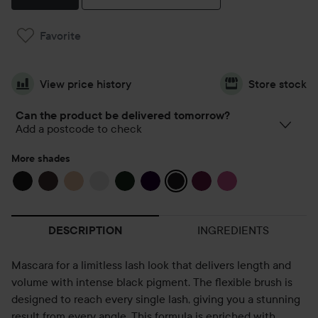
Favorite
View price history
Store stock
Can the product be delivered tomorrow?
Add a postcode to check
More shades
INGREDIENTS
DESCRIPTION
Mascara for a limitless lash look that delivers length and
volume with intense black pigment. The flexible brush is
designed to reach every single lash, giving you a stunning
result from every angle. This formula is enriched with