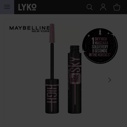
SKIP TO CONTENT
SKIP SECTION