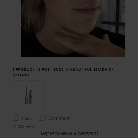
1 PRODUCT IN POST SUCH A BEAUTIFUL SHADE OF
BROWN!
Comment
1 likes
222 views
Log in
to leave a comment