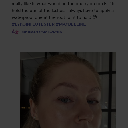
of
really like it, what would be the cherry on top is if it 
5
held the curl of the lashes. I always have to apply a 
waterproof one at the root for it to hold 😊  
#LYKOINFLUTESTER
#MAYBELLINE
Translated from swedish