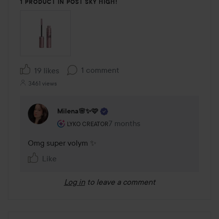
1 PRODUCT IN POST SKY HIGH!
1 comment
19 likes
3461 views
Milena🌸✨🩷
The user's roll: Lyko Creator.
7 months
The comment was made 7 mont
LYKO CREATOR
Omg super volym ✨
Like
Log in
to leave a comment