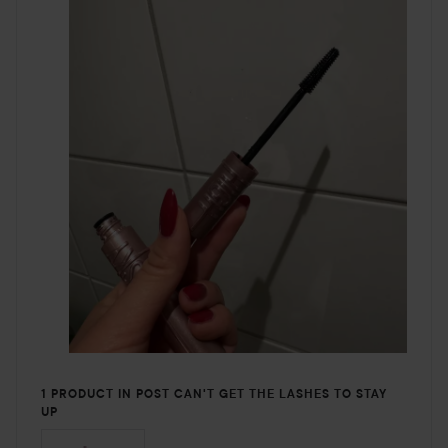
1 PRODUCT IN POST CAN'T GET THE LASHES TO STAY
UP