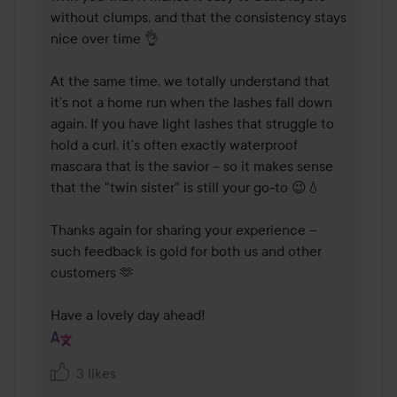
without clumps, and that the consistency stays 
nice over time 👌

At the same time, we totally understand that 
it’s not a home run when the lashes fall down 
again. If you have light lashes that struggle to 
hold a curl, it’s often exactly waterproof 
mascara that is the savior – so it makes sense 
that the "twin sister" is still your go-to 😉💧

Thanks again for sharing your experience – 
such feedback is gold for both us and other 
customers 🫶

Have a lovely day ahead!
3 likes