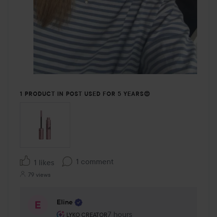
1 PRODUCT IN POST USED FOR 5 YEARS😍
1 comment
1 likes
79 views
Eline
The user's roll: Lyko Creator.
7 hours
The comment was made 7 hour
LYKO CREATOR