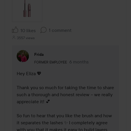
1 comment
10 likes
3557 views
Frida
The user's roll: Former employee.
6 months
The comment was made 6 mo
FORMER EMPLOYEE
Hey Eliza 💖

Thank you so much for taking the time to share 
such a thorough and honest review – we really 
appreciate it! 💕

So fun to hear that you like the brush and how 
it separates the lashes ✨ I completely agree 
with you that it makes it easy to build layers 