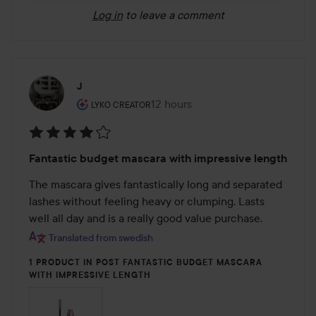
Log in
to leave a comment
J
The user's roll: Lyko Creator.
12 hours
The post was made 12 hours
LYKO CREATOR
Rating:
Fantastic budget mascara with impressive length
4
out
The mascara gives fantastically long and separated 
of
lashes without feeling heavy or clumping. Lasts 
5
well all day and is a really good value purchase.
Translated from swedish
1 PRODUCT IN POST FANTASTIC BUDGET MASCARA
WITH IMPRESSIVE LENGTH