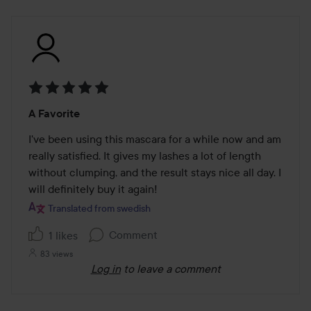
Rating:
A Favorite
5
out
I've been using this mascara for a while now and am 
of
really satisfied. It gives my lashes a lot of length 
5
without clumping, and the result stays nice all day. I 
will definitely buy it again!
Translated from swedish
Comment
1 likes
83 views
Log in
to leave a comment