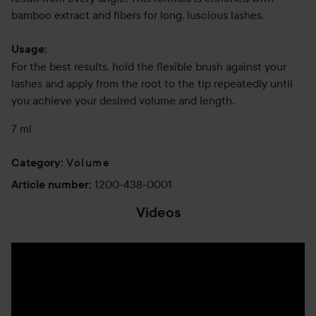
bamboo extract and fibers for long, luscious lashes.
Usage:
For the best results, hold the flexible brush against your
lashes and apply from the root to the tip repeatedly until
you achieve your desired volume and length.
7 ml
Volume
Category
:
1200-438-0001
Article number
:
Videos