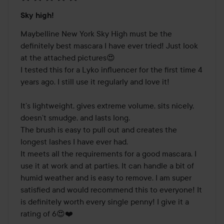
Rating:
Sky high!
5
out
Maybelline New York Sky High must be the 
of
definitely best mascara I have ever tried! Just look 
5
at the attached pictures😍 

I tested this for a Lyko influencer for the first time 4 
years ago. I still use it regularly and love it!

It’s lightweight, gives extreme volume, sits nicely, 
doesn’t smudge, and lasts long. 

The brush is easy to pull out and creates the 
longest lashes I have ever had. 

It meets all the requirements for a good mascara. I 
use it at work and at parties. It can handle a bit of 
humid weather and is easy to remove. I am super 
satisfied and would recommend this to everyone! It 
is definitely worth every single penny! I give it a 
rating of 6😍❤️
