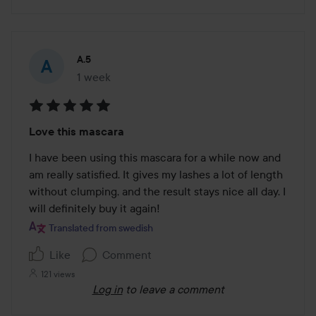
A.5
1 week
The post was made 1 week
Rating:
Love this mascara
5
out
I have been using this mascara for a while now and 
of
am really satisfied. It gives my lashes a lot of length 
5
without clumping, and the result stays nice all day. I 
will definitely buy it again!
Translated from swedish
Like
Comment
121 views
Log in
to leave a comment