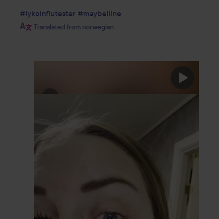
#lykoinflutester
#maybelline
Translated from norwegian