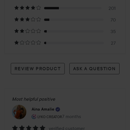
on
201
784
70
reviews
35
27
REVIEW PRODUCT
ASK A QUESTION
Most helpful positive
Aina Amalie
The user's roll: Lyko Creator.
7 months
The post was made 7 months
LYKO CREATOR
verified customer