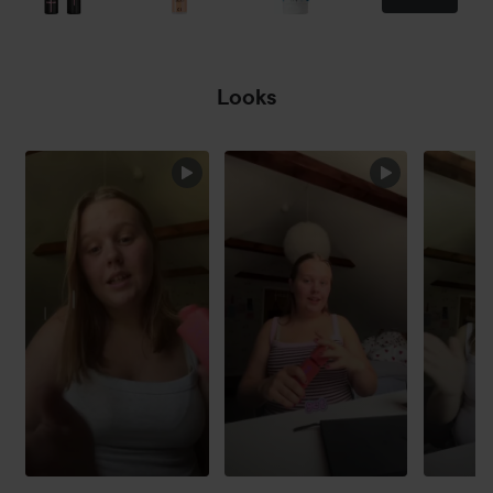
Looks
SKIP SECTION