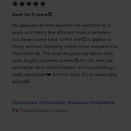
Rating:
Used for 5 years😍
5
out
My absolute all-time favorite. I've used this for 5 
of
years, and tried a few different ones in between, 
5
but always come back to this one🥰 It applies so 
nicely without clumping, which other mascaras I've 
tried often do. This mascara gives my lashes both 
more length and more volume🥰 For me, who has 
somewhat short and full lashes, this is something I 
really appreciate❤️ And not least, it’s so reasonably 
priced🤩

#lykoreview
#lykocreator
#mascara
#maybelline
Translated from norwegian