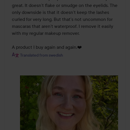
great. It doesn’t flake or smudge on the eyelids. The 
only downside is that it doesn’t keep the lashes 
curled for very long. But that’s not uncommon for 
mascaras that aren’t waterproof. I remove it easily 
with my regular makeup remover.

A product I buy again and again.❤️
Translated from swedish