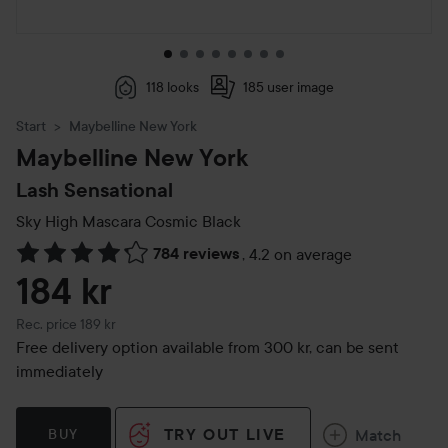
118 looks
185 user image
Start
Maybelline New York
Maybelline New York
Lash Sensational
Sky High Mascara
Cosmic Black
784 reviews
,
4.2 on average
Skip to Reviews & comments
184 kr
Recommended price 189 kr
Rec. price 189 kr
Free delivery option available from 300 kr, can be sent
immediately
TRY OUT LIVE
Match
BUY