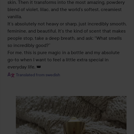
skin. Then it transforms into the most amazing, powdery 
blend of violet, lilac, and the world’s softest, creamiest 
vanilla.

It’s absolutely not heavy or sharp, just incredibly smooth, 
feminine, and beautiful. It’s the kind of scent that makes 
people stop, take a deep breath, and ask: “What smells 
so incredibly good?”

For me, this is pure magic in a bottle and my absolute 
go-to when I want to feel a little extra special in 
everyday life. 👑
Translated from swedish