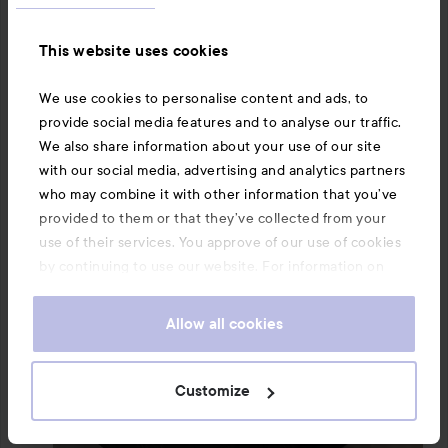
This website uses cookies
We use cookies to personalise content and ads, to
provide social media features and to analyse our traffic.
We also share information about your use of our site
with our social media, advertising and analytics partners
who may combine it with other information that you’ve
provided to them or that they’ve collected from your
use of their services. You approve of our use of cookies
by continuing to use our website. For information on
how to change your cookie settings, see our
Cookie
.
Policy
Allow all cookies
Customize