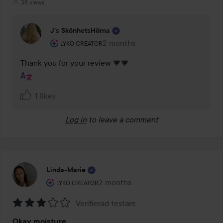
38 views
J’s SkönhetsHörna
The user's roll: Lyko Creator.
2 months
The comment was made 2 months
LYKO CREATOR
Thank you for your review 💗💗
1 likes
Log in
to leave a comment
Linda-Marie
The user's roll: Lyko Creator.
2 months
The post was made 2 months
LYKO CREATOR
Verifierad testare
Rating:
Okay moisture