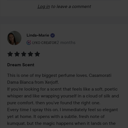
Log in
to leave a comment
Linda-Marie
The user's roll: Lyko Creator.
2 months
The post was made 2 months
LYKO CREATOR
Rating:
Dream Scent
5
out
This is one of my biggest perfume loves, Casamorati 
of
Dama Bianca from Xerjoff. 

5
If you’re looking for a scent that feels like a soft, poetic 
whisper and like wrapping yourself in a cloud of silk and 
pure comfort, then you’ve found the right one. 

Every time I spray this on, I immediately feel so elegant 
yet at home. It opens with a subtle, fresh note of 
kumquat, but the magic happens when it lands on the 