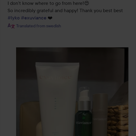
I don't know where to go from here!😍 

So incredibly grateful and happy! Thank you best best 
#lyko
#exuviance
 ❤️
Translated from swedish