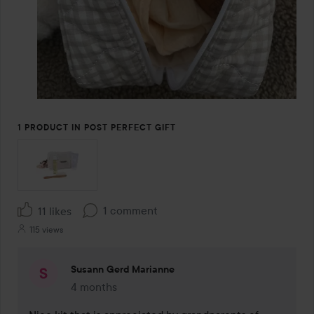
1 PRODUCT IN POST PERFECT GIFT
1 comment
11 likes
115 views
Susann Gerd Marianne
4 months
The comment was made 4 months