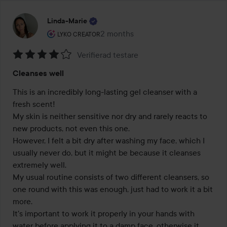
Linda-Marie
The user's roll: Lyko Creator.
2 months
The post was made 2 months
LYKO CREATOR
Verifierad testare
Rating:
Cleanses well
4
out
This is an incredibly long-lasting gel cleanser with a 
of
fresh scent! 

5
My skin is neither sensitive nor dry and rarely reacts to 
new products, not even this one. 

However, I felt a bit dry after washing my face, which I 
usually never do, but it might be because it cleanses 
extremely well. 

My usual routine consists of two different cleansers, so 
one round with this was enough, just had to work it a bit 
more.

It's important to work it properly in your hands with 
water before applying it to a damp face, otherwise it 