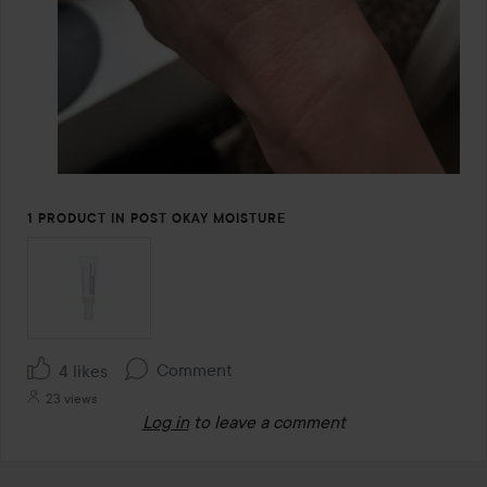
1 PRODUCT IN POST OKAY MOISTURE
Comment
4 likes
23 views
Log in
to leave a comment