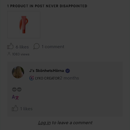
1 PRODUCT IN POST NEVER DISAPPOINTED
1 comment
6 likes
1083 views
J’s SkönhetsHörna
The user's roll: Lyko Creator.
2 months
The comment was made 2 months
LYKO CREATOR
😍😍
1 likes
Log in
to leave a comment