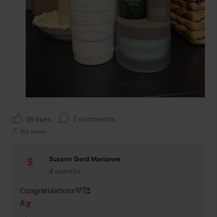
7 comments
18 likes
192 views
Susann Gerd Marianne
4 months
The comment was made 4 months
Congratulations💜🥰