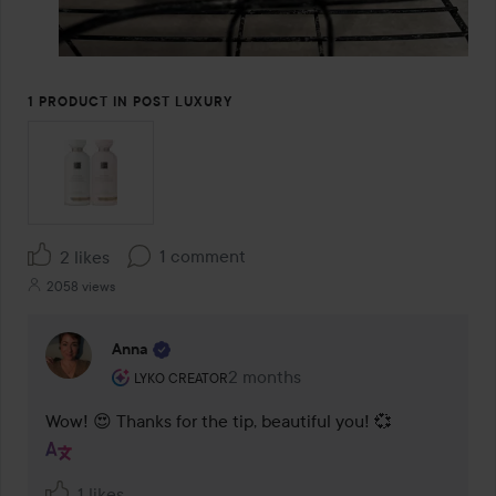
1 PRODUCT IN POST LUXURY
1 comment
2 likes
2058 views
Anna
The user's roll: Lyko Creator.
2 months
The comment was made 2 months
LYKO CREATOR
Wow! 😍 Thanks for the tip, beautiful you! 💞
1 likes