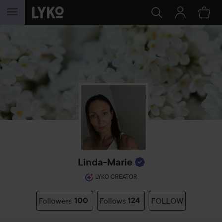
SKIP TO CONTENT
Linda-Marie
LYKO CREATOR
Followers
100
Follows
124
FOLLOW