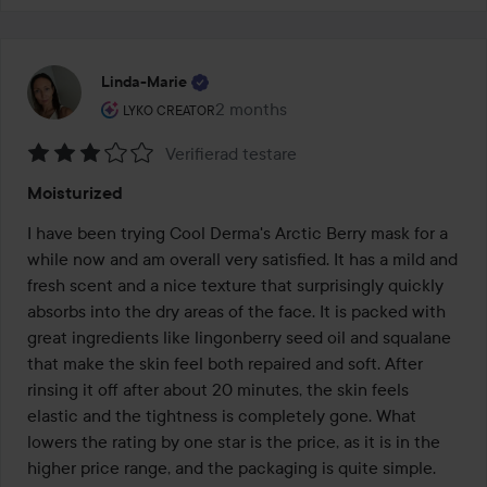
Linda-Marie
The user's roll: Lyko Creator.
2 months
The post was made 2 months
LYKO CREATOR
Verifierad testare
Rating:
Moisturized
3
out
I have been trying Cool Derma's Arctic Berry mask for a 
of
while now and am overall very satisfied. It has a mild and 
5
fresh scent and a nice texture that surprisingly quickly 
absorbs into the dry areas of the face. It is packed with 
great ingredients like lingonberry seed oil and squalane 
that make the skin feel both repaired and soft. After 
rinsing it off after about 20 minutes, the skin feels 
elastic and the tightness is completely gone. What 
lowers the rating by one star is the price, as it is in the 
higher price range, and the packaging is quite simple. 