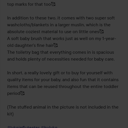
top marks for that too🥰

In addition to these two, it comes with two super soft 
washcloths/blankets in a larger muslin, which is the 
absolute coziest material to use on little ones🥰 

A soft baby brush that works just as well on my 1-year-
old daughter's fine hair🥰

The toiletry bag that everything comes in is spacious 
and holds plenty of necessities needed for baby care.

In short, a really lovely gift or to buy for yourself with 
quality items for your baby, and also fun that it contains 
items that can be reused throughout the entire toddler 
period🥰

(The stuffed animal in the picture is not included in the 
kit)

#lykoinflutester
#bylyko