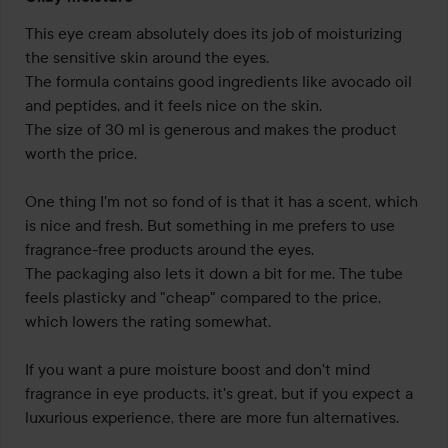
3
out
This eye cream absolutely does its job of moisturizing 
of
the sensitive skin around the eyes.

5
The formula contains good ingredients like avocado oil 
and peptides, and it feels nice on the skin.

The size of 30 ml is generous and makes the product 
worth the price.

One thing I'm not so fond of is that it has a scent, which 
is nice and fresh. But something in me prefers to use 
fragrance-free products around the eyes.

The packaging also lets it down a bit for me. The tube 
feels plasticky and "cheap" compared to the price, 
which lowers the rating somewhat.

If you want a pure moisture boost and don't mind 
fragrance in eye products, it's great, but if you expect a 
luxurious experience, there are more fun alternatives.
