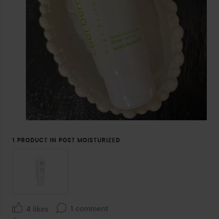
1 PRODUCT IN POST MOISTURIZED
1 comment
4 likes