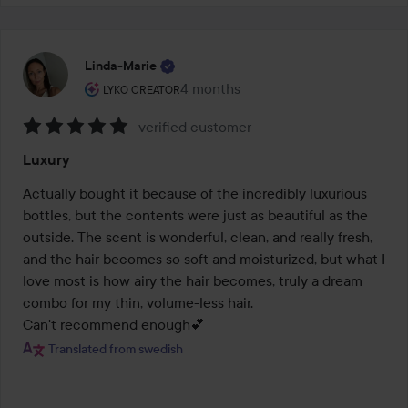
Linda-Marie
The user's roll: Lyko Creator.
4 months
The post was made 4 months
LYKO CREATOR
verified customer
Rating:
Luxury
5
out
Actually bought it because of the incredibly luxurious 
of
bottles, but the contents were just as beautiful as the 
5
outside. The scent is wonderful, clean, and really fresh, 
and the hair becomes so soft and moisturized, but what I 
love most is how airy the hair becomes, truly a dream 
combo for my thin, volume-less hair.

Can't recommend enough💕
Translated from swedish