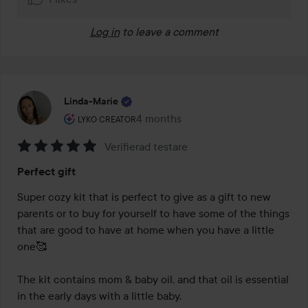
Log in
to leave a comment
Linda-Marie
The user's roll: Lyko Creator.
4 months
The post was made 4 months
LYKO CREATOR
Verifierad testare
Rating:
Perfect gift
5
out
Super cozy kit that is perfect to give as a gift to new 
of
parents or to buy for yourself to have some of the things 
5
that are good to have at home when you have a little 
one🥰 

The kit contains mom & baby oil, and that oil is essential 
in the early days with a little baby. 
