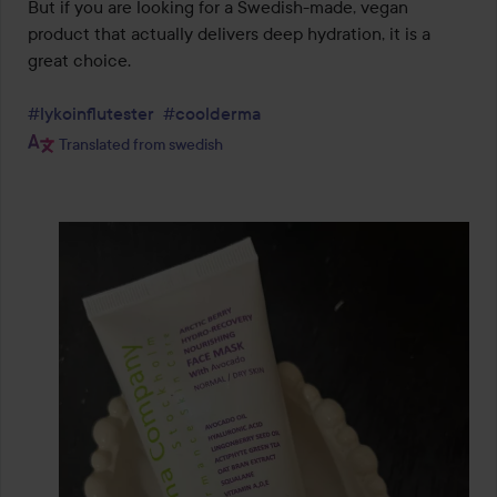
But if you are looking for a Swedish-made, vegan 
product that actually delivers deep hydration, it is a 
great choice.

#lykoinflutester
#coolderma
Translated from swedish