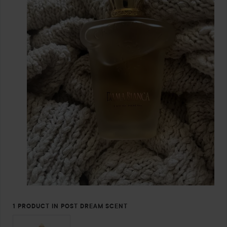
1 PRODUCT IN POST DREAM SCENT