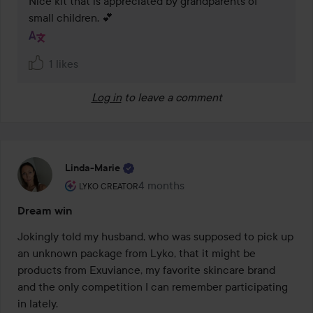
Nice kit that is appreciated by grandparents of 
small children. 💕
1 likes
Log in
to leave a comment
Linda-Marie
The user's roll: Lyko Creator.
4 months
The post was made 4 months
LYKO CREATOR
Dream win
Jokingly told my husband, who was supposed to pick up 
an unknown package from Lyko, that it might be 
products from Exuviance, my favorite skincare brand 
and the only competition I can remember participating 
in lately. 
