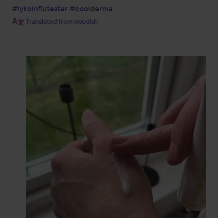
#lykoinflutester
#coolderma
Translated from swedish