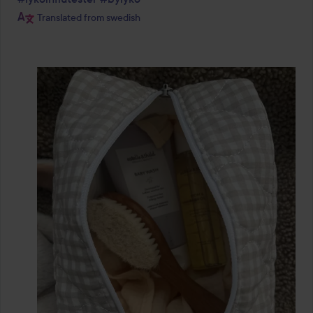
Translated from swedish