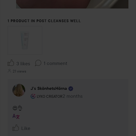
1 PRODUCT IN POST CLEANSES WELL
1 comment
3 likes
21 views
J’s SkönhetsHörna
The user's roll: Lyko Creator.
2 months
The comment was made 2 months
LYKO CREATOR
😍👌
Like