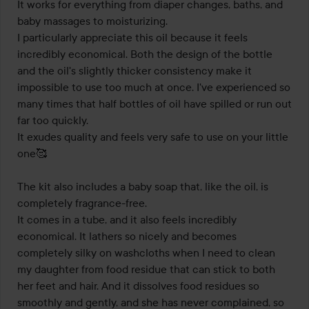
It works for everything from diaper changes, baths, and 
baby massages to moisturizing.

I particularly appreciate this oil because it feels 
incredibly economical. Both the design of the bottle 
and the oil's slightly thicker consistency make it 
impossible to use too much at once. I've experienced so 
many times that half bottles of oil have spilled or run out 
far too quickly.

It exudes quality and feels very safe to use on your little 
one🥰

The kit also includes a baby soap that, like the oil, is 
completely fragrance-free.

It comes in a tube, and it also feels incredibly 
economical. It lathers so nicely and becomes 
completely silky on washcloths when I need to clean 
my daughter from food residue that can stick to both 
her feet and hair. And it dissolves food residues so 
smoothly and gently, and she has never complained, so 