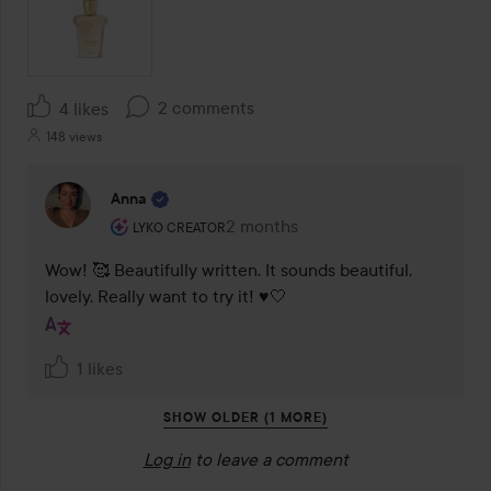
2 comments
4 likes
148 views
Anna
The user's roll: Lyko Creator.
2 months
The comment was made 2 months
LYKO CREATOR
Wow! 🥰 Beautifully written. It sounds beautiful, 
lovely. Really want to try it! ♥️🤍
1 likes
SHOW OLDER (1 MORE)
Log in
to leave a comment