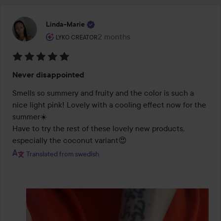
Linda-Marie
The user's roll: Lyko Creator.
2 months
The post was made 2 months
LYKO CREATOR
Rating:
Never disappointed
5
out
Smells so summery and fruity and the color is such a 
of
nice light pink! Lovely with a cooling effect now for the 
5
summer☀️

Have to try the rest of these lovely new products, 
especially the coconut variant😍
Translated from swedish