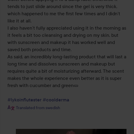
tends to just slide around since the gel is very thick, 
which happened to me the first few times and I didn’t 
like it at all. 

I also haven’t fully appreciated using it in the morning as 
it feels a bit too cleansing and drying on my skin, but 
with sunscreen and makeup it has worked well and 
saved both products and time. 

As said, an incredibly long-lasting product that will last a 
long time and dissolves sunscreen and makeup but 
requires quite a bit of moisturizing afterward. The scent 
makes the whole experience even better as it is super 
fresh with cucumber and green🥒 

#lykoinflutester
#coolderma
Translated from swedish