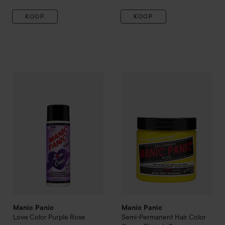
KOOP
KOOP
Manic Panic
Love Color
Purple Rose
Manic Panic
Semi-Permanent 
€26,50
Manic Panic
Manic Panic
Love Color
Purple Rose
Semi-Permanent Hair Color