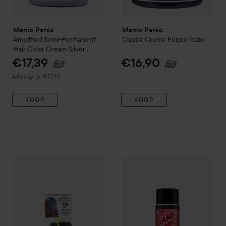
Manic Panic
Manic Panic
Amplified
Semi-Permanent
Classic Creme
Purple Haze
Hair Color Cream
Silver
Stilletto
€17,39
€16,90
Aanbevolen prijs €17,90
Adviesprijs: €17,90
KOOP
KOOP
Manic Panic
Tool Kit (Tint Brush/Comb, Gloves, Cap)
Manic Panic
Love Color
Rock 
€8,90