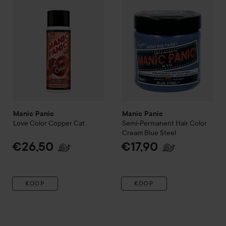
Manic Panic
Manic Panic
Love Color
Copper Cat
Semi-Permanent Hair Color
Cream
Blue Steel
€26,50
€17,90
KOOP
KOOP