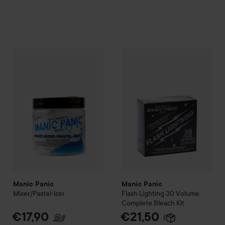
Manic Panic
Mixer/Pastel-izer
Manic Panic
Flash Lighting 3
€17,90
Manic Panic
Manic Panic
Mixer/Pastel-izer
Flash Lighting 30
Volume
Complete Bleach Kit
€17,90
€21,50