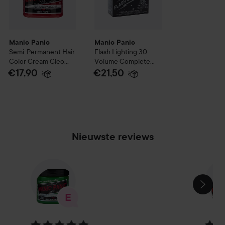
Manic Panic
Manic Panic
Semi-Permanent Hair
Flash Lighting 30
Color Cream
Cleo
Volume Complete
Rose
Bleach Kit
€17,90
€21,50
Nieuwste reviews
SECTIE OVERSLAAN