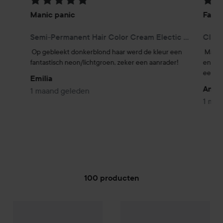
Beoordeling: 5 van de 5
Beoor
Manic panic
Fanta
Semi-Permanent Hair Color Cream Electic Lizard
Class
Op gebleekt donkerblond haar werd de kleur een 
Manic
fantastisch neon/lichtgroen, zeker een aanrader!
en zit
een be
Emilia
Angs
1 maand geleden
1 maa
100 producten
Manic Panic
GA NAAR FILTER
Love Color
Copper Cat
Manic Panic
Semi-Permanent 
€26,50