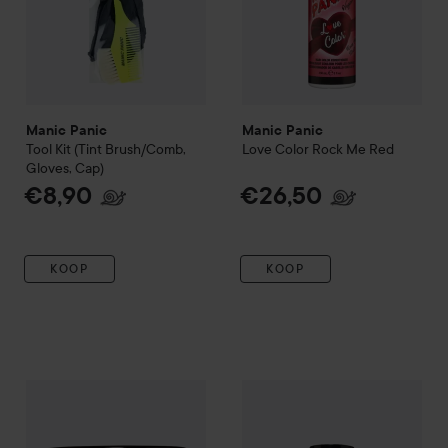
Manic Panic
Manic Panic
Tool Kit (Tint Brush/Comb,
Love Color
Rock Me Red
Gloves, Cap)
€8,90
€26,50
KOOP
KOOP
Manic Panic
Classic Cream
Amethyst Ashes
Manic Panic
Love Color
Orang
€16,90