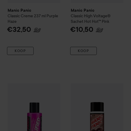
Manic Panic
Manic Panic
Classic Creme 237 ml
Purple
Classic High Voltage®
Haze
Sachet
Hot Hot™ Pink
€32,50
€10,50
KOOP
KOOP
Manic Panic
Amplified
Semi-Permanent Hair Color
Manic Panic
Love Color
Cotton Ca
Havan