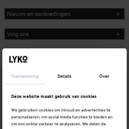
Nieuws en aanbiedingen
Volg ons
Klantenservice
Informatie
Toestemming
Details
Over
Ook interessant
Deze website maakt gebruik van cookies
We gebruiken cookies om inhoud en advertenties te
Download hier onze app
personaliseren, om social media functies te bieden en
om ons online verkeer te analyseren. We delen de