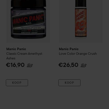
Manic Panic
Manic Panic
Classic Cream
Amethyst
Love Color
Orange Crush
Ashes
€16,90
€26,50
KOOP
KOOP