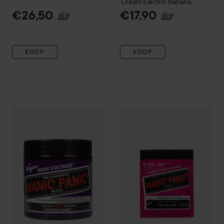
Cream
Electric Banana
€26,50
€17,90
KOOP
KOOP
Manic Panic
Classic Creme 237 ml
Manic Panic
Purple Haze
Classic High Vol
€32,50