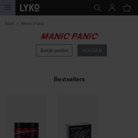
GA NAAR INHOUD
Start
Manic Panic
Manic
Panic
Bekijk profiel
VOLGEN
Bestsellers
Manic Panic
Semi-Permanent Hair Color Cream
Manic Panic
Flash Lighting 30
Cleo Rose
Volume
€17