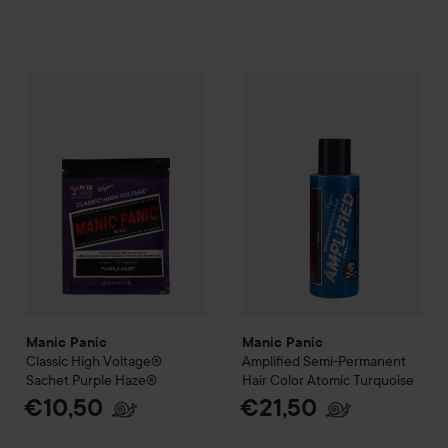
Manic Panic
Classic High Voltage®
Manic Panic
Sachet
Purple Haze®
Amplified
Semi-P
€10
Manic Panic
Manic Panic
Classic High Voltage®
Amplified
Semi-Permanent
Sachet
Purple Haze®
Hair Color
Atomic Turquoise
€10,50
€21,50