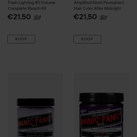
Flash Lighting 40 Volume
Amplified
Semi-Permanent
Complete Bleach Kit
Hair Color
After Midnight
€21,50
€21,50
KOOP
KOOP
Manic Panic
Classic Creme
Pu
Manic Panic
Amplified
Semi-Permanent Hair Color Cream
Silv