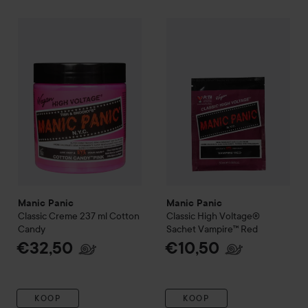
Manic Panic
Classic Creme 237 ml
Manic Panic
Cotton Candy
Classic High Vol
€32,50
Manic Panic
Manic Panic
Classic Creme 237 ml
Cotton
Classic High Voltage®
Candy
Sachet
Vampire™ Red
€32,50
€10,50
KOOP
KOOP