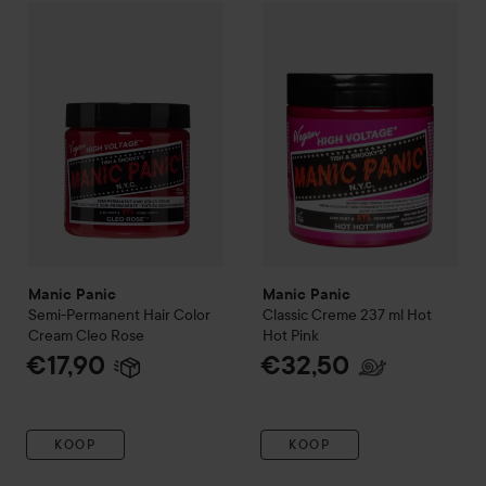
Manic Panic
Semi-Permanent Hair Color Cream
Manic Panic
Classic Creme 2
Cleo Rose
€1
Manic Panic
Manic Panic
Semi-Permanent Hair Color
Classic Creme 237 ml
Hot
Cream
Cleo Rose
Hot Pink
€17,90
€32,50
KOOP
KOOP