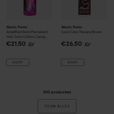
Manic Panic
Manic Panic
Amplified
Semi-Permanent
Love Color
Havana Brown
Hair Color
Cotton Candy
Pink
€21,50
€26,50
KOOP
KOOP
100 producten
TOON ALLES