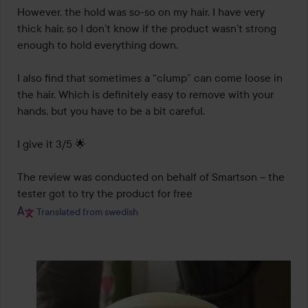
However, the hold was so-so on my hair. I have very 
thick hair, so I don’t know if the product wasn’t strong 
enough to hold everything down.

I also find that sometimes a “clump” can come loose in 
the hair. Which is definitely easy to remove with your 
hands, but you have to be a bit careful.

I give it 3/5 🌟

The review was conducted on behalf of Smartson – the 
tester got to try the product for free
Translated from swedish