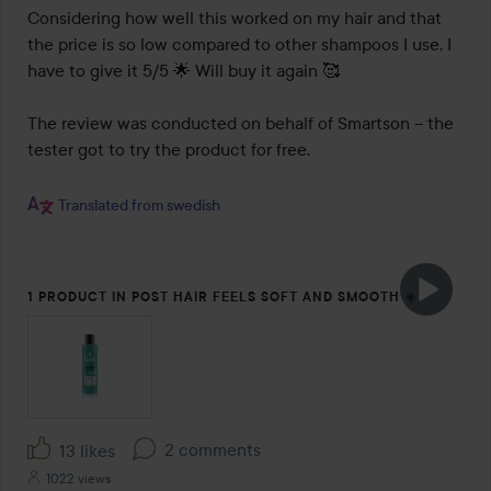
Considering how well this worked on my hair and that 
the price is so low compared to other shampoos I use, I 
have to give it 5/5 🌟 Will buy it again 🥰

The review was conducted on behalf of Smartson – the 
tester got to try the product for free.

Translated from swedish
1 PRODUCT IN POST HAIR FEELS SOFT AND SMOOTH ☀️
2 comments
13 likes
1022 views