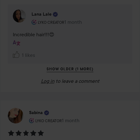
Lana Lale
The user's roll: Lyko Creator.
1 month
The comment was made 1 month
LYKO CREATOR
Incredible hair!!!😍
1 likes
SHOW OLDER (1 MORE)
Log in
to leave a comment
Sabina
The user's roll: Lyko Creator.
1 month
The post was made 1 month
LYKO CREATOR