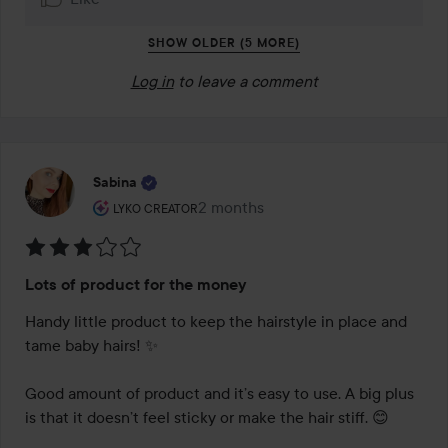
SHOW OLDER (5 MORE)
Log in
to leave a comment
Sabina
The user's roll: Lyko Creator.
2 months
The post was made 2 months
LYKO CREATOR
Rating:
Lots of product for the money
3
out
Handy little product to keep the hairstyle in place and 
of
tame baby hairs! ✨

5
Good amount of product and it’s easy to use. A big plus 
is that it doesn’t feel sticky or make the hair stiff. 😊
