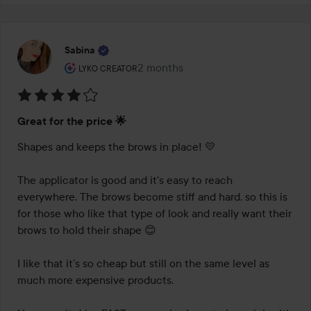
Sabina
The user's roll: Lyko Creator.
2 months
The post was made 2 months
LYKO CREATOR
Rating:
Great for the price 🌟
4
out
Shapes and keeps the brows in place! 💛

of
5
The applicator is good and it's easy to reach 
everywhere. The brows become stiff and hard, so this is 
for those who like that type of look and really want their 
brows to hold their shape 😊

I like that it’s so cheap but still on the same level as 
much more expensive products.
