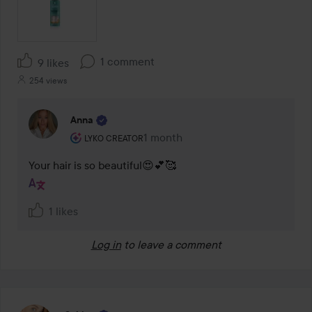
1 comment
9 likes
254 views
Anna
The user's roll: Lyko Creator.
1 month
The comment was made 1 month
LYKO CREATOR
Your hair is so beautiful😍💕🥰
1 likes
Log in
to leave a comment