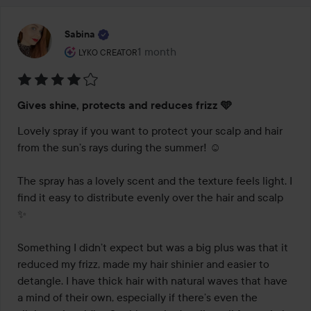
Sabina
The user's roll: Lyko Creator.
1 month
The post was made 1 month
LYKO CREATOR
Rating:
Gives shine, protects and reduces frizz 🩵
4
out
Lovely spray if you want to protect your scalp and hair 
of
from the sun’s rays during the summer! ☺️

5
The spray has a lovely scent and the texture feels light. I 
find it easy to distribute evenly over the hair and scalp 
✨

Something I didn’t expect but was a big plus was that it 
reduced my frizz, made my hair shinier and easier to 
detangle. I have thick hair with natural waves that have 
a mind of their own, especially if there’s even the 