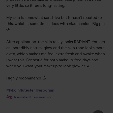
very little, so it feels long-lasting.

My skin is somewhat sensitive but it hasn’t reacted to 
this, which it sometimes does with niacinamide. Big plus 
🌟

After application, the skin really looks RADIANT. You get 
an incredibly natural glow and the skin tone looks more 
even, which makes me feel extra fresh and awake when 
I wear this. Fantastic for both makeup-free days and 
when you want your makeup to look glowier ☀️

Highly recommend! 🌸

#lykoinflutester
#erborian
Translated from swedish