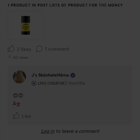
1 PRODUCT IN POST LOTS OF PRODUCT FOR THE MONEY
1 comment
2 likes
60 views
J’s SkönhetsHörna
The user's roll: Lyko Creator.
2 months
The comment was made 2 months
LYKO CREATOR
😍😍
Like
Log in
to leave a comment