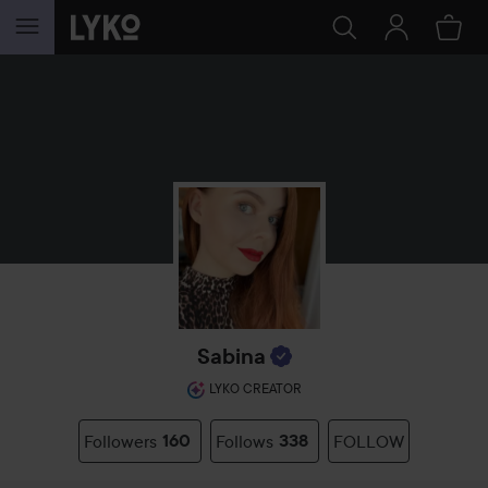
SKIP TO CONTENT
Sabina
LYKO CREATOR
Followers
160
Follows
338
FOLLOW