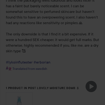
I think the packaging feels luxurious and looks nice! It 
has a faint but barely noticeable scent. I can be 
somewhat sensitive to perfumed skincare but haven't 
found this to have an overpowering scent. I also haven't 
had any reactions like sensitivity or pimples 🙏

The only downside is that I find it a bit expensive. If it 
were a hundred SEK cheaper, it would get full marks. But 
otherwise, highly recommended if you, like me, are a dry 
skin type 🥰

#lykoinflutester
#erborian
Translated from swedish
1 PRODUCT IN POST LOVELY MOISTURE BOMB 💧