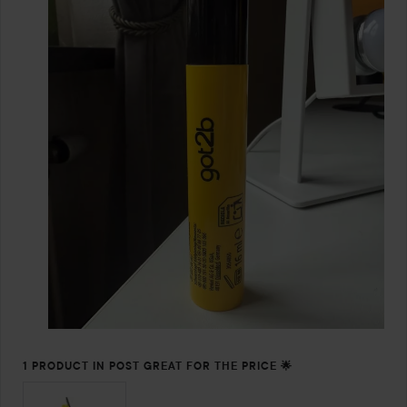
1 PRODUCT IN POST GREAT FOR THE PRICE 🌟