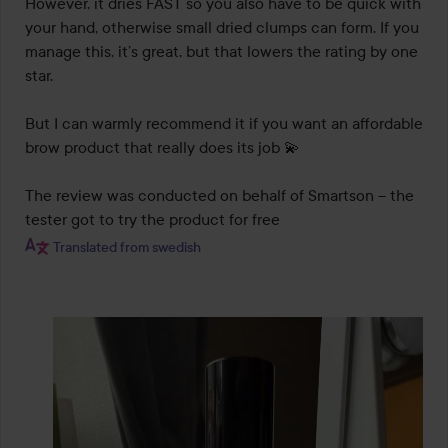
However, it dries FAST so you also have to be quick with 
your hand, otherwise small dried clumps can form. If you 
manage this, it’s great, but that lowers the rating by one 
star.

But I can warmly recommend it if you want an affordable 
brow product that really does its job 💫

The review was conducted on behalf of Smartson – the 
tester got to try the product for free
Translated from swedish