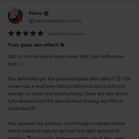
Sabina
The user's roll: Lyko Creator.
2 months
The post was made 2 months
LYKO CREATOR
Verifierad testare
Rating:
Truly glass skin effect! 💫
5
out
Got to try this lovely face cream that Lyko influencer 
of
tests ✨

5
You definitely get the promised glass skin effect! 😍 The 
cream has a relatively thin consistency but is still rich 
enough to really feel moisturizing. I have dry skin and it 
fully absorbs into the skin without leaving any film or 
stickiness 🩵

You squeeze the product out through a narrow nozzle, 
which makes it easy to get just the right amount of 
product 🥰 Good size and reasonable price! You need 