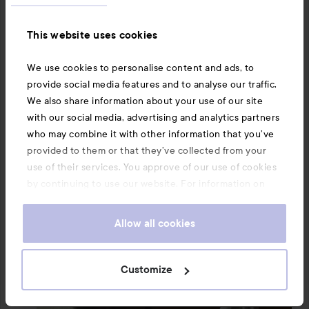
palm.

This website uses cookies
But the negative: This didn’t work at all on my hair. I 
followed the instructions but afterwards my hair just 
We use cookies to personalise content and ads, to
feels sticky and greasy. 🫣 I had used hairspray from the 
provide social media features and to analyse our traffic.
same brand but this couldn’t dissolve it.

We also share information about your use of our site
with our social media, advertising and analytics partners
I’ll give it more tries, maybe the amount or something 
who may combine it with other information that you’ve
needs adjusting. I don’t know if my hair type also 
provided to them or that they’ve collected from your
affected the result since I have very thick hair. But the 
use of their services. You approve of our use of cookies
first impression is that unfortunately this wasn’t for me. 
by continuing to use our website. For information on
🙂‍↔️

how to change your cookie settings, see our
Cookie
.
Policy
The review was conducted on behalf of Smartson – the 
Allow all cookies
tester received the product for free.
Translated from swedish
Customize