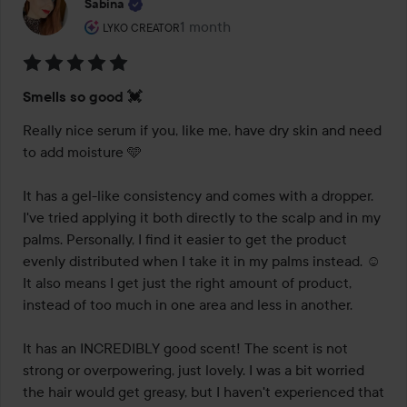
Sabina
The user's roll: Lyko Creator.
1 month
The post was made 1 month
LYKO CREATOR
Rating:
Smells so good 💓
5
out
Really nice serum if you, like me, have dry skin and need 
of
to add moisture 🩵

5
It has a gel-like consistency and comes with a dropper. 
I've tried applying it both directly to the scalp and in my 
palms. Personally, I find it easier to get the product 
evenly distributed when I take it in my palms instead. ☺️ 
It also means I get just the right amount of product, 
instead of too much in one area and less in another.

It has an INCREDIBLY good scent! The scent is not 
strong or overpowering, just lovely. I was a bit worried 
the hair would get greasy, but I haven't experienced that 