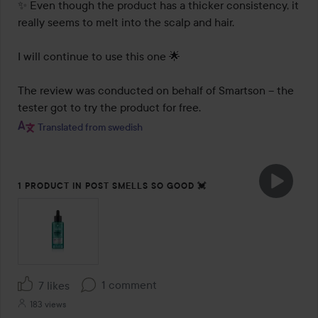
✨ Even though the product has a thicker consistency, it 
really seems to melt into the scalp and hair.

I will continue to use this one 🌟

The review was conducted on behalf of Smartson – the 
tester got to try the product for free.
Translated from swedish
1 PRODUCT IN POST SMELLS SO GOOD 💓
1 comment
7 likes
183 views