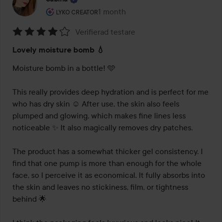
The user's roll: Lyko Creator.
1 month
The post was made 1 month
LYKO CREATOR
Verifierad testare
Rating:
Lovely moisture bomb 💧
4
out
Moisture bomb in a bottle! 🩵

of
5
This really provides deep hydration and is perfect for me 
who has dry skin ☺️ After use, the skin also feels 
plumped and glowing, which makes fine lines less 
noticeable ✨ It also magically removes dry patches.

The product has a somewhat thicker gel consistency. I 
find that one pump is more than enough for the whole 
face, so I perceive it as economical. It fully absorbs into 
the skin and leaves no stickiness, film, or tightness 
behind 🌟
