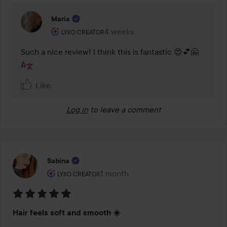
Maria
The user's roll: Lyko Creator.
4 weeks
The comment was made 4 weeks
LYKO CREATOR
Such a nice review! I think this is fantastic 😍💕🤗
Like
Log in
to leave a comment
Sabina
The user's roll: Lyko Creator.
1 month
The post was made 1 month
LYKO CREATOR
Rating:
Hair feels soft and smooth ☀️
5