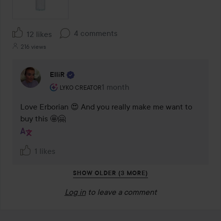
4 comments
12 likes
216 views
ElliR
The user's roll: Lyko Creator.
1 month
The comment was made 1 month
LYKO CREATOR
Love Erborian 😍 And you really make me want to 
buy this 🤩🤗
1 likes
SHOW OLDER (3 MORE)
Log in
to leave a comment