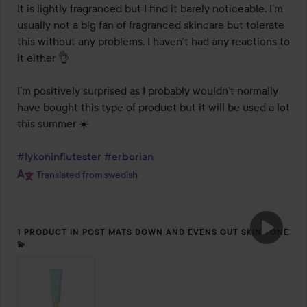
It is lightly fragranced but I find it barely noticeable. I’m 
usually not a big fan of fragranced skincare but tolerate 
this without any problems. I haven’t had any reactions to 
it either 👌

I’m positively surprised as I probably wouldn’t normally 
have bought this type of product but it will be used a lot 
this summer ☀️

#lykoninflutester
#erborian
Translated from swedish
1 PRODUCT IN POST MATS DOWN AND EVENS OUT SKIN TONE
💫