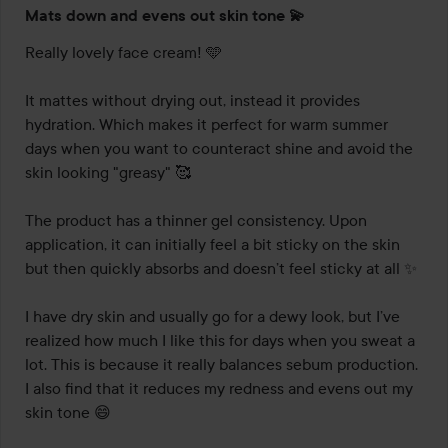
Rating:
Mats down and evens out skin tone 💫
5
out
Really lovely face cream! 🩵

of
5
It mattes without drying out, instead it provides 
hydration. Which makes it perfect for warm summer 
days when you want to counteract shine and avoid the 
skin looking "greasy" 🥰

The product has a thinner gel consistency. Upon 
application, it can initially feel a bit sticky on the skin 
but then quickly absorbs and doesn’t feel sticky at all ✨

I have dry skin and usually go for a dewy look, but I’ve 
realized how much I like this for days when you sweat a 
lot. This is because it really balances sebum production. 
I also find that it reduces my redness and evens out my 
skin tone 😄
