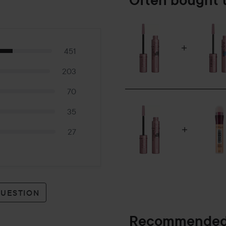
Often bought 
451
203
70
35
27
QUESTION
Recommended