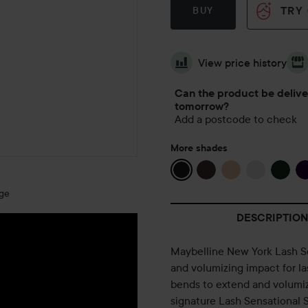
TRY
BUY
View price history
Can the product be deliv
tomorrow?
Add a postcode to check
More shades
age
DESCRIPTION
Maybelline New York Lash Se
and volumizing impact for las
bends to extend and volumize
signature Lash Sensational S