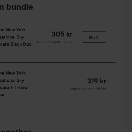
in bundle
ne New York
305 kr
sational
Sky
BUY
Without bundle: 342 kr
cara Black Duo
ne New York
319 kr
sational
Sky
cara + Tinted
Without bundle: 355 kr
uo