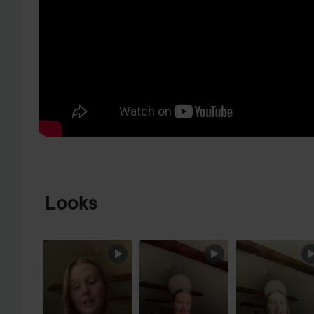
SKIP TO PRODUCT INFORMATION
Looks
SKIP SECTION