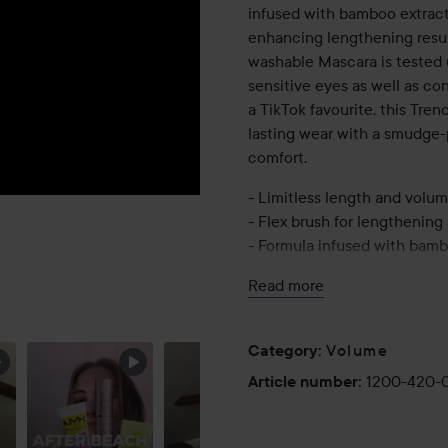
infused with bamboo extract 
enhancing lengthening resu
washable Mascara is tested u
sensitive eyes as well as co
a TikTok favourite, this Tr
lasting wear with a smudge-p
comfort.
- Limitless length and volu
- Flex brush for lengthening
- Formula infused with bamb
- Lightweight, long lasting 
Read more
- Tested under ophthalmologi
lens wearers
Volume
Category
:
9.6 ml
1200-420-
Article number
: