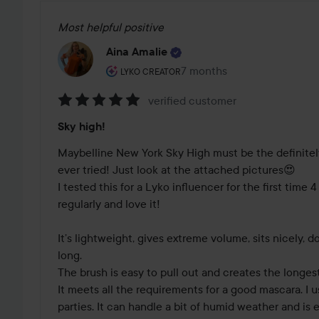
Most helpful positive
Aina Amalie
The user's roll: Lyko Creator.
7 months
The post was made 7 mont
LYKO CREATOR
verified customer
Rating:
Sky high!
5
out
Maybelline New York Sky High must be the definitely
of
ever tried! Just look at the attached pictures😍 

5
I tested this for a Lyko influencer for the first time 4 y
regularly and love it!

It’s lightweight, gives extreme volume, sits nicely, d
long. 

The brush is easy to pull out and creates the longest 
It meets all the requirements for a good mascara. I us
parties. It can handle a bit of humid weather and is 