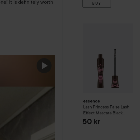
! It is definitely worth 
BUY
essence
Lash Princess Fal
essence
Lash Princess False Lash
Effect Mascara
Black
Brown
50 kr