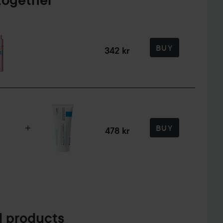
together
BUY
342 kr
BUY
478 kr
 products