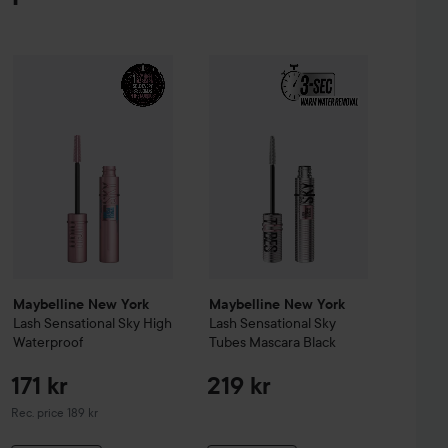
agnified Master Volume Mascara
Maybelline New York
Black
Lash Sensati
171 
229 kr
Maybelline New York
Lash Sensational
Sky High Waterproof
Recomm
Maybelline New York
Maybelline New York
Lash Sensational
Sky High
Lash Sensational
Sky
Waterproof
Tubes Mascara
Black
171 kr
219 kr
Recommended price 189 kr
Rec. price 189 kr