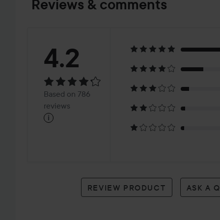
Reviews & comments
Rating:
4.2
4.2
Based
Based on 786
on
reviews
i
786
reviews
REVIEW PRODUCT
ASK A 