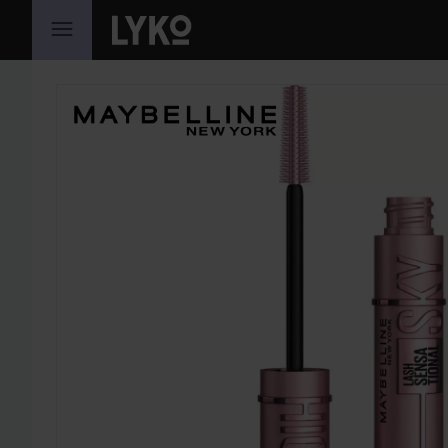
SKIP TO CONTENT
SKIP SECTION