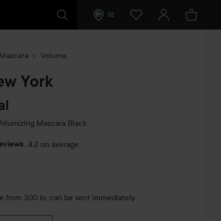
SE
Mascara
Volume
ew York
al
Volumizing Mascara
Black
reviews
,
4.2 on average
s
le from 300 kr, can be sent immediately