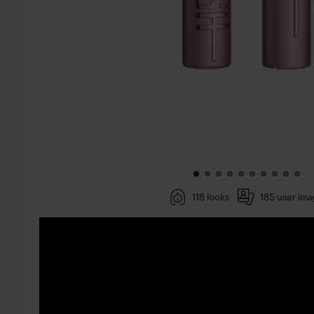
118 looks
185 user im