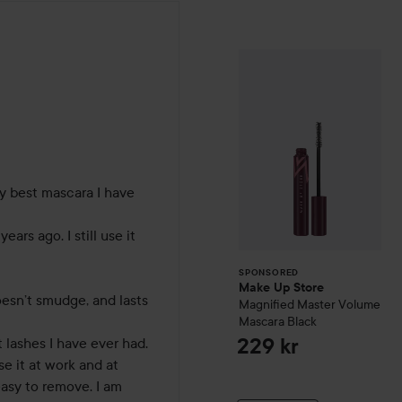
Make Up Store
M
SPONSORED
hs
 best mascara I have 
ears ago. I still use it 
SPONSORED
Make Up Store
oesn’t smudge, and lasts 
Magnified Master Volume
Mascara
Black
lashes I have ever had. 

229 kr
e it at work and at 
easy to remove. I am 