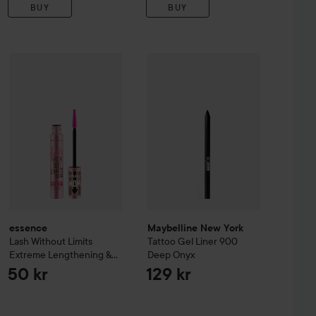
BUY
BUY
se Lash Effect Mascara
essence
Lash Without Limits Extreme Lengthening & Volume
Black Brown
Maybelline New York
Tattoo
Gel Li
50 kr
essence
Maybelline New York
Lash Without Limits
Tattoo
Gel Liner
900
Extreme Lengthening &
Deep Onyx
Volume Mascara
02
50 kr
129 kr
Brown