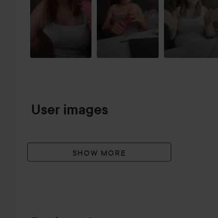
User images
SHOW MORE