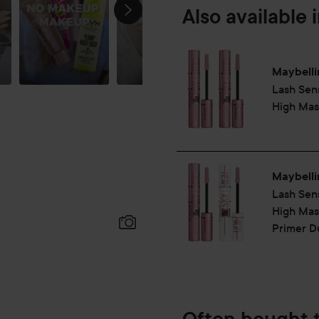
Also available 
Maybelli
Lash Sen
High Mas
Maybelli
Lash Sen
High Mas
Primer D