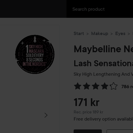
Start
Makeup
Eyes
Maybelline N
Lash Sensation
Sky High Lengthening And 
786 
Skip to Reviews & comment
171 kr
Recommended price 189 kr
Rec. price 189 kr
Free delivery option availab