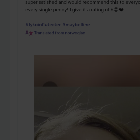
super satisfied and would recommend this to everyone
every single penny! I give it a rating of 6😍❤️

#lykoinflutester
#maybelline
Translated from norwegian