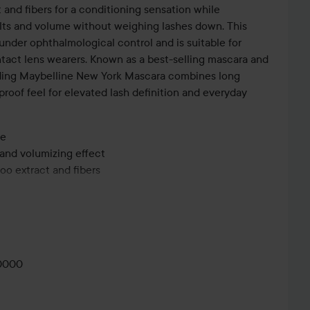
and fibers for a conditioning sensation while
lts and volume without weighing lashes down. This
nder ophthalmological control and is suitable for
ntact lens wearers. Known as a best-selling mascara and
ending Maybelline New York Mascara combines long
roof feel for elevated lash definition and everyday
me
 and volumizing effect
oo extract and fibers
and washable formula
cal control and suitable for sensitive eyes and contact
GLOWY
MAKEUP🤍
0000