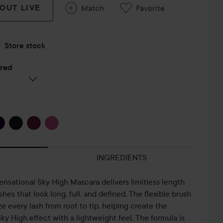
 OUT LIVE
Match
Favorite
Store stock
ered
INGREDIENTS
nsational Sky High Mascara delivers limitless length
hes that look long, full, and defined. The flexible brush
 every lash from root to tip, helping create the
ky High effect with a lightweight feel. The formula is