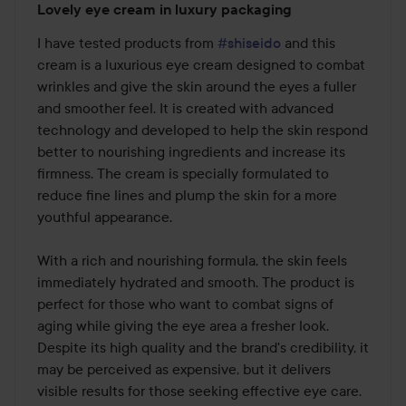
Lovely eye cream in luxury packaging
4
out
I have tested products from 
#shiseido
 and this 
of
cream is a luxurious eye cream designed to combat 
5
wrinkles and give the skin around the eyes a fuller 
and smoother feel. It is created with advanced 
technology and developed to help the skin respond 
better to nourishing ingredients and increase its 
firmness. The cream is specially formulated to 
reduce fine lines and plump the skin for a more 
youthful appearance.

With a rich and nourishing formula, the skin feels 
immediately hydrated and smooth. The product is 
perfect for those who want to combat signs of 
aging while giving the eye area a fresher look. 
Despite its high quality and the brand's credibility, it 
may be perceived as expensive, but it delivers 
visible results for those seeking effective eye care.
