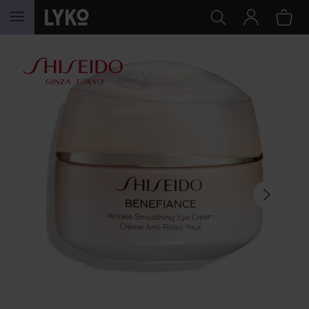
SKIP TO CONTENT
SKIP SECTION