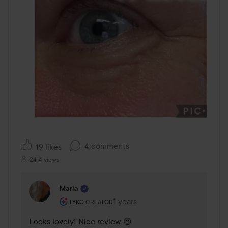
4 comments
19 likes
2414 views
Maria
The user's roll: Lyko Creator.
1 years
The comment was made 1 years
LYKO CREATOR
Looks lovely! Nice review 😍