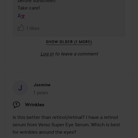
before sunscreen 

Take care!
1 likes
SHOW OLDER (1 MORE)
Log in
to leave a comment
Jasmine
1 years
The post was made 1 years
Wrinkles
Is this better than retinol/retinal? I have a retinol 
serum from Verso Super Eye Serum. Which is best 
for wrinkles around the eyes?