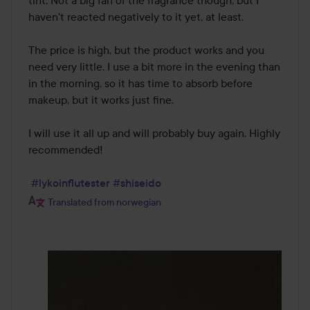
tint. Not a big fan of the fragrance though, but I 
haven't reacted negatively to it yet, at least. 

The price is high, but the product works and you 
need very little. I use a bit more in the evening than 
in the morning, so it has time to absorb before 
makeup, but it works just fine. 

I will use it all up and will probably buy again. Highly 
recommended! 

#lykoinflutester
#shiseido
Translated from norwegian