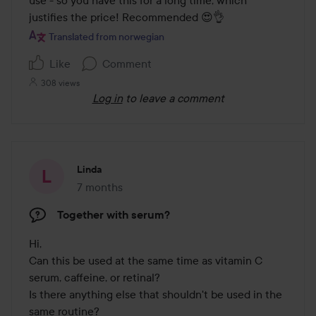
use - so you have this for a long time, which 
justifies the price! Recommended 😍👌
Translated from norwegian
Like
Comment
308 views
Log in
to leave a comment
Linda
7 months
The post was made 7 months
Together with serum?
Hi,

Can this be used at the same time as vitamin C 
serum, caffeine, or retinal? 

Is there anything else that shouldn't be used in the 
same routine?