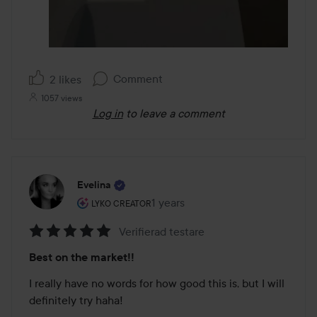
Comment
2 likes
1057 views
Log in
to leave a comment
Evelina
The user's roll: Lyko Creator.
1 years
The post was made 1 years
LYKO CREATOR
Verifierad testare
Rating:
Best on the market!!
5
out
I really have no words for how good this is, but I will 
of
definitely try haha! 

5