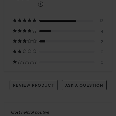
i
4.8
Based
on
13
4
19
2
reviews
0
0
REVIEW PRODUCT
ASK A QUESTION
Most helpful positive