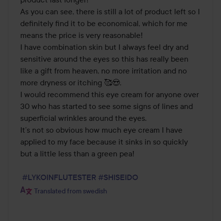
As you can see, there is still a lot of product left so I 
definitely find it to be economical, which for me 
means the price is very reasonable! 

I have combination skin but I always feel dry and 
sensitive around the eyes so this has really been 
like a gift from heaven, no more irritation and no 
more dryness or itching 🥰😍. 

I would recommend this eye cream for anyone over 
30 who has started to see some signs of lines and 
superficial wrinkles around the eyes. 

It’s not so obvious how much eye cream I have 
applied to my face because it sinks in so quickly 
but a little less than a green pea! 

#LYKOINFLUTESTER
#SHISEIDO
Translated from swedish