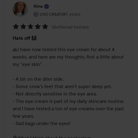
Nina
The user's roll: Lyko Creator.
1 years
The post was made 1 years
LYKO CREATOR
Verifierad testare
Rating:
Hats off 🙌
5
out
🙏I have now tested this eye cream for about 4 
of
weeks, and here are my thoughts, first a little about 
5
my "eye skin". 

- A bit on the drier side.

- Some crow's feet that aren't super deep yet.

- Not directly sensitive in the eye area.

- The eye cream is part of my daily skincare routine, 
and I have tested a ton of eye creams over the past 
few years.

- Sad bags under the eyes!

🤖What I think about the packaging:
