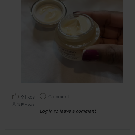
Comment
9 likes
1319 views
Log in
to leave a comment