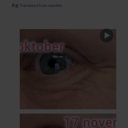
Translated from swedish