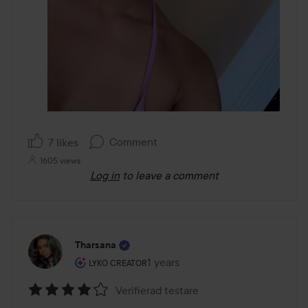
Comment
7 likes
1605 views
Log in
to leave a comment
Tharsana
The user's roll: Lyko Creator.
1 years
The post was made 1 years
LYKO CREATOR
Verifierad testare
Rating: