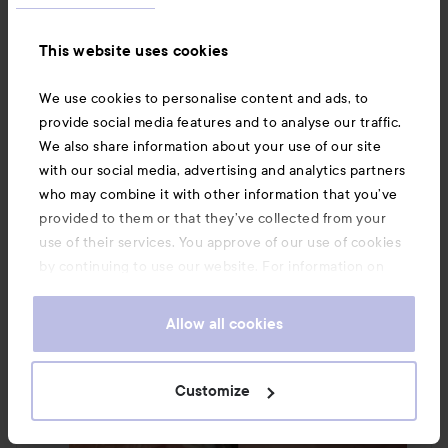
I love this, I have tried hundreds of eye creams over 
the years, and this is simply unbeatable. It is 
This website uses cookies
everything you could wish for!!! 

#lykoinflutester
#shiseido
We use cookies to personalise content and ads, to
Translated from swedish
provide social media features and to analyse our traffic.
We also share information about your use of our site
with our social media, advertising and analytics partners
who may combine it with other information that you’ve
provided to them or that they’ve collected from your
use of their services. You approve of our use of cookies
by continuing to use our website. For information on
how to change your cookie settings, see our
Cookie
.
Policy
Allow all cookies
Customize