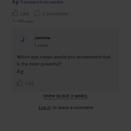
Translated from swedish
Like
2 comments
1310 views
Jasmine
1 years
The comment was made 1 years
Which eye cream would you recommend that 
is the most powerful?
Like
SHOW OLDER (1 MORE)
Log in
to leave a comment