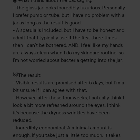
- The glass jar looks incredibly luxurious. Personally, 
I prefer pump or tube, but I have no problem with a 
jar as long as the result is good.

- A spatula is included, but I have to be honest and 
admit that I typically use it the first three times, 
then I can't be bothered. AND, I feel like my hands 
are always clean when I do my skincare routine, so 
I'm not worried about bacteria getting into the jar. 

😻The result:

- Visible results are promised after 5 days, but I'm a 
bit unsure if I can agree with that.

- However, after these four weeks, I actually think I 
look a bit more refreshed around the eyes. I think 
it’s because the dryness wrinkles have been 
reduced.

- Incredibly economical. A minimal amount is 
enough, if you take just a little too much, it takes 