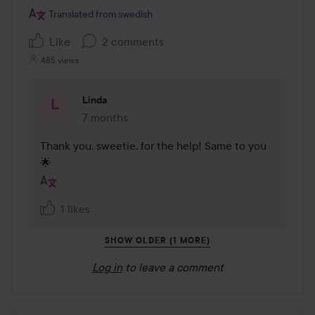
Translated from swedish
Like
2 comments
485 views
Linda
7 months
The comment was made 7 months
Thank you, sweetie, for the help! Same to you 
🌟
1 likes
SHOW OLDER (1 MORE)
Log in
to leave a comment