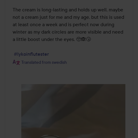
The cream is long-lasting and holds up well, maybe 
not a cream just for me and my age, but this is used 
at least once a week and is perfect now during 
winter as my dark circles are more visible and need 
a little boost under the eyes. 🥺🙈🤧

#lykoinflutester
Translated from swedish