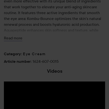
even more effective with its unique blend of ingredients
that work together to elevate your anti-aging skincare
routine. It features three active ingredients that smooth
the eye area: Kombu-Bounce optimizes the skin's natural
renewal process and boosts hyaluronic acid production.
Aquapeptide enhances skin softness and texture, while
Carnosine fights cell damage (4).
Read more
A COMPLETE SKINCARE ROUTINE: To create a complete
skincare routine, we recommend starting with SHISEIDO's
Eye Cream
Category
:
Deep Cleansing Foam, followed by the powerful
1624-607-0015
Article number
:
ULTIMUNE Power Infusing Concentrate serum. Then, apply
Videos
Benefiance Wrinkle Smoothing Cream all over your face
before finishing off with Benefiance Wrinkle Smoothing
Eye Cream.
FAST AND LONG-LASTING RESULTS: In just five days, 93%
of consumers in SHISEIDO's clinical tests noticed that the
wrinkles around their eyes appeared less visible, while 96%