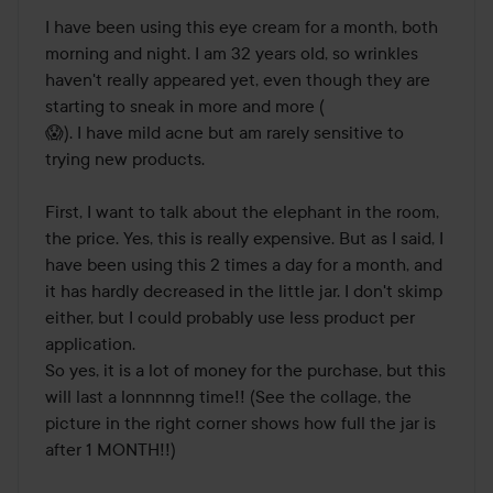
I have been using this eye cream for a month, both 
morning and night. I am 32 years old, so wrinkles 
haven't really appeared yet, even though they are 
starting to sneak in more and more (

😱). I have mild acne but am rarely sensitive to 
trying new products. 

First, I want to talk about the elephant in the room, 
the price. Yes, this is really expensive. But as I said, I 
have been using this 2 times a day for a month, and 
it has hardly decreased in the little jar. I don't skimp 
either, but I could probably use less product per 
application. 

So yes, it is a lot of money for the purchase, but this 
will last a lonnnnng time!! (See the collage, the 
picture in the right corner shows how full the jar is 
after 1 MONTH!!) 
