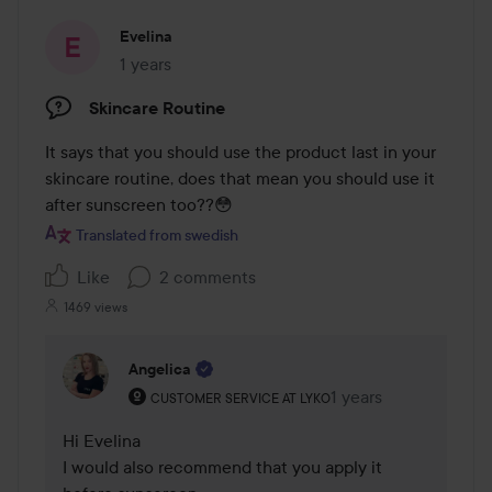
Evelina
1 years
The post was made 1 years
Skincare Routine
It says that you should use the product last in your 
skincare routine, does that mean you should use it 
after sunscreen too??😳
Translated from swedish
Like
2 comments
1469 views
Angelica
The user's roll: Customer service at Lyko.
1 years
The comment was ma
CUSTOMER SERVICE AT LYKO
Hi Evelina 

I would also recommend that you apply it 