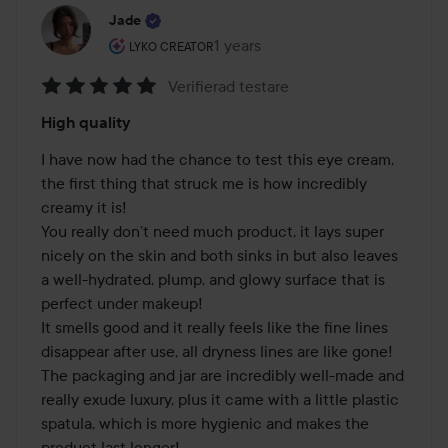
Jade
The user's roll: Lyko Creator.
1 years
The post was made 1 years
LYKO CREATOR
Verifierad testare
Rating:
High quality
5
out
I have now had the chance to test this eye cream, 
of
the first thing that struck me is how incredibly 
5
creamy it is! 

You really don’t need much product, it lays super 
nicely on the skin and both sinks in but also leaves 
a well-hydrated, plump, and glowy surface that is 
perfect under makeup! 

It smells good and it really feels like the fine lines 
disappear after use, all dryness lines are like gone! 

The packaging and jar are incredibly well-made and 
really exude luxury, plus it came with a little plastic 
spatula, which is more hygienic and makes the 
product last longer! 
