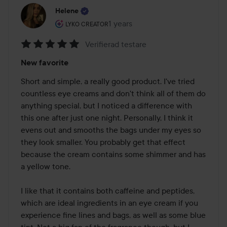
Helene
The user's roll: Lyko Creator.
1 years
The post was made 1 years
LYKO CREATOR
Verifierad testare
Rating:
New favorite
5
out
Short and simple, a really good product. I've tried 
of
countless eye creams and don't think all of them do 
5
anything special, but I noticed a difference with 
this one after just one night. Personally, I think it 
evens out and smooths the bags under my eyes so 
they look smaller. You probably get that effect 
because the cream contains some shimmer and has 
a yellow tone. 

I like that it contains both caffeine and peptides, 
which are ideal ingredients in an eye cream if you 
experience fine lines and bags, as well as some blue 