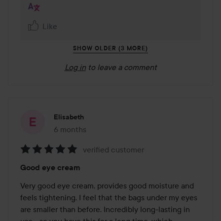
Like
SHOW OLDER (3 MORE)
Log in
to leave a comment
Elisabeth
6 months
The post was made 6 months
verified customer
Rating:
Good eye cream
5
out
Very good eye cream, provides good moisture and 
of
feels tightening. I feel that the bags under my eyes 
5
are smaller than before. Incredibly long-lasting in 