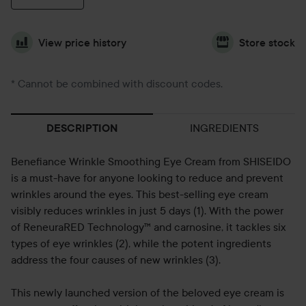
View price history
Store stock
* Cannot be combined with discount codes.
INGREDIENTS
DESCRIPTION
Benefiance Wrinkle Smoothing Eye Cream from SHISEIDO
is a must-have for anyone looking to reduce and prevent
wrinkles around the eyes. This best-selling eye cream
visibly reduces wrinkles in just 5 days (1). With the power
of ReneuraRED Technology™ and carnosine, it tackles six
types of eye wrinkles (2), while the potent ingredients
address the four causes of new wrinkles (3).
This newly launched version of the beloved eye cream is