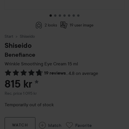
2 looks
19 user image
Start
Shiseido
Shiseido
Benefiance
Wrinkle Smoothing Eye Cream
15 ml
19 reviews
,
4.8 on average
Skip to Reviews & comments
815 kr
*
Recommended price 1 095 kr
Rec. price 1 095 kr
Temporarily out of stock
Match
Favorite
WATCH