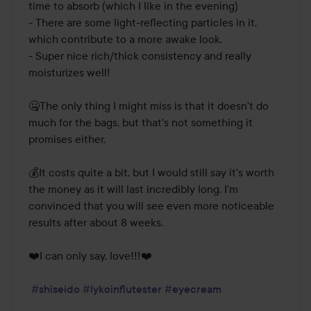
time to absorb (which I like in the evening)

- There are some light-reflecting particles in it, 
which contribute to a more awake look.

- Super nice rich/thick consistency and really 
moisturizes well!

🤐The only thing I might miss is that it doesn't do 
much for the bags, but that's not something it 
promises either. 

💰It costs quite a bit, but I would still say it's worth 
the money as it will last incredibly long. I'm 
convinced that you will see even more noticeable 
results after about 8 weeks.

❤️I can only say, love!!!❤️

#shiseido
#lykoinflutester
#eyecream