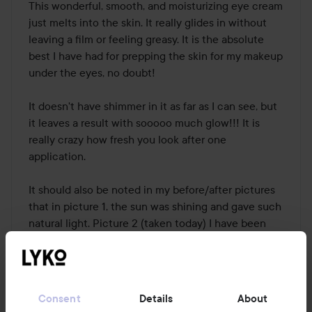
This wonderful, smooth, and moisturizing eye cream 
just melts into the skin. It really glides in without 
leaving a film or feeling greasy. It is the absolute 
best I have had for prepping the skin for my makeup 
under the eyes, no doubt! 

It doesn't have shimmer in it as far as I can see, but 
it leaves a result with sooooo much glow!!! It is 
really crazy how fresh you look after one 
application. 

It should also be noted in my before/after pictures 
that in picture 1, the sun was shining and gave such 
natural light. Picture 2 (taken today) I have been 
sick for a week with fever and a bad cold, and the 
weather outside is gray and cold. It doesn't really do 
justice. 

Consent
Details
About