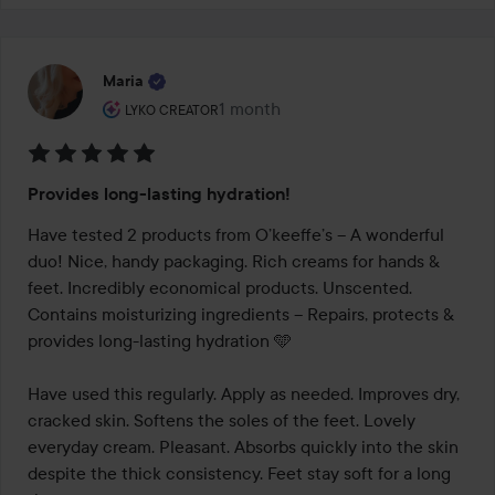
Maria
The user's roll: Lyko Creator.
1 month
The post was made 1 month
LYKO CREATOR
Rating:
Provides long-lasting hydration!
5
out
Have tested 2 products from O’keeffe’s – A wonderful 
of
duo! Nice, handy packaging. Rich creams for hands & 
5
feet. Incredibly economical products. Unscented. 
Contains moisturizing ingredients – Repairs, protects & 
provides long-lasting hydration 🩵

Have used this regularly. Apply as needed. Improves dry, 
cracked skin. Softens the soles of the feet. Lovely 
everyday cream. Pleasant. Absorbs quickly into the skin 
despite the thick consistency. Feet stay soft for a long 