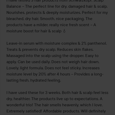
I have tested 3 hair products from Schwarzkopf. Scalp 
Balance – The perfect line for dry, damaged hair & scalp. 
Nourishes, protects & deeply moisturizes. Perfect for my 
bleached, dry hair. Smooth, nice packaging. The 
products have a milder, really nice fresh scent – A 
moisture boost for hair & scalp 💧

Leave-in serum with moisture complex & 2% panthenol. 
Treats & prevents dry scalp. Reduces skin flakes. 
Massaged into the scalp using the dropper. Easy to 
apply. Can be used daily. Does not weigh hair down. 
Lovely, light formula. Does not feel sticky. Increases 
moisture level by 20% after 4 hours – Provides a long-
lasting fresh, hydrated feeling.

I have used these for 3 weeks. Both hair & scalp feel less 
dry, healthier. The products live up to expectations. A 
wonderful trio! The hair smells heavenly, which I love. 
Extremely satisfied! Affordable products. Will definitely 