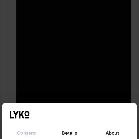
1 PRODUCT IN POST REPAIRS, SOFTENS & SOOTHES THE SKIN
🧖🏻‍♀️
Consent
Details
About