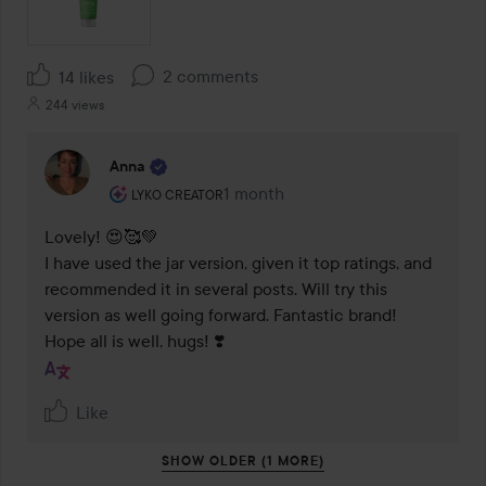
2 comments
14 likes
244 views
Anna
The user's roll: Lyko Creator.
1 month
The comment was made 1 month
LYKO CREATOR
Lovely! 😍🥰💚 

I have used the jar version, given it top ratings, and 
recommended it in several posts. Will try this 
version as well going forward. Fantastic brand! 

Hope all is well, hugs! ❣️
Like
SHOW OLDER (1 MORE)