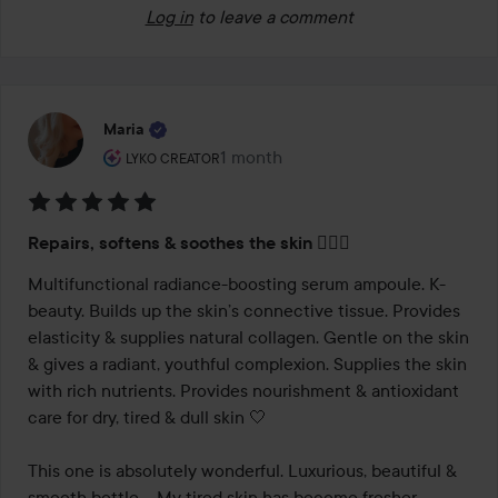
Log in
to leave a comment
Maria
The user's roll: Lyko Creator.
1 month
The post was made 1 month
LYKO CREATOR
Rating:
Repairs, softens & soothes the skin 🧖🏻‍♀️
5
out
Multifunctional radiance-boosting serum ampoule. K-
of
beauty. Builds up the skin’s connective tissue. Provides 
5
elasticity & supplies natural collagen. Gentle on the skin 
& gives a radiant, youthful complexion. Supplies the skin 
with rich nutrients. Provides nourishment & antioxidant 
care for dry, tired & dull skin 🤍

This one is absolutely wonderful. Luxurious, beautiful & 
smooth bottle – My tired skin has become fresher, 