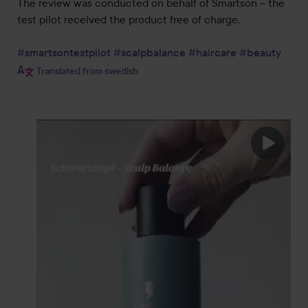
The review was conducted on behalf of Smartson – the 
test pilot received the product free of charge.

#smartsontestpilot
#scalpbalance
#haircare
#beauty
Translated from swedish