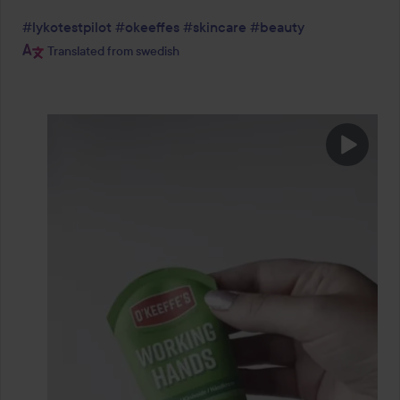
#lykotestpilot
#okeeffes
#skincare
#beauty
Translated from swedish