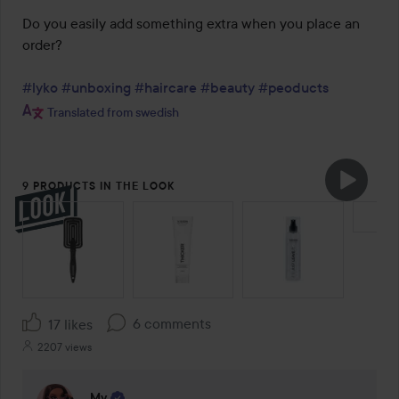
Do you easily add something extra when you place an 
order?

#lyko
#unboxing
#haircare
#beauty
#peoducts
Translated from swedish
9 PRODUCTS IN THE LOOK
SKIP SECTION
6 comments
17 likes
2207 views
My