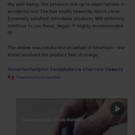
dry, well-being. The products live up to expectations. A 
wonderful trio! The hair smells heavenly, which I love. 
Extremely satisfied! Affordable products. Will definitely 
continue to use these. Vegan 🌱 Highly recommended 
🩵

The review was conducted on behalf of Smartson – the 
tester received the product free of charge.

#smartsontestpilot
#scalpbalance
#haircare
#beauty
Translated from swedish