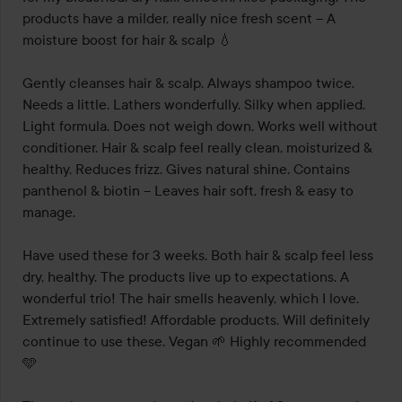
products have a milder, really nice fresh scent – A 
moisture boost for hair & scalp 💧

Gently cleanses hair & scalp. Always shampoo twice. 
Needs a little. Lathers wonderfully. Silky when applied. 
Light formula. Does not weigh down. Works well without 
conditioner. Hair & scalp feel really clean, moisturized & 
healthy. Reduces frizz. Gives natural shine. Contains 
panthenol & biotin – Leaves hair soft, fresh & easy to 
manage.

Have used these for 3 weeks. Both hair & scalp feel less 
dry, healthy. The products live up to expectations. A 
wonderful trio! The hair smells heavenly, which I love. 
Extremely satisfied! Affordable products. Will definitely 
continue to use these. Vegan 🌱 Highly recommended 
🩵
