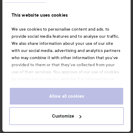
This website uses cookies
We use cookies to personalise content and ads, to
5 comments
12 likes
provide social media features and to analyse our traffic.
455 views
We also share information about your use of our site
with our social media, advertising and analytics partners
who may combine it with other information that you’ve
Elisaclaudy
provided to them or that they’ve collected from your
The user's roll: Lyko Creator.
1 month
The comment was made 1 month
LYKO CREATOR
use of their services. You approve of our use of cookies
Great review! Propolis is underrated ☺️💕
by continuing to use our website. For information on
how to change your cookie settings, see our
Cookie
.
Policy
Allow all cookies
1 likes
SHOW OLDER (4 MORE)
Customize
Log in
to leave a comment