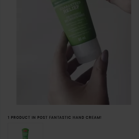
1 PRODUCT IN POST FANTASTIC HAND CREAM!