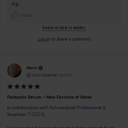
1 likes
SHOW OLDER (3 MORE)
Log in
to leave a comment
Maria
The user's roll: Lyko Creator.
1 month
The post was made 1 month
LYKO CREATOR
Rating:
Fantastic Serum – New Favorite of Mine!
5
out
In collaboration with 
Schwarzkopf Professional
 & 
of
Smartson 🤍🧖🏻‍♀️🫧

5