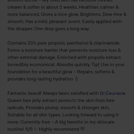
clearer & softer in about 2 weeks. Healthier, calmer & 
more balanced. Gives a nice glow. Brightens. Dew-free & 
smooth. Has a mild, pleasant scent. Easily applied with 
the dropper. One drop goes a long way.

Contains 33% pure propolis, panthenol & niacinamide. 
Forms a moisture barrier that prevents moisture loss & 
other external damage. Enriched with propolis extract. 
Incredibly economical. Absorbs quickly. Tip! Use in your 
foundation for a beautiful glow – Repairs, softens & 
provides long-lasting hydration 💧

Fantastic brand! Always been satisfied with 
Dr.Ceuracle
. 
Queen bee jelly extract protects the skin from free 
radicals. Provides plump, smooth & stronger skin. 
Suitable for all skin types. Looking forward to using it 
more. Currently-free – A big favorite in my skincare 
routine! 5/5 ✨ Highly recommend 💛
