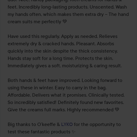
5
feet. Incredibly long-lasting products. Unscented. Wash 
my hands often, which makes them extra dry – The hand 
cream suits me perfectly 💚

Have used this regularly. Apply as needed. Relieves 
extremely dry & cracked hands. Pleasant. Absorbs 
quickly into the skin despite the thick consistency. 
Hands stay soft for a long time. Protects the skin. 
Immediately gives a soft, moisturizing & caring result.

Both hands & feet have improved. Looking forward to 
using these in winter. Easy to carry in the bag. 
Affordable. Delivers what it promises. Clinically tested. 
So incredibly satisfied! Definitely found new favorites. 
Give the creams full marks. Highly recommended 💚

Big thanks to O’keeffe & 
LYKO
 for the opportunity to 
test these fantastic products ✨
