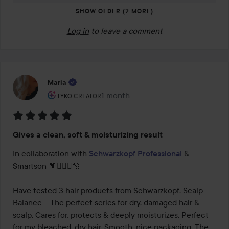
SHOW OLDER (2 MORE)
Log in
to leave a comment
Maria
The user's roll: Lyko Creator.
1 month
The post was made 1 month
LYKO CREATOR
Rating:
Gives a clean, soft & moisturizing result
5
out
In collaboration with 
Schwarzkopf Professional
 & 
of
Smartson 🩵🧖🏻‍♀️🫧

5
Have tested 3 hair products from Schwarzkopf. Scalp 
Balance – The perfect series for dry, damaged hair & 
scalp. Cares for, protects & deeply moisturizes. Perfect 
for my bleached, dry hair. Smooth, nice packaging. The 