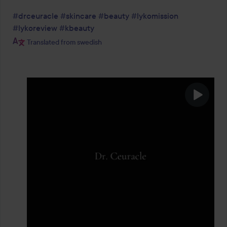
#drceuracle
#skincare
#beauty
#lykomission
#lykoreview
#kbeauty
Translated from swedish