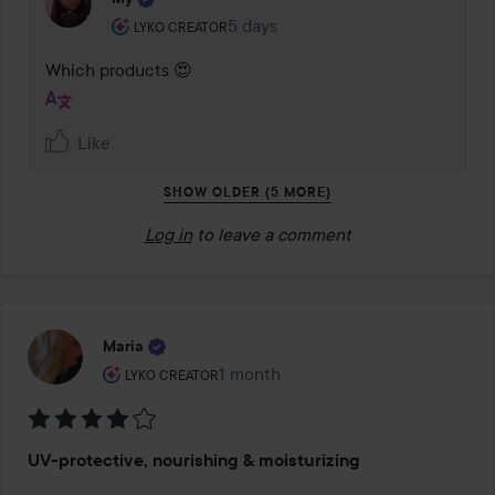
The user's roll: Lyko Creator.
5 days
The comment was made 5 days
LYKO CREATOR
Which products 😍
Like
SHOW OLDER (5 MORE)
Log in
to leave a comment
Maria
The user's roll: Lyko Creator.
1 month
The post was made 1 month
LYKO CREATOR
Rating:
UV-protective, nourishing & moisturizing
4