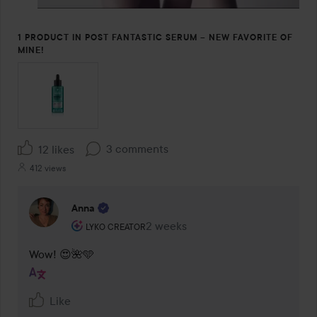
1 PRODUCT IN POST FANTASTIC SERUM – NEW FAVORITE OF
MINE!
3 comments
12 likes
412 views
Anna
The user's roll: Lyko Creator.
2 weeks
The comment was made 2 weeks
LYKO CREATOR
Wow! 😍🌺🩵
Like