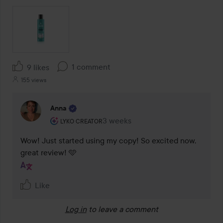
1 comment
9 likes
155 views
Anna
The user's roll: Lyko Creator.
3 weeks
The comment was made 3 weeks
LYKO CREATOR
Wow! Just started using my copy! So excited now, 
great review! 🩵
Like
Log in
to leave a comment