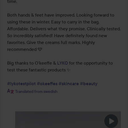
time.

Both hands & feet have improved. Looking forward to 
using these in winter. Easy to carry in the bag. 
Affordable. Delivers what they promise. Clinically tested. 
So incredibly satisfied! Have definitely found new 
favorites. Give the creams full marks. Highly 
recommended 🩵

Big thanks to O’keeffe & 
LYKO
 for the opportunity to 
test these fantastic products ✨

#lykotestpilot
#okeeffes
#skincare
#beauty
Translated from swedish