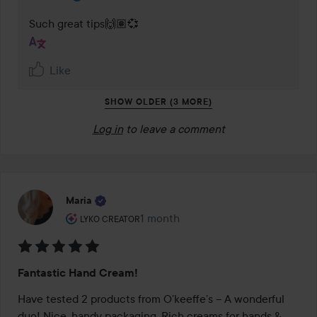
Such great tips🙌🏽💞
Like
SHOW OLDER (3 MORE)
Log in
to leave a comment
Maria
The user's roll: Lyko Creator.
1 month
The post was made 1 month
LYKO CREATOR
Rating:
Fantastic Hand Cream!
5
out
Have tested 2 products from O’keeffe’s – A wonderful 
of
duo! Nice, handy packaging. Rich creams for hands & 