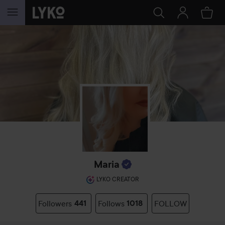
SKIP TO CONTENT
Maria
LYKO CREATOR
Followers
441
Follows
1018
FOLLOW