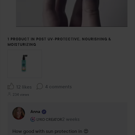
1 PRODUCT IN POST UV-PROTECTIVE, NOURISHING &
MOISTURIZING
4 comments
12 likes
234 views
Anna
The user's roll: Lyko Creator.
2 weeks
The comment was made 2 weeks
LYKO CREATOR
How good with sun protection in 😍