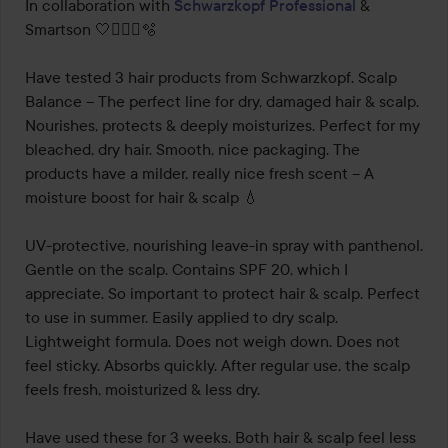
out
In collaboration with 
Schwarzkopf Professional
 & 
of
Smartson 🤍🧖🏻‍♀️🫧

5
Have tested 3 hair products from Schwarzkopf. Scalp 
Balance – The perfect line for dry, damaged hair & scalp. 
Nourishes, protects & deeply moisturizes. Perfect for my 
bleached, dry hair. Smooth, nice packaging. The 
products have a milder, really nice fresh scent – A 
moisture boost for hair & scalp 💧

UV-protective, nourishing leave-in spray with panthenol. 
Gentle on the scalp. Contains SPF 20, which I 
appreciate. So important to protect hair & scalp. Perfect 
to use in summer. Easily applied to dry scalp. 
Lightweight formula. Does not weigh down. Does not 
feel sticky. Absorbs quickly. After regular use, the scalp 
feels fresh, moisturized & less dry.

Have used these for 3 weeks. Both hair & scalp feel less 