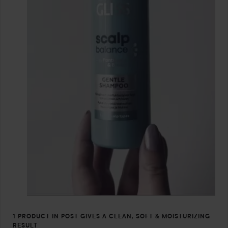
1 PRODUCT IN POST GIVES A CLEAN, SOFT & MOISTURIZING
RESULT