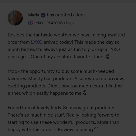
has created a look
Maria
The user's roll: Lyko Creator.
6 days
The post was made 6 days
LYKO CREATOR
Besides the fantastic weather we have, a long-awaited 
order from 
LYKO
 arrived today! This made the day so 
much better. It’s always just as fun to pick up a LYKO 
package – One of my absolute favorite stores 😍

I took the opportunity to buy some much-needed 
favorites. Mostly hair products. Also restocked on new, 
exciting products. Didn’t buy too much extra this time 
either, which easily happens to me 🤭

Found lots of lovely finds. So many great products. 
There’s so much nice stuff. Really looking forward to 
starting to use these wonderful products. More than 
happy with this order – Reviews coming 🤍
