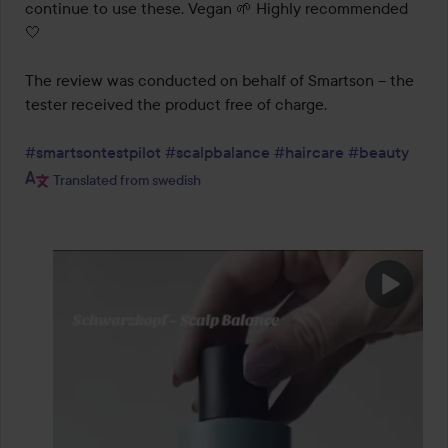
continue to use these. Vegan 🌱 Highly recommended 
🤍

The review was conducted on behalf of Smartson – the 
tester received the product free of charge.

#smartsontestpilot
#scalpbalance
#haircare
#beauty
Translated from swedish