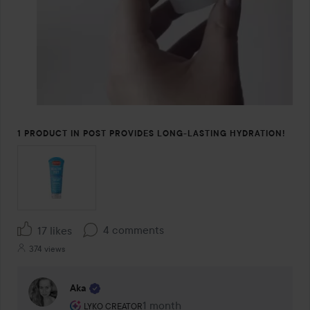
1 PRODUCT IN POST PROVIDES LONG-LASTING HYDRATION!
4 comments
17 likes
374 views
Aka
The user's roll: Lyko Creator.
1 month
The comment was made 1 month
LYKO CREATOR