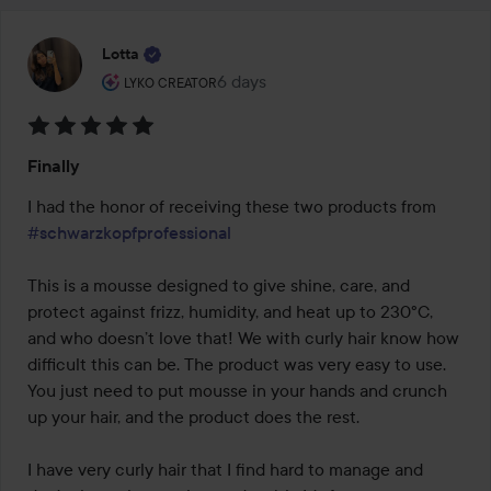
Lotta
The user's roll: Lyko Creator.
6 days
The post was made 6 days
LYKO CREATOR
Rating:
Finally
5
out
I had the honor of receiving these two products from 
of
#schwarzkopfprofessional
5
This is a mousse designed to give shine, care, and 
protect against frizz, humidity, and heat up to 230°C, 
and who doesn’t love that! We with curly hair know how 
difficult this can be. The product was very easy to use. 
You just need to put mousse in your hands and crunch 
up your hair, and the product does the rest.

I have very curly hair that I find hard to manage and 