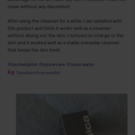
clean without any discomfort.

After using the cleanser for a while, I am satisfied with 
this product and think it works well as a cleanser 
without drying out the skin. I noticed no change in the 
skin and it worked well as a stable everyday cleanser 
that keeps the skin fresh.

#lykotestpilot
#lykoreview
#lykocreator
Translated from swedish