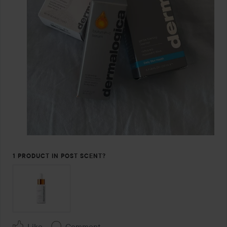
1 PRODUCT IN POST SCENT?
Like
Comment