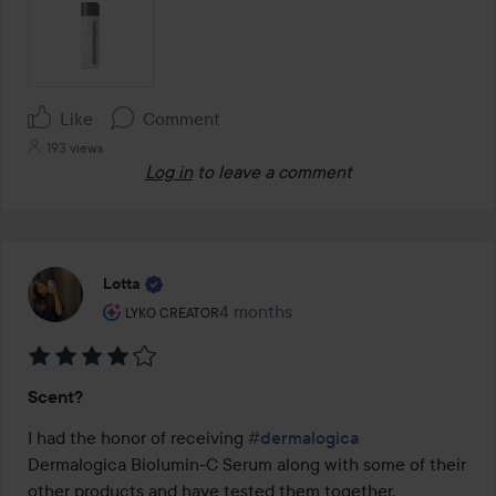
Like
Comment
193 views
Log in
to leave a comment
Lotta
The user's roll: Lyko Creator.
4 months
The post was made 4 months
LYKO CREATOR
Rating:
Scent?
4
out
I had the honor of receiving 
#dermalogica
of
Dermalogica Biolumin-C Serum along with some of their 
5
other products and have tested them together.
