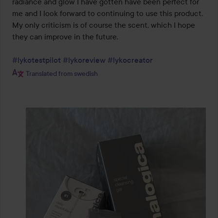
radiance and glow I have gotten have been perfect for 
me and I look forward to continuing to use this product. 
My only criticism is of course the scent, which I hope 
they can improve in the future.

#lykotestpilot
#lykoreview
#lykocreator
Translated from swedish