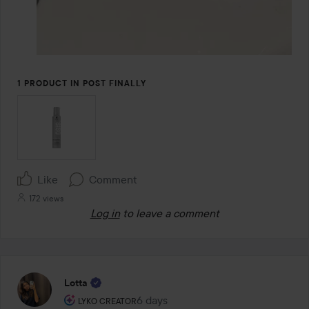
1 PRODUCT IN POST FINALLY
Like
Comment
172 views
Log in
to leave a comment
Lotta
The user's roll: Lyko Creator.
6 days
The post was made 6 days
LYKO CREATOR