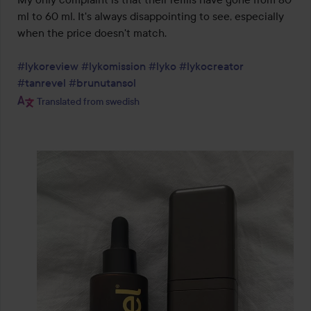
ml to 60 ml. It's always disappointing to see, especially 
when the price doesn't match.

#lykoreview
#lykomission
#lyko
#lykocreator
#tanrevel
#brunutansol
Translated from swedish