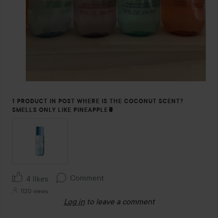
1 PRODUCT IN POST WHERE IS THE COCONUT SCENT?
SMELLS ONLY LIKE PINEAPPLE🍍
Comment
4 likes
1120 views
Log in
to leave a comment