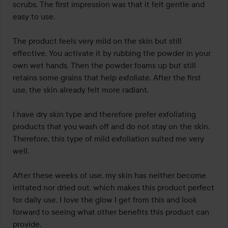
scrubs. The first impression was that it felt gentle and 
easy to use.

The product feels very mild on the skin but still 
effective. You activate it by rubbing the powder in your 
own wet hands. Then the powder foams up but still 
retains some grains that help exfoliate. After the first 
use, the skin already felt more radiant.

I have dry skin type and therefore prefer exfoliating 
products that you wash off and do not stay on the skin. 
Therefore, this type of mild exfoliation suited me very 
well.

After these weeks of use, my skin has neither become 
irritated nor dried out, which makes this product perfect 
for daily use. I love the glow I get from this and look 
forward to seeing what other benefits this product can 
provide.
