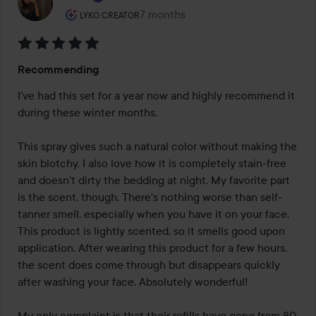
The user's roll: Lyko Creator.
7 months
The post was made 7 months
LYKO CREATOR
Rating:
Recommending
5
out
I've had this set for a year now and highly recommend it 
of
during these winter months.

5
This spray gives such a natural color without making the 
skin blotchy. I also love how it is completely stain-free 
and doesn't dirty the bedding at night. My favorite part 
is the scent, though. There's nothing worse than self-
tanner smell, especially when you have it on your face. 
This product is lightly scented, so it smells good upon 
application. After wearing this product for a few hours, 
the scent does come through but disappears quickly 
after washing your face. Absolutely wonderful!

My only complaint is that their refills have gone from 80 