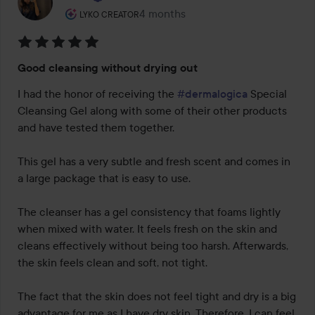
The user's roll: Lyko Creator.
4 months
The post was made 4 months
LYKO CREATOR
Rating:
Good cleansing without drying out
5
out
I had the honor of receiving the 
#dermalogica
 Special 
of
Cleansing Gel along with some of their other products 
5
and have tested them together.

This gel has a very subtle and fresh scent and comes in 
a large package that is easy to use.

The cleanser has a gel consistency that foams lightly 
when mixed with water. It feels fresh on the skin and 
cleans effectively without being too harsh. Afterwards, 
the skin feels clean and soft, not tight.

The fact that the skin does not feel tight and dry is a big 
advantage for me as I have dry skin. Therefore, I can feel 