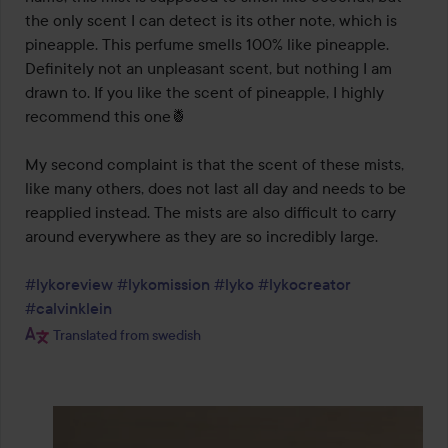
the only scent I can detect is its other note, which is 
pineapple. This perfume smells 100% like pineapple. 
Definitely not an unpleasant scent, but nothing I am 
drawn to. If you like the scent of pineapple, I highly 
recommend this one🍍

My second complaint is that the scent of these mists, 
like many others, does not last all day and needs to be 
reapplied instead. The mists are also difficult to carry 
around everywhere as they are so incredibly large.

#lykoreview
#lykomission
#lyko
#lykocreator
#calvinklein
Translated from swedish