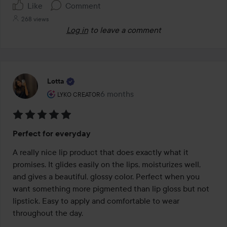
Like
Comment
268 views
Log in
to leave a comment
Lotta
The user's roll: Lyko Creator.
6 months
The post was made 6 months
LYKO CREATOR
Rating:
Perfect for everyday
5
out
A really nice lip product that does exactly what it 
of
promises. It glides easily on the lips, moisturizes well, 
5
and gives a beautiful, glossy color. Perfect when you 
want something more pigmented than lip gloss but not 
lipstick. Easy to apply and comfortable to wear 
throughout the day.
