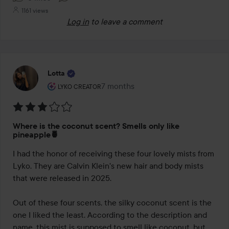
1161 views
Log in
to leave a comment
Lotta
The user's roll: Lyko Creator.
7 months
The post was made 7 months
LYKO CREATOR
Rating:
Where is the coconut scent? Smells only like
3
pineapple🍍
out
I had the honor of receiving these four lovely mists from 
of
Lyko. They are Calvin Klein's new hair and body mists 
5
that were released in 2025.

Out of these four scents, the silky coconut scent is the 
one I liked the least. According to the description and 
name, this mist is supposed to smell like coconut, but 