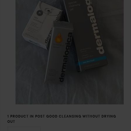
1 PRODUCT IN POST GOOD CLEANSING WITHOUT DRYING
OUT