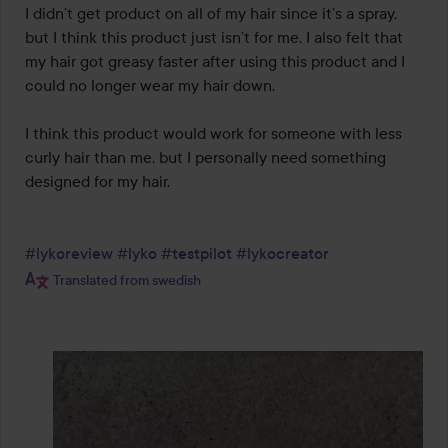
I didn’t get product on all of my hair since it’s a spray, 
but I think this product just isn’t for me. I also felt that 
my hair got greasy faster after using this product and I 
could no longer wear my hair down.

I think this product would work for someone with less 
curly hair than me, but I personally need something 
designed for my hair.

#lykoreview
#lyko
#testpilot
#lykocreator
Translated from swedish