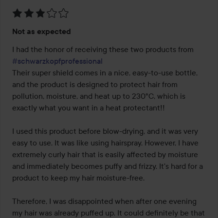
Rating:
Not as expected
3
out
I had the honor of receiving these two products from 
of
#schwarzkopfprofessional
5
Their super shield comes in a nice, easy-to-use bottle, 
and the product is designed to protect hair from 
pollution, moisture, and heat up to 230°C, which is 
exactly what you want in a heat protectant!!

I used this product before blow-drying, and it was very 
easy to use. It was like using hairspray. However, I have 
extremely curly hair that is easily affected by moisture 
and immediately becomes puffy and frizzy. It's hard for a 
product to keep my hair moisture-free.

Therefore, I was disappointed when after one evening 
my hair was already puffed up. It could definitely be that 