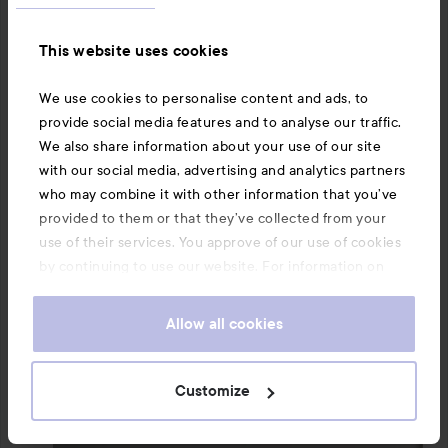
many others, doesn't last all day and needs to be 
reapplied instead. The mists are also hard to carry 
This website uses cookies
around everywhere since they are so incredibly large.

We use cookies to personalise content and ads, to
#lykoreview
#lykomission
#lyko
#lykocreator
provide social media features and to analyse our traffic.
#calvinklein
We also share information about your use of our site
Translated from swedish
with our social media, advertising and analytics partners
who may combine it with other information that you’ve
provided to them or that they’ve collected from your
use of their services. You approve of our use of cookies
by continuing to use our website. For information on
how to change your cookie settings, see our
Cookie
.
Policy
Allow all cookies
Customize