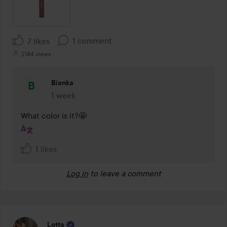
1 comment
7 likes
2144 views
Bianka
1 week
The comment was made 1 week
What color is it?🤩
1 likes
Log in
to leave a comment
Lotta