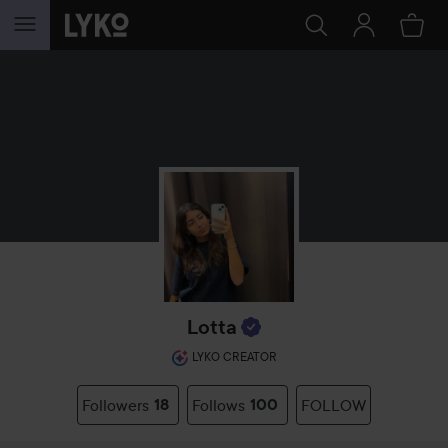
SKIP TO CONTENT
Lotta
LYKO CREATOR
Followers
18
Follows
100
FOLLOW