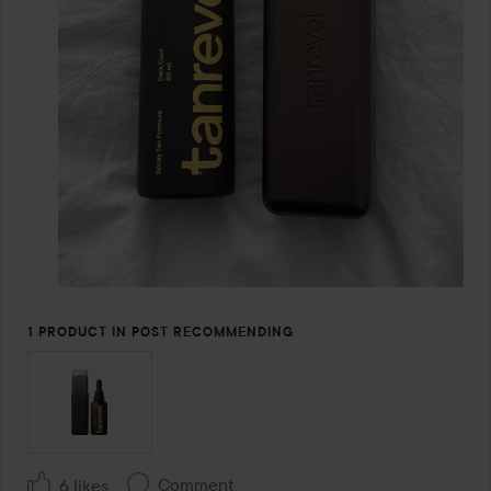
1 PRODUCT IN POST RECOMMENDING
Comment
6 likes