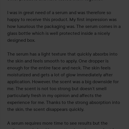
I was in great need of a serum and was therefore so 
happy to receive this product. My first impression was 
how luxurious the packaging was. The serum comes in a 
glass bottle which is well protected inside a nicely 
designed box.

The serum has a light texture that quickly absorbs into 
the skin and feels smooth to apply. One dropper is 
enough for the entire face and neck. The skin feels 
moisturized and gets a lot of glow immediately after 
application. However, the scent was a big downside for 
me. The scent is not too strong but doesn’t smell 
particularly fresh in my opinion and affects the 
experience for me. Thanks to the strong absorption into 
the skin, the scent disappears quickly.

A serum requires more time to see results but the 