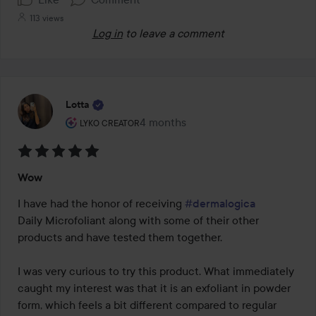
113 views
Log in
to leave a comment
Lotta
The user's roll: Lyko Creator.
4 months
The post was made 4 months
LYKO CREATOR
Rating:
Wow
5
out
I have had the honor of receiving 
#dermalogica
of
Daily Microfoliant along with some of their other 
5
products and have tested them together.

I was very curious to try this product. What immediately 
caught my interest was that it is an exfoliant in powder 
form, which feels a bit different compared to regular 