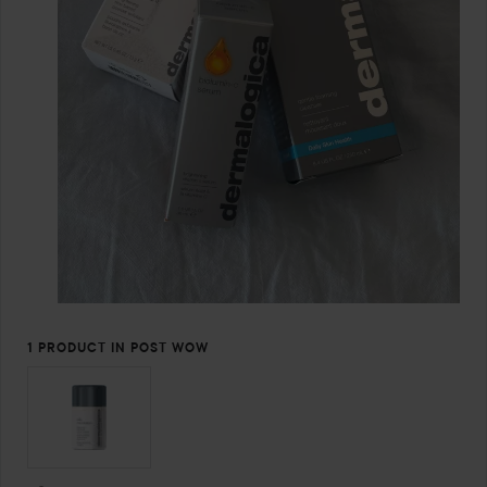
1 PRODUCT IN POST WOW