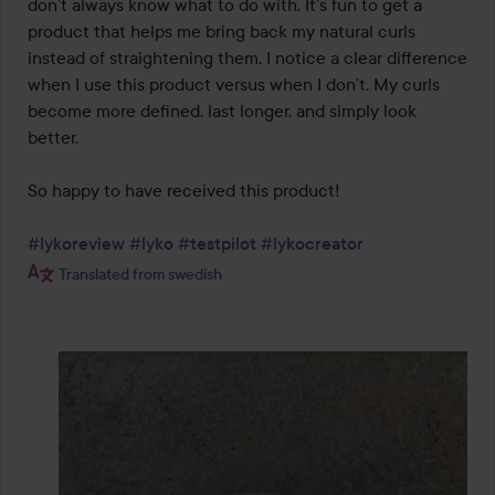
don’t always know what to do with. It’s fun to get a 
product that helps me bring back my natural curls 
instead of straightening them. I notice a clear difference 
when I use this product versus when I don’t. My curls 
become more defined, last longer, and simply look 
better.

So happy to have received this product!

#lykoreview
#lyko
#testpilot
#lykocreator
Translated from swedish