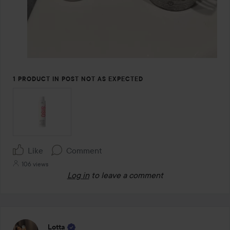
1 PRODUCT IN POST NOT AS EXPECTED
Like
Comment
106 views
Log in
to leave a comment
Lotta