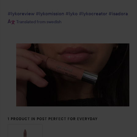
#lykoreview
#lykomission
#lyko
#lykocreator
#isadora
Translated from swedish
1 PRODUCT IN POST PERFECT FOR EVERYDAY