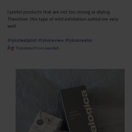
I prefer products that are not too strong or drying. 
Therefore, this type of mild exfoliation suited me very 
well.

#lykotestpilot
#lykoreview
#lykocreator
Translated from swedish